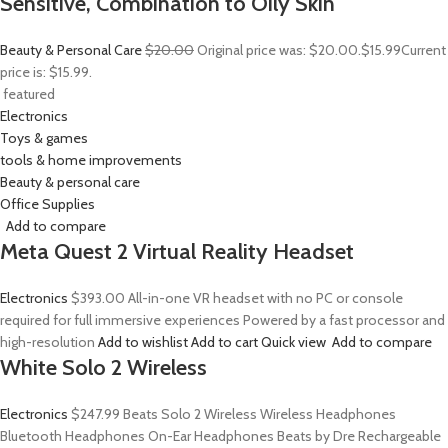
Sensitive, Combination to Oily Skin
Beauty & Personal Care
$20.00
Original price was: $20.00.
$15.99
Current
price is: $15.99.
featured
Electronics
Toys & games
tools & home improvements
Beauty & personal care
Office Supplies
Add to compare
Meta Quest 2 Virtual Reality Headset
Electronics
$393.00
All-in-one VR headset with no PC or console
required for full immersive experiences Powered by a fast processor and
high-resolution
Add to wishlist
Add to cart
Quick view
Add to compare
White Solo 2 Wireless
Electronics
$247.99
Beats Solo 2 Wireless Wireless Headphones
Bluetooth Headphones On-Ear Headphones Beats by Dre Rechargeable