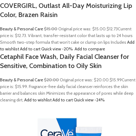
COVERGIRL, Outlast All-Day Moisturizing Lip
Color, Brazen Raisin
Beauty & Personal Care
$15.00
Original price was: $15.00.
$12.73
Current
price is: $12.73. Vibrant, transfer-resistant color that lasts up to 24 hours
Smooth two-step formula that won’t cake or clump on lips Includes
Add
to wishlist
Add to cart
Quick view
-20%
Add to compare
Cetaphil Face Wash, Daily Facial Cleanser for
Sensitive, Combination to Oily Skin
Beauty & Personal Care
$20.00
Original price was: $20.00.
$15.99
Current
price is: $15.99. Fragrance-free daily facial cleanser reinforces the skin
barrier and balances skin Minimizes the appearance of pores while deep
cleaning dirt,
Add to wishlist
Add to cart
Quick view
-24%