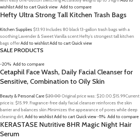
with easy one-button switching Accurately weighs up to 5 kg/11
Add to
wishlist
Add to cart
Quick view
Add to compare
Hefty Ultra Strong Tall Kitchen Trash Bags
Kitchen Supplies
$13.93
Includes 80 black 13-gallon trash bags with a
soothing Lavender & Sweet Vanilla scent Hefty’s strongest tall kitchen
bags offer
Add to wishlist
Add to cart
Quick view
SALE PRODUCTS
-20%
Add to compare
Cetaphil Face Wash, Daily Facial Cleanser for
Sensitive, Combination to Oily Skin
Beauty & Personal Care
$20.00
Original price was: $20.00.
$15.99
Current
price is: $15.99. Fragrance-free daily facial cleanser reinforces the skin
barrier and balances skin Minimizes the appearance of pores while deep
cleaning dirt,
Add to wishlist
Add to cart
Quick view
-11%
Add to compare
KERASTASE Nutritive 8HR Magic Night Hair
Serum