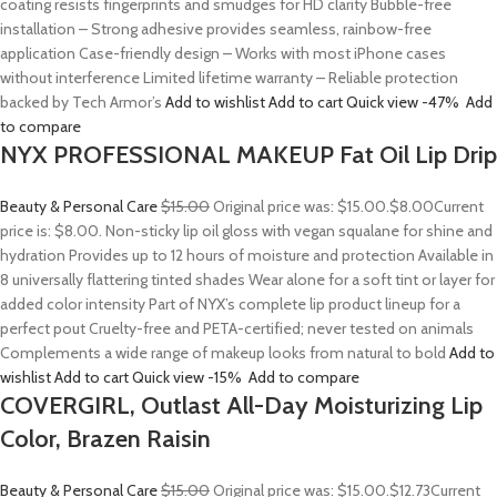
coating resists fingerprints and smudges for HD clarity Bubble-free
installation – Strong adhesive provides seamless, rainbow-free
application Case-friendly design – Works with most iPhone cases
without interference Limited lifetime warranty – Reliable protection
backed by Tech Armor’s
Add to wishlist
Add to cart
Quick view
-47%
Add
to compare
NYX PROFESSIONAL MAKEUP Fat Oil Lip Drip
Beauty & Personal Care
$15.00
Original price was: $15.00.
$8.00
Current
price is: $8.00. Non-sticky lip oil gloss with vegan squalane for shine and
hydration Provides up to 12 hours of moisture and protection Available in
8 universally flattering tinted shades Wear alone for a soft tint or layer for
added color intensity Part of NYX’s complete lip product lineup for a
perfect pout Cruelty-free and PETA-certified; never tested on animals
Complements a wide range of makeup looks from natural to bold
Add to
wishlist
Add to cart
Quick view
-15%
Add to compare
COVERGIRL, Outlast All-Day Moisturizing Lip
Color, Brazen Raisin
Beauty & Personal Care
$15.00
Original price was: $15.00.
$12.73
Current