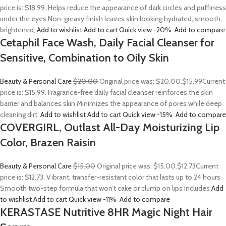
price is: $18.99. Helps reduce the appearance of dark circles and puffiness
under the eyes Non-greasy finish leaves skin looking hydrated, smooth,
brightened,
Add to wishlist
Add to cart
Quick view
-20%
Add to compare
Cetaphil Face Wash, Daily Facial Cleanser for
Sensitive, Combination to Oily Skin
Beauty & Personal Care
$20.00
Original price was: $20.00.
$15.99
Current
price is: $15.99. Fragrance-free daily facial cleanser reinforces the skin
barrier and balances skin Minimizes the appearance of pores while deep
cleaning dirt,
Add to wishlist
Add to cart
Quick view
-15%
Add to compare
COVERGIRL, Outlast All-Day Moisturizing Lip
Color, Brazen Raisin
Beauty & Personal Care
$15.00
Original price was: $15.00.
$12.73
Current
price is: $12.73. Vibrant, transfer-resistant color that lasts up to 24 hours
Smooth two-step formula that won’t cake or clump on lips Includes
Add
to wishlist
Add to cart
Quick view
-11%
Add to compare
KERASTASE Nutritive 8HR Magic Night Hair