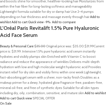
and boosts shine for smoother, healthier-looking hair Moisturizes from
within the hair fiber for long-lasting softness and manageability
Lightweight formula suitable for dry or damp hair Use 2–4 pumps
depending on hair thickness and massage evenly through hair
Add to
wishlist
Add to cart
Quick view
-9%
Add to compare
L’Oréal Paris Revitalift 1.5% Pure Hyaluronic
Acid Face Serum
Beauty & Personal Care
$35.00
Original price was: $35.00.
$31.99
Current
price is: $31.99. Intensive 1.5% pure hyaluronic acid serum instantly
hydrates and visibly plumps skin Enriched with Vitamin C to boost
radiance and reduce the appearance of wrinkles Delivers multi-depth
hydration with low and high molecular weight hyaluronic acid Provides
instant relief for dry skin and visibly firms within one week Lightweight,
fast-absorbing gel serum with a sheer, non-tacky finish Doubles as a
makeup primer for a dewy, hydrated glow Fragrance-free, paraben-free,
mineral oil-free, and free of synthetic dyes Suitable for all skin types
including dry, oily, combination, sensitive, and mature skin
Add to wishlist
Add to cart
Quick view
SPECIAL OFFER
On Sale