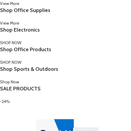
View More
Shop Office Supplies
View More
Shop Electronics
SHOP NOW
Shop Office Products
SHOP NOW
Shop Sports & Outdoors
Shop Now
SALE PRODUCTS
-24%