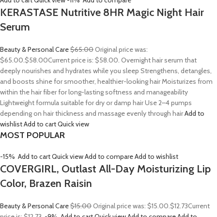
Add to cart
Quick view
-11%
Add to compare
KERASTASE Nutritive 8HR Magic Night Hair
Serum
Beauty & Personal Care
$65.00
Original price was:
$65.00.
$58.00
Current price is: $58.00. Overnight hair serum that
deeply nourishes and hydrates while you sleep Strengthens, detangles,
and boosts shine for smoother, healthier-looking hair Moisturizes from
within the hair fiber for long-lasting softness and manageability
Lightweight formula suitable for dry or damp hair Use 2–4 pumps
depending on hair thickness and massage evenly through hair
Add to
wishlist
Add to cart
Quick view
MOST POPULAR
-15%
Add to cart
Quick view
Add to compare
Add to wishlist
COVERGIRL, Outlast All-Day Moisturizing Lip
Color, Brazen Raisin
Beauty & Personal Care
$15.00
Original price was: $15.00.
$12.73
Current
price is: $12.73.
-9%
Add to cart
Quick view
Add to compare
Add to