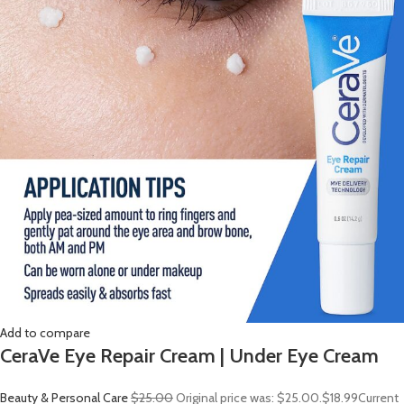
Add to compare
CeraVe Eye Repair Cream | Under Eye Cream
Beauty & Personal Care
$25.00
Original price was: $25.00.
$18.99
Current