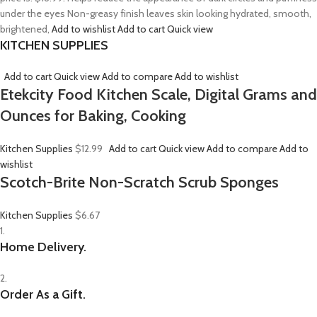
under the eyes Non-greasy finish leaves skin looking hydrated, smooth,
brightened,
Add to wishlist
Add to cart
Quick view
KITCHEN SUPPLIES
Add to cart
Quick view
Add to compare
Add to wishlist
Etekcity Food Kitchen Scale, Digital Grams and
Ounces for Baking, Cooking
Kitchen Supplies
$12.99
Add to cart
Quick view
Add to compare
Add to
wishlist
Scotch-Brite Non-Scratch Scrub Sponges
Kitchen Supplies
$6.67
1.
Home Delivery.
2.
Order As a Gift.