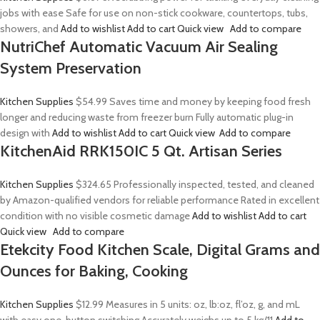
jobs with ease Safe for use on non-stick cookware, countertops, tubs,
showers, and
Add to wishlist
Add to cart
Quick view
Add to compare
NutriChef Automatic Vacuum Air Sealing
System Preservation
Kitchen Supplies
$54.99
Saves time and money by keeping food fresh
longer and reducing waste from freezer burn Fully automatic plug-in
design with
Add to wishlist
Add to cart
Quick view
Add to compare
KitchenAid RRK150IC 5 Qt. Artisan Series
Kitchen Supplies
$324.65
Professionally inspected, tested, and cleaned
by Amazon-qualified vendors for reliable performance Rated in excellent
condition with no visible cosmetic damage
Add to wishlist
Add to cart
Quick view
Add to compare
Etekcity Food Kitchen Scale, Digital Grams and
Ounces for Baking, Cooking
Kitchen Supplies
$12.99
Measures in 5 units: oz, lb:oz, fl’oz, g, and mL