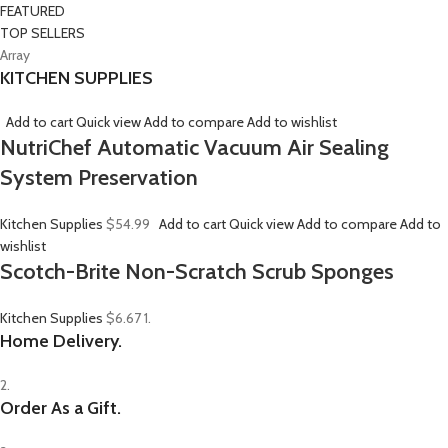
FEATURED
TOP SELLERS
Array
KITCHEN SUPPLIES
Add to cart
Quick view
Add to compare
Add to wishlist
NutriChef Automatic Vacuum Air Sealing
System Preservation
Kitchen Supplies
$54.99
Add to cart
Quick view
Add to compare
Add to
wishlist
Scotch-Brite Non-Scratch Scrub Sponges
Kitchen Supplies
$6.67
1.
Home Delivery.
2.
Order As a Gift.