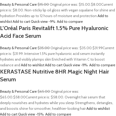
Beauty & Personal Care
$15.00
Original price was: $15.00.
$8.00
Current
price is: $8.00. Non-sticky lip oil gloss with vegan squalane for shine and
hydration Provides up to 12 hours of moisture and protection
Add to
wishlist
Add to cart
Quick view
-9%
Add to compare
L’Oréal Paris Revitalift 1.5% Pure Hyaluronic
Acid Face Serum
Beauty & Personal Care
$35.00
Original price was: $35.00.
$31.99
Current
price is: $31.99. Intensive 1.5% pure hyaluronic acid serum instantly
hydrates and visibly plumps skin Enriched with Vitamin C to boost
radiance and
Add to wishlist
Add to cart
Quick view
-11%
Add to compare
KERASTASE Nutritive 8HR Magic Night Hair
Serum
Beauty & Personal Care
$65.00
Original price was:
$65.00.
$58.00
Current price is: $58.00. Overnight hair serum that
deeply nourishes and hydrates while you sleep Strengthens, detangles,
and boosts shine for smoother, healthier-looking hair
Add to wishlist
Add to cart
Quick view
-15%
Add to compare