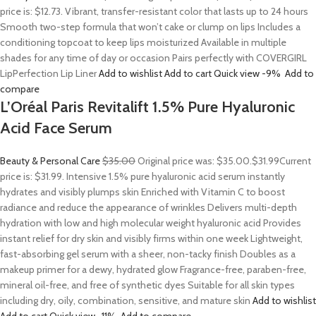
price is: $12.73. Vibrant, transfer-resistant color that lasts up to 24 hours
Smooth two-step formula that won’t cake or clump on lips Includes a
conditioning topcoat to keep lips moisturized Available in multiple
shades for any time of day or occasion Pairs perfectly with COVERGIRL
LipPerfection Lip Liner
Add to wishlist
Add to cart
Quick view
-9%
Add to
compare
L’Oréal Paris Revitalift 1.5% Pure Hyaluronic
Acid Face Serum
Beauty & Personal Care
$35.00
Original price was: $35.00.
$31.99
Current
price is: $31.99. Intensive 1.5% pure hyaluronic acid serum instantly
hydrates and visibly plumps skin Enriched with Vitamin C to boost
radiance and reduce the appearance of wrinkles Delivers multi-depth
hydration with low and high molecular weight hyaluronic acid Provides
instant relief for dry skin and visibly firms within one week Lightweight,
fast-absorbing gel serum with a sheer, non-tacky finish Doubles as a
makeup primer for a dewy, hydrated glow Fragrance-free, paraben-free,
mineral oil-free, and free of synthetic dyes Suitable for all skin types
including dry, oily, combination, sensitive, and mature skin
Add to wishlist