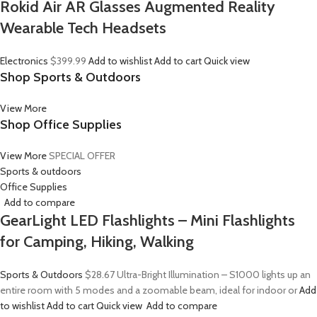
Rokid Air AR Glasses Augmented Reality
Wearable Tech Headsets
Electronics
$399.99
Add to wishlist
Add to cart
Quick view
Shop Sports & Outdoors
View More
Shop Office Supplies
View More
SPECIAL OFFER
Sports & outdoors
Office Supplies
Add to compare
GearLight LED Flashlights – Mini Flashlights
for Camping, Hiking, Walking
Sports & Outdoors
$28.67
Ultra-Bright Illumination – S1000 lights up an
entire room with 5 modes and a zoomable beam, ideal for indoor or
Add
to wishlist
Add to cart
Quick view
Add to compare