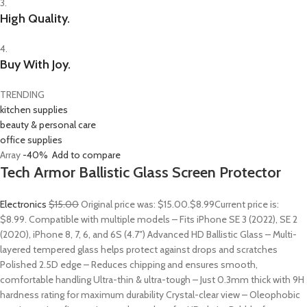
3.
High Quality.
4.
Buy With Joy.
TRENDING
kitchen supplies
beauty & personal care
office supplies
Array
-40%
Add to compare
Tech Armor Ballistic Glass Screen Protector
Electronics
$15.00
Original price was: $15.00.
$8.99
Current price is:
$8.99. Compatible with multiple models – Fits iPhone SE 3 (2022), SE 2
(2020), iPhone 8, 7, 6, and 6S (4.7″) Advanced HD Ballistic Glass – Multi-
layered tempered glass helps protect against drops and scratches
Polished 2.5D edge – Reduces chipping and ensures smooth,
comfortable handling Ultra-thin & ultra-tough – Just 0.3mm thick with 9H
hardness rating for maximum durability Crystal-clear view – Oleophobic