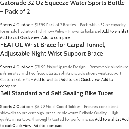
Gatorade 32 Oz Squeeze Water Sports Bottle
– Pack of 2
Sports & Outdoors
$17.99
Pack of 2 Bottles – Each with a 32 oz capacity
for ample hydration High-Flow Valve – Prevents leaks and
Add to wishlist
Add to cart
Quick view
Add to compare
FEATOL Wrist Brace for Carpal Tunnel,
Adjustable Night Wrist Support Brace
Sports & Outdoors
$31.99
Major Upgrade Design – Removable aluminum
palmar stay and two fixed plastic splints provide strong wrist support
Customizable Fit –
Add to wishlist
Add to cart
Quick view
Add to
compare
Bell Standard and Self Sealing Bike Tubes
Sports & Outdoors
$5.99
Mold-Cured Rubber – Ensures consistent
sidewalls to prevent high-pressure blowouts Reliable Quality – High-
quality inner tube, thoroughly tested for performance
Add to wishlist
Add
to cart
Quick view
Add to compare