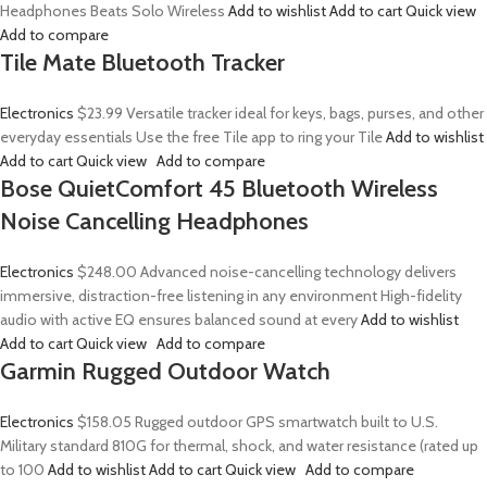
Headphones Beats Solo Wireless
Add to wishlist
Add to cart
Quick view
Add to compare
Tile Mate Bluetooth Tracker
Electronics
$23.99
Versatile tracker ideal for keys, bags, purses, and other
everyday essentials Use the free Tile app to ring your Tile
Add to wishlist
Add to cart
Quick view
Add to compare
Bose QuietComfort 45 Bluetooth Wireless
Noise Cancelling Headphones
Electronics
$248.00
Advanced noise-cancelling technology delivers
immersive, distraction-free listening in any environment High-fidelity
audio with active EQ ensures balanced sound at every
Add to wishlist
Add to cart
Quick view
Add to compare
Garmin Rugged Outdoor Watch
Electronics
$158.05
Rugged outdoor GPS smartwatch built to U.S.
Military standard 810G for thermal, shock, and water resistance (rated up
to 100
Add to wishlist
Add to cart
Quick view
Add to compare