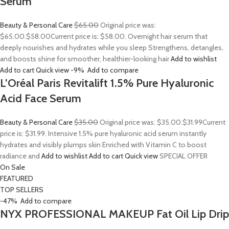
Serum
Beauty & Personal Care
$65.00
Original price was:
$65.00.
$58.00
Current price is: $58.00. Overnight hair serum that
deeply nourishes and hydrates while you sleep Strengthens, detangles,
and boosts shine for smoother, healthier-looking hair
Add to wishlist
Add to cart
Quick view
-9%
Add to compare
L’Oréal Paris Revitalift 1.5% Pure Hyaluronic
Acid Face Serum
Beauty & Personal Care
$35.00
Original price was: $35.00.
$31.99
Current
price is: $31.99. Intensive 1.5% pure hyaluronic acid serum instantly
hydrates and visibly plumps skin Enriched with Vitamin C to boost
radiance and
Add to wishlist
Add to cart
Quick view
SPECIAL OFFER
On Sale
FEATURED
TOP SELLERS
-47%
Add to compare
NYX PROFESSIONAL MAKEUP Fat Oil Lip Drip