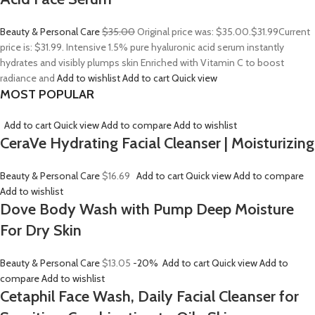
Beauty & Personal Care
$35.00
Original price was: $35.00.
$31.99
Current
price is: $31.99. Intensive 1.5% pure hyaluronic acid serum instantly
hydrates and visibly plumps skin Enriched with Vitamin C to boost
radiance and
Add to wishlist
Add to cart
Quick view
MOST POPULAR
Add to cart
Quick view
Add to compare
Add to wishlist
CeraVe Hydrating Facial Cleanser | Moisturizing
Beauty & Personal Care
$16.69
Add to cart
Quick view
Add to compare
Add to wishlist
Dove Body Wash with Pump Deep Moisture
For Dry Skin
Beauty & Personal Care
$13.05
-20%
Add to cart
Quick view
Add to
compare
Add to wishlist
Cetaphil Face Wash, Daily Facial Cleanser for