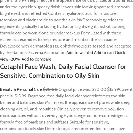
price is: $18.99. Helps reduce the appearance of dark circles and puffiness
under the eyes Non-greasy finish leaves skin looking hydrated, smooth,
brightened, and refreshed Contains hyaluronic acid for moisture
retention and niacinamide to soothe skin MVE technology releases
ingredients gradually for lasting hydration Lightweight, fast-absorbing
formula can be worn alone or under makeup Formulated with three
essential ceramides to help restore and maintain the skin barrier
Developed with dermatologists, ophthalmologist-tested, and accepted
by the National Eczema Association
Add to wishlist
Add to cart
Quick
view
-20%
Add to compare
Cetaphil Face Wash, Daily Facial Cleanser for
Sensitive, Combination to Oily Skin
Beauty & Personal Care
$20.00
Original price was: $20.00.
$15.99
Current
price is: $15.99. Fragrance-free daily facial cleanser reinforces the skin
barrier and balances skin Minimizes the appearance of pores while deep
cleaning dirt, oil, and impurities Clinically proven to remove pollution
microparticles without over-drying Hypoallergenic, non-comedogenic
formula free of parabens and sulfates Suitable for sensitive,
combination to oily skin Dermatologist-recommended for sensitive