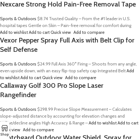
Nexcare Strong Hold Pain-Free Removal Tape
Sports & Outdoors
$8.74
Trusted Quality – From the #1 leader in U.S.
hospital tapes Gentle on Skin – Pain-free removal for comfort during
Add to wishlist
Add to cart
Quick view
Add to compare
Vexor Pepper Spray Full Axis with Belt Clip for
Self Defense
Sports & Outdoors
$24.99
Full Axis 360° Firing – Shoots from any angle,
even upside down, with an easy flip-top safety cap Integrated Belt
Add
to wishlist
Add to cart
Quick view
Add to compare
Callaway Golf 300 Pro Slope Laser
Rangefinder
Sports & Outdoors
$298.99
Precise Slope Measurement – Calculates
slope-adjusted distance by accounting for elevation changes and
incline/decline angles High Accuracy & Range –
Add to wishlist
Add to cart
Quick view
Add to compare
Shop
Scotchgard Outdoor Water Shield, Spray for