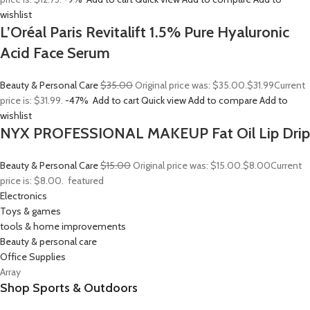
wishlist
L’Oréal Paris Revitalift 1.5% Pure Hyaluronic
Acid Face Serum
Beauty & Personal Care
$35.00
Original price was: $35.00.
$31.99
Current
price is: $31.99.
-47%
Add to cart
Quick view
Add to compare
Add to
wishlist
NYX PROFESSIONAL MAKEUP Fat Oil Lip Drip
Beauty & Personal Care
$15.00
Original price was: $15.00.
$8.00
Current
price is: $8.00.
featured
Electronics
Toys & games
tools & home improvements
Beauty & personal care
Office Supplies
Array
Shop Sports & Outdoors