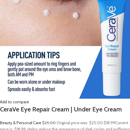
Add to compare
CeraVe Eye Repair Cream | Under Eye Cream
Beauty & Personal Care
$25.00
Original price was: $25.00.
$18.99
Current
price is: $18.99. Helps reduce the appearance of dark circles and puffiness