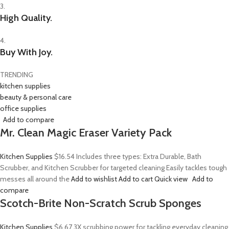
3.
High Quality.
4.
Buy With Joy.
TRENDING
kitchen supplies
beauty & personal care
office supplies
Add to compare
Mr. Clean Magic Eraser Variety Pack
Kitchen Supplies
$16.54
Includes three types: Extra Durable, Bath
Scrubber, and Kitchen Scrubber for targeted cleaning Easily tackles tough
messes all around the
Add to wishlist
Add to cart
Quick view
Add to
compare
Scotch-Brite Non-Scratch Scrub Sponges
Kitchen Supplies
$6.67
3X scrubbing power for tackling everyday cleaning