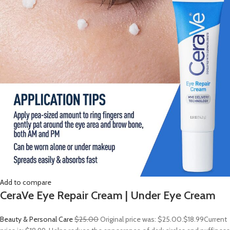
Add to compare
CeraVe Eye Repair Cream | Under Eye Cream
Beauty & Personal Care
$25.00
Original price was: $25.00.
$18.99
Current