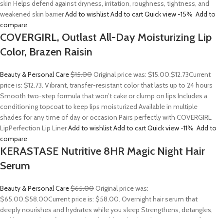
skin Helps defend against dryness, irritation, roughness, tightness, and
weakened skin barrier
Add to wishlist
Add to cart
Quick view
-15%
Add to
compare
COVERGIRL, Outlast All-Day Moisturizing Lip
Color, Brazen Raisin
Beauty & Personal Care
$15.00
Original price was: $15.00.
$12.73
Current
price is: $12.73. Vibrant, transfer-resistant color that lasts up to 24 hours
Smooth two-step formula that won’t cake or clump on lips Includes a
conditioning topcoat to keep lips moisturized Available in multiple
shades for any time of day or occasion Pairs perfectly with COVERGIRL
LipPerfection Lip Liner
Add to wishlist
Add to cart
Quick view
-11%
Add to
compare
KERASTASE Nutritive 8HR Magic Night Hair
Serum
Beauty & Personal Care
$65.00
Original price was:
$65.00.
$58.00
Current price is: $58.00. Overnight hair serum that
deeply nourishes and hydrates while you sleep Strengthens, detangles,