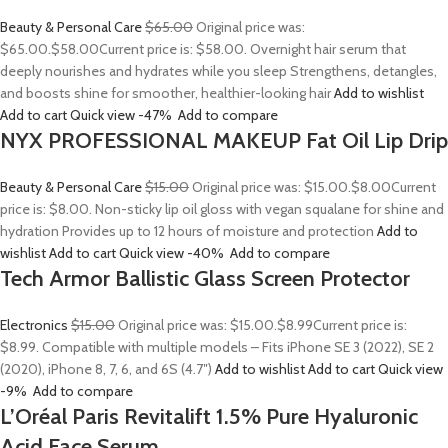
Beauty & Personal Care
$65.00
Original price was:
$65.00.
$58.00
Current price is: $58.00. Overnight hair serum that
deeply nourishes and hydrates while you sleep Strengthens, detangles,
and boosts shine for smoother, healthier-looking hair
Add to wishlist
Add to cart
Quick view
-47%
Add to compare
NYX PROFESSIONAL MAKEUP Fat Oil Lip Drip
Beauty & Personal Care
$15.00
Original price was: $15.00.
$8.00
Current
price is: $8.00. Non-sticky lip oil gloss with vegan squalane for shine and
hydration Provides up to 12 hours of moisture and protection
Add to
wishlist
Add to cart
Quick view
-40%
Add to compare
Tech Armor Ballistic Glass Screen Protector
Electronics
$15.00
Original price was: $15.00.
$8.99
Current price is:
$8.99. Compatible with multiple models – Fits iPhone SE 3 (2022), SE 2
(2020), iPhone 8, 7, 6, and 6S (4.7″)
Add to wishlist
Add to cart
Quick view
-9%
Add to compare
L’Oréal Paris Revitalift 1.5% Pure Hyaluronic
Acid Face Serum