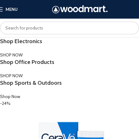
MENU
Shop Electronics
SHOP NOW
Shop Office Products
SHOP NOW
Shop Sports & Outdoors
Shop Now
-24%