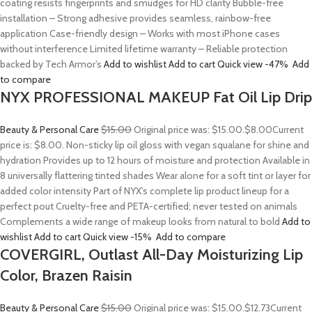
coating resists fingerprints and smudges for HD clarity Bubble-free
installation – Strong adhesive provides seamless, rainbow-free
application Case-friendly design – Works with most iPhone cases
without interference Limited lifetime warranty – Reliable protection
backed by Tech Armor’s
Add to wishlist
Add to cart
Quick view
-47%
Add
to compare
NYX PROFESSIONAL MAKEUP Fat Oil Lip Drip
Beauty & Personal Care
$15.00
Original price was: $15.00.
$8.00
Current
price is: $8.00. Non-sticky lip oil gloss with vegan squalane for shine and
hydration Provides up to 12 hours of moisture and protection Available in
8 universally flattering tinted shades Wear alone for a soft tint or layer for
added color intensity Part of NYX’s complete lip product lineup for a
perfect pout Cruelty-free and PETA-certified; never tested on animals
Complements a wide range of makeup looks from natural to bold
Add to
wishlist
Add to cart
Quick view
-15%
Add to compare
COVERGIRL, Outlast All-Day Moisturizing Lip
Color, Brazen Raisin
Beauty & Personal Care
$15.00
Original price was: $15.00.
$12.73
Current