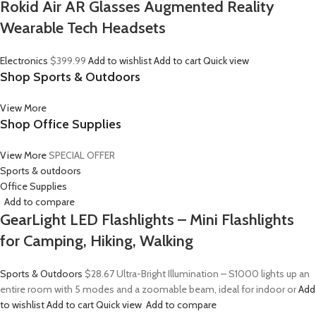
Rokid Air AR Glasses Augmented Reality
Wearable Tech Headsets
Electronics
$399.99
Add to wishlist
Add to cart
Quick view
Shop Sports & Outdoors
View More
Shop Office Supplies
View More
SPECIAL OFFER
Sports & outdoors
Office Supplies
Add to compare
GearLight LED Flashlights – Mini Flashlights
for Camping, Hiking, Walking
Sports & Outdoors
$28.67
Ultra-Bright Illumination – S1000 lights up an
entire room with 5 modes and a zoomable beam, ideal for indoor or
Add
to wishlist
Add to cart
Quick view
Add to compare