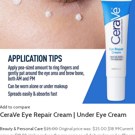
Add to compare
CeraVe Eye Repair Cream | Under Eye Cream
Beauty & Personal Care
$25.00
Original price was: $25.00.
$18.99
Current