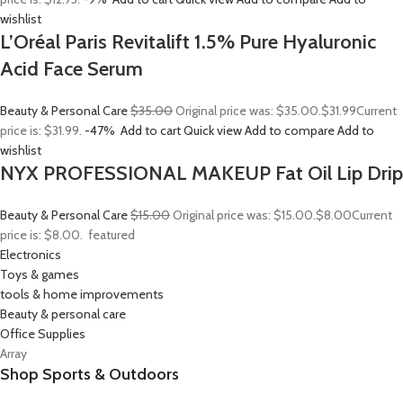
wishlist
L’Oréal Paris Revitalift 1.5% Pure Hyaluronic
Acid Face Serum
Beauty & Personal Care
$35.00
Original price was: $35.00.
$31.99
Current
price is: $31.99.
-47%
Add to cart
Quick view
Add to compare
Add to
wishlist
NYX PROFESSIONAL MAKEUP Fat Oil Lip Drip
Beauty & Personal Care
$15.00
Original price was: $15.00.
$8.00
Current
price is: $8.00.
featured
Electronics
Toys & games
tools & home improvements
Beauty & personal care
Office Supplies
Array
Shop Sports & Outdoors