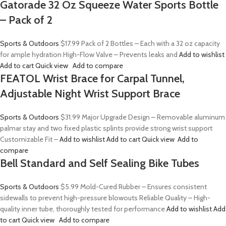
Gatorade 32 Oz Squeeze Water Sports Bottle
– Pack of 2
Sports & Outdoors
$17.99
Pack of 2 Bottles – Each with a 32 oz capacity
for ample hydration High-Flow Valve – Prevents leaks and
Add to wishlist
Add to cart
Quick view
Add to compare
FEATOL Wrist Brace for Carpal Tunnel,
Adjustable Night Wrist Support Brace
Sports & Outdoors
$31.99
Major Upgrade Design – Removable aluminum
palmar stay and two fixed plastic splints provide strong wrist support
Customizable Fit –
Add to wishlist
Add to cart
Quick view
Add to
compare
Bell Standard and Self Sealing Bike Tubes
Sports & Outdoors
$5.99
Mold-Cured Rubber – Ensures consistent
sidewalls to prevent high-pressure blowouts Reliable Quality – High-
quality inner tube, thoroughly tested for performance
Add to wishlist
Add
to cart
Quick view
Add to compare