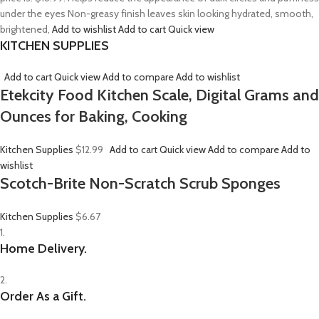
under the eyes Non-greasy finish leaves skin looking hydrated, smooth,
brightened,
Add to wishlist
Add to cart
Quick view
KITCHEN SUPPLIES
Add to cart
Quick view
Add to compare
Add to wishlist
Etekcity Food Kitchen Scale, Digital Grams and
Ounces for Baking, Cooking
Kitchen Supplies
$12.99
Add to cart
Quick view
Add to compare
Add to
wishlist
Scotch-Brite Non-Scratch Scrub Sponges
Kitchen Supplies
$6.67
1.
Home Delivery.
2.
Order As a Gift.