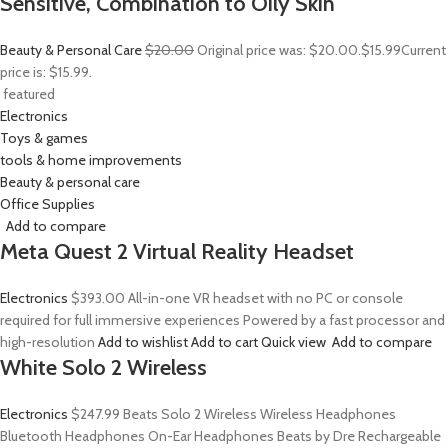
Sensitive, Combination to Oily Skin
Beauty & Personal Care
$20.00
Original price was: $20.00.
$15.99
Current
price is: $15.99.
featured
Electronics
Toys & games
tools & home improvements
Beauty & personal care
Office Supplies
Add to compare
Meta Quest 2 Virtual Reality Headset
Electronics
$393.00
All-in-one VR headset with no PC or console
required for full immersive experiences Powered by a fast processor and
high-resolution
Add to wishlist
Add to cart
Quick view
Add to compare
White Solo 2 Wireless
Electronics
$247.99
Beats Solo 2 Wireless Wireless Headphones
Bluetooth Headphones On-Ear Headphones Beats by Dre Rechargeable