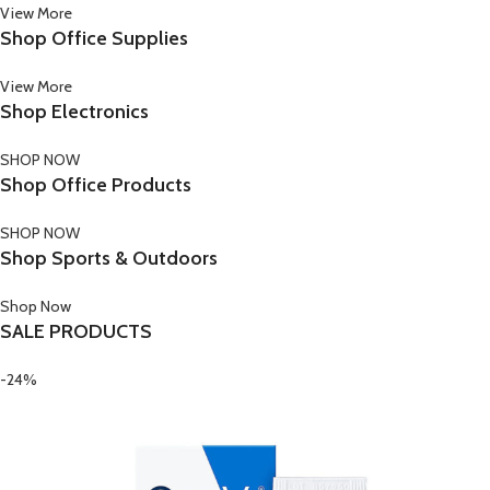
View More
Shop Office Supplies
View More
Shop Electronics
SHOP NOW
Shop Office Products
SHOP NOW
Shop Sports & Outdoors
Shop Now
SALE PRODUCTS
-24%