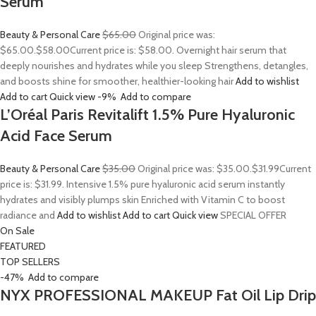
Serum
Beauty & Personal Care
$65.00
Original price was:
$65.00.
$58.00
Current price is: $58.00. Overnight hair serum that
deeply nourishes and hydrates while you sleep Strengthens, detangles,
and boosts shine for smoother, healthier-looking hair
Add to wishlist
Add to cart
Quick view
-9%
Add to compare
L’Oréal Paris Revitalift 1.5% Pure Hyaluronic
Acid Face Serum
Beauty & Personal Care
$35.00
Original price was: $35.00.
$31.99
Current
price is: $31.99. Intensive 1.5% pure hyaluronic acid serum instantly
hydrates and visibly plumps skin Enriched with Vitamin C to boost
radiance and
Add to wishlist
Add to cart
Quick view
SPECIAL OFFER
On Sale
FEATURED
TOP SELLERS
-47%
Add to compare
NYX PROFESSIONAL MAKEUP Fat Oil Lip Drip