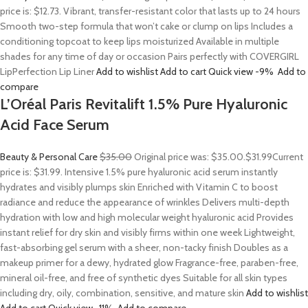
price is: $12.73. Vibrant, transfer-resistant color that lasts up to 24 hours
Smooth two-step formula that won’t cake or clump on lips Includes a
conditioning topcoat to keep lips moisturized Available in multiple
shades for any time of day or occasion Pairs perfectly with COVERGIRL
LipPerfection Lip Liner
Add to wishlist
Add to cart
Quick view
-9%
Add to
compare
L’Oréal Paris Revitalift 1.5% Pure Hyaluronic
Acid Face Serum
Beauty & Personal Care
$35.00
Original price was: $35.00.
$31.99
Current
price is: $31.99. Intensive 1.5% pure hyaluronic acid serum instantly
hydrates and visibly plumps skin Enriched with Vitamin C to boost
radiance and reduce the appearance of wrinkles Delivers multi-depth
hydration with low and high molecular weight hyaluronic acid Provides
instant relief for dry skin and visibly firms within one week Lightweight,
fast-absorbing gel serum with a sheer, non-tacky finish Doubles as a
makeup primer for a dewy, hydrated glow Fragrance-free, paraben-free,
mineral oil-free, and free of synthetic dyes Suitable for all skin types
including dry, oily, combination, sensitive, and mature skin
Add to wishlist