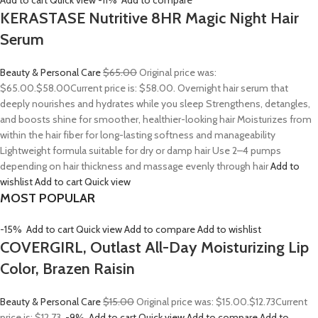
Add to cart
Quick view
-11%
Add to compare
KERASTASE Nutritive 8HR Magic Night Hair
Serum
Beauty & Personal Care
$65.00
Original price was:
$65.00.
$58.00
Current price is: $58.00. Overnight hair serum that
deeply nourishes and hydrates while you sleep Strengthens, detangles,
and boosts shine for smoother, healthier-looking hair Moisturizes from
within the hair fiber for long-lasting softness and manageability
Lightweight formula suitable for dry or damp hair Use 2–4 pumps
depending on hair thickness and massage evenly through hair
Add to
wishlist
Add to cart
Quick view
MOST POPULAR
-15%
Add to cart
Quick view
Add to compare
Add to wishlist
COVERGIRL, Outlast All-Day Moisturizing Lip
Color, Brazen Raisin
Beauty & Personal Care
$15.00
Original price was: $15.00.
$12.73
Current
price is: $12.73.
-9%
Add to cart
Quick view
Add to compare
Add to