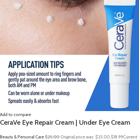
Add to compare
CeraVe Eye Repair Cream | Under Eye Cream
Beauty & Personal Care
$25.00
Original price was: $25.00.
$18.99
Current