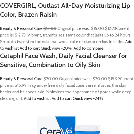
COVERGIRL, Outlast All-Day Moisturizing Lip
Color, Brazen Raisin
Beauty & Personal Care
$15.00
Original price was: $15.00.
$12.73
Current
price is: $12.73. Vibrant, transfer-resistant color that lasts up to 24 hours
Smooth two-step formula that won’t cake or clump on lips Includes
Add
to wishlist
Add to cart
Quick view
-20%
Add to compare
Cetaphil Face Wash, Daily Facial Cleanser for
Sensitive, Combination to Oily Skin
Beauty & Personal Care
$20.00
Original price was: $20.00.
$15.99
Current
price is: $15.99. Fragrance-free daily facial cleanser reinforces the skin
barrier and balances skin Minimizes the appearance of pores while deep
cleaning dirt,
Add to wishlist
Add to cart
Quick view
-24%