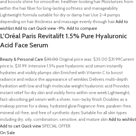
and boosts shine for smoother, healthier-looking hair Moisturizes from
within the hair fiber for long-lasting softness and manageability
Lightweight formula suitable for dry or damp hair Use 2–4 pumps
depending on hair thickness and massage evenly through hair
Add to
wishlist
Add to cart
Quick view
-9%
Add to compare
L’Oréal Paris Revitalift 1.5% Pure Hyaluronic
Acid Face Serum
Beauty & Personal Care
$35.00
Original price was: $35.00.
$31.99
Current
price is: $31.99. Intensive 1.5% pure hyaluronic acid serum instantly
hydrates and visibly plumps skin Enriched with Vitamin C to boost
radiance and reduce the appearance of wrinkles Delivers multi-depth
hydration with low and high molecular weight hyaluronic acid Provides
instant relief for dry skin and visibly firms within one week Lightweight,
fast-absorbing gel serum with a sheer, non-tacky finish Doubles as a
makeup primer for a dewy, hydrated glow Fragrance-free, paraben-free,
mineral oil-free, and free of synthetic dyes Suitable for all skin types
including dry, oily, combination, sensitive, and mature skin
Add to wishlist
Add to cart
Quick view
SPECIAL OFFER
On Sale