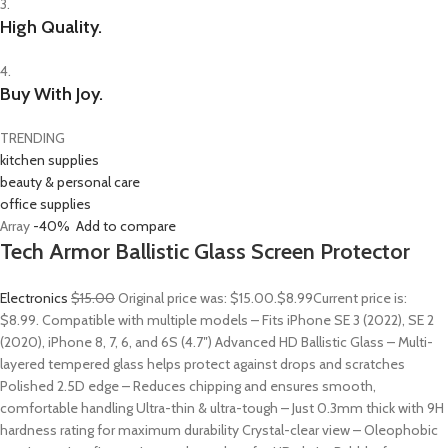
3.
High Quality.
4.
Buy With Joy.
TRENDING
kitchen supplies
beauty & personal care
office supplies
Array
-40%
Add to compare
Tech Armor Ballistic Glass Screen Protector
Electronics
$15.00
Original price was: $15.00.
$8.99
Current price is:
$8.99. Compatible with multiple models – Fits iPhone SE 3 (2022), SE 2
(2020), iPhone 8, 7, 6, and 6S (4.7″) Advanced HD Ballistic Glass – Multi-
layered tempered glass helps protect against drops and scratches
Polished 2.5D edge – Reduces chipping and ensures smooth,
comfortable handling Ultra-thin & ultra-tough – Just 0.3mm thick with 9H
hardness rating for maximum durability Crystal-clear view – Oleophobic