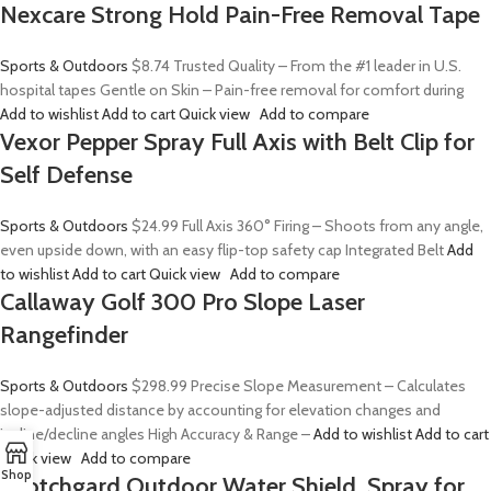
Nexcare Strong Hold Pain-Free Removal Tape
Sports & Outdoors
$8.74
Trusted Quality – From the #1 leader in U.S.
hospital tapes Gentle on Skin – Pain-free removal for comfort during
Add to wishlist
Add to cart
Quick view
Add to compare
Vexor Pepper Spray Full Axis with Belt Clip for
Self Defense
Sports & Outdoors
$24.99
Full Axis 360° Firing – Shoots from any angle,
even upside down, with an easy flip-top safety cap Integrated Belt
Add
to wishlist
Add to cart
Quick view
Add to compare
Callaway Golf 300 Pro Slope Laser
Rangefinder
Sports & Outdoors
$298.99
Precise Slope Measurement – Calculates
slope-adjusted distance by accounting for elevation changes and
incline/decline angles High Accuracy & Range –
Add to wishlist
Add to cart
Quick view
Add to compare
Shop
Scotchgard Outdoor Water Shield, Spray for