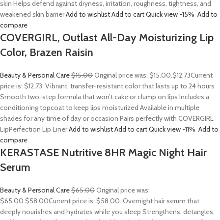
skin Helps defend against dryness, irritation, roughness, tightness, and
weakened skin barrier
Add to wishlist
Add to cart
Quick view
-15%
Add to
compare
COVERGIRL, Outlast All-Day Moisturizing Lip
Color, Brazen Raisin
Beauty & Personal Care
$15.00
Original price was: $15.00.
$12.73
Current
price is: $12.73. Vibrant, transfer-resistant color that lasts up to 24 hours
Smooth two-step formula that won’t cake or clump on lips Includes a
conditioning topcoat to keep lips moisturized Available in multiple
shades for any time of day or occasion Pairs perfectly with COVERGIRL
LipPerfection Lip Liner
Add to wishlist
Add to cart
Quick view
-11%
Add to
compare
KERASTASE Nutritive 8HR Magic Night Hair
Serum
Beauty & Personal Care
$65.00
Original price was:
$65.00.
$58.00
Current price is: $58.00. Overnight hair serum that
deeply nourishes and hydrates while you sleep Strengthens, detangles,