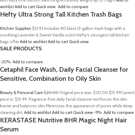
with easy one-button switching Accurately weighs up to 5 kg/11
Add to
wishlist
Add to cart
Quick view
Add to compare
Hefty Ultra Strong Tall Kitchen Trash Bags
Kitchen Supplies
$13.93
Includes 80 black 13-gallon trash bags with a
soothing Lavender & Sweet Vanilla scent Hefty’s strongest tall kitchen
bags offer
Add to wishlist
Add to cart
Quick view
SALE PRODUCTS
-20%
Add to compare
Cetaphil Face Wash, Daily Facial Cleanser for
Sensitive, Combination to Oily Skin
Beauty & Personal Care
$20.00
Original price was: $20.00.
$15.99
Current
price is: $15.99. Fragrance-free daily facial cleanser reinforces the skin
barrier and balances skin Minimizes the appearance of pores while deep
cleaning dirt,
Add to wishlist
Add to cart
Quick view
-11%
Add to compare
KERASTASE Nutritive 8HR Magic Night Hair
Serum