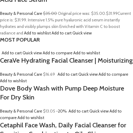
Beauty & Personal Care
$35.00
Original price was: $35.00.
$31.99
Current
price is: $31.99. Intensive 1.5% pure hyaluronic acid serum instantly
hydrates and visibly plumps skin Enriched with Vitamin C to boost
radiance and
Add to wishlist
Add to cart
Quick view
MOST POPULAR
Add to cart
Quick view
Add to compare
Add to wishlist
CeraVe Hydrating Facial Cleanser | Moisturizing
Beauty & Personal Care
$16.69
Add to cart
Quick view
Add to compare
Add to wishlist
Dove Body Wash with Pump Deep Moisture
For Dry Skin
Beauty & Personal Care
$13.05
-20%
Add to cart
Quick view
Add to
compare
Add to wishlist
Cetaphil Face Wash, Daily Facial Cleanser for