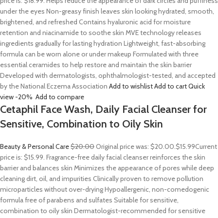
price is: $18.99. Helps reduce the appearance of dark circles and puffiness
under the eyes Non-greasy finish leaves skin looking hydrated, smooth,
brightened, and refreshed Contains hyaluronic acid for moisture
retention and niacinamide to soothe skin MVE technology releases
ingredients gradually for lasting hydration Lightweight, fast-absorbing
formula can be worn alone or under makeup Formulated with three
essential ceramides to help restore and maintain the skin barrier
Developed with dermatologists, ophthalmologist-tested, and accepted
by the National Eczema Association
Add to wishlist
Add to cart
Quick
view
-20%
Add to compare
Cetaphil Face Wash, Daily Facial Cleanser for
Sensitive, Combination to Oily Skin
Beauty & Personal Care
$20.00
Original price was: $20.00.
$15.99
Current
price is: $15.99. Fragrance-free daily facial cleanser reinforces the skin
barrier and balances skin Minimizes the appearance of pores while deep
cleaning dirt, oil, and impurities Clinically proven to remove pollution
microparticles without over-drying Hypoallergenic, non-comedogenic
formula free of parabens and sulfates Suitable for sensitive,
combination to oily skin Dermatologist-recommended for sensitive