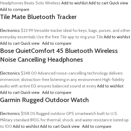
Headphones Beats Solo Wireless
Add to wishlist
Add to cart
Quick view
Add to compare
Tile Mate Bluetooth Tracker
Electronics
$23.99
Versatile tracker ideal for keys, bags, purses, and other
everyday essentials Use the free Tile app to ring your Tile
Add to wishlist
Add to cart
Quick view
Add to compare
Bose QuietComfort 45 Bluetooth Wireless
Noise Cancelling Headphones
Electronics
$248.00
Advanced noise-cancelling technology delivers
immersive, distraction-free listening in any environment High-fidelity
audio with active EQ ensures balanced sound at every
Add to wishlist
Add to cart
Quick view
Add to compare
Garmin Rugged Outdoor Watch
Electronics
$158.05
Rugged outdoor GPS smartwatch built to U.S.
Military standard 810G for thermal, shock, and water resistance (rated up
to 100
Add to wishlist
Add to cart
Quick view
Add to compare