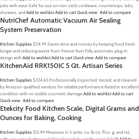
jobs with ease Safe for use on non-stick cookware, countertops, tubs,
showers, and
Add to wishlist
Add to cart
Quick view
Add to compare
NutriChef Automatic Vacuum Air Sealing
System Preservation
Kitchen Supplies
$54.99
Saves time and money by keeping food fresh
longer and reducing waste from freezer burn Fully automatic plug-in
design with
Add to wishlist
Add to cart
Quick view
Add to compare
KitchenAid RRK150IC 5 Qt. Artisan Series
Kitchen Supplies
$324.65
Professionally inspected, tested, and cleaned
by Amazon-qualified vendors for reliable performance Rated in excellent
condition with no visible cosmetic damage
Add to wishlist
Add to cart
Quick view
Add to compare
Etekcity Food Kitchen Scale, Digital Grams and
Ounces for Baking, Cooking
Kitchen Supplies
$12.99
Measures in 5 units: oz, lb:oz, fl’oz, g, and mL