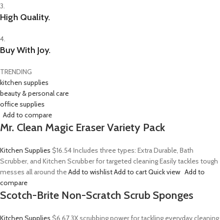
3.
High Quality.
4.
Buy With Joy.
TRENDING
kitchen supplies
beauty & personal care
office supplies
Add to compare
Mr. Clean Magic Eraser Variety Pack
Kitchen Supplies
$16.54
Includes three types: Extra Durable, Bath
Scrubber, and Kitchen Scrubber for targeted cleaning Easily tackles tough
messes all around the
Add to wishlist
Add to cart
Quick view
Add to
compare
Scotch-Brite Non-Scratch Scrub Sponges
Kitchen Supplies
$6.67
3X scrubbing power for tackling everyday cleaning