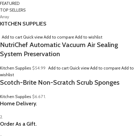
FEATURED
TOP SELLERS
Array
KITCHEN SUPPLIES
Add to cart
Quick view
Add to compare
Add to wishlist
NutriChef Automatic Vacuum Air Sealing
System Preservation
Kitchen Supplies
$54.99
Add to cart
Quick view
Add to compare
Add to
wishlist
Scotch-Brite Non-Scratch Scrub Sponges
Kitchen Supplies
$6.67
1.
Home Delivery.
2.
Order As a Gift.