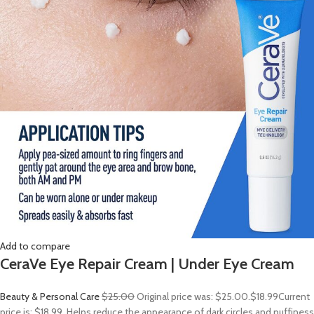
Add to compare
CeraVe Eye Repair Cream | Under Eye Cream
Beauty & Personal Care
$25.00
Original price was: $25.00.
$18.99
Current
price is: $18.99. Helps reduce the appearance of dark circles and puffiness