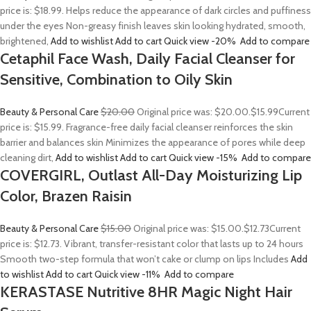
price is: $18.99. Helps reduce the appearance of dark circles and puffiness
under the eyes Non-greasy finish leaves skin looking hydrated, smooth,
brightened,
Add to wishlist
Add to cart
Quick view
-20%
Add to compare
Cetaphil Face Wash, Daily Facial Cleanser for
Sensitive, Combination to Oily Skin
Beauty & Personal Care
$20.00
Original price was: $20.00.
$15.99
Current
price is: $15.99. Fragrance-free daily facial cleanser reinforces the skin
barrier and balances skin Minimizes the appearance of pores while deep
cleaning dirt,
Add to wishlist
Add to cart
Quick view
-15%
Add to compare
COVERGIRL, Outlast All-Day Moisturizing Lip
Color, Brazen Raisin
Beauty & Personal Care
$15.00
Original price was: $15.00.
$12.73
Current
price is: $12.73. Vibrant, transfer-resistant color that lasts up to 24 hours
Smooth two-step formula that won’t cake or clump on lips Includes
Add
to wishlist
Add to cart
Quick view
-11%
Add to compare
KERASTASE Nutritive 8HR Magic Night Hair