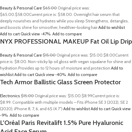
Beauty & Personal Care
$65.00
Original price was:
$65.00.
$58.00
Current price is: $58.00. Overnight hair serum that
deeply nourishes and hydrates while you sleep Strengthens, detangles,
and boosts shine for smoother, healthier-looking hair
Add to wishlist
Add to cart
Quick view
-47%
Add to compare
NYX PROFESSIONAL MAKEUP Fat Oil Lip Drip
Beauty & Personal Care
$15.00
Original price was: $15.00.
$8.00
Current
price is: $8.00. Non-sticky lip oil gloss with vegan squalane for shine and
hydration Provides up to 12 hours of moisture and protection
Add to
wishlist
Add to cart
Quick view
-40%
Add to compare
Tech Armor Ballistic Glass Screen Protector
Electronics
$15.00
Original price was: $15.00.
$8.99
Current price is:
$8.99. Compatible with multiple models – Fits iPhone SE 3 (2022), SE 2
(2020), iPhone 8, 7, 6, and 6S (4.7″)
Add to wishlist
Add to cart
Quick view
-9%
Add to compare
L’Oréal Paris Revitalift 1.5% Pure Hyaluronic
Acid Face Serum