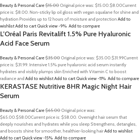
Beauty & Personal Care
$15.00
Original price was: $15.00.
$8.00
Current
price is: $8.00. Non-sticky lip oil gloss with vegan squalane for shine and
hydration Provides up to 12 hours of moisture and protection
Add to
wishlist
Add to cart
Quick view
-9%
Add to compare
L’Oréal Paris Revitalift 1.5% Pure Hyaluronic
Acid Face Serum
Beauty & Personal Care
$35.00
Original price was: $35.00.
$31.99
Current
price is: $31.99. Intensive 1.5% pure hyaluronic acid serum instantly
hydrates and visibly plumps skin Enriched with Vitamin C to boost
radiance and
Add to wishlist
Add to cart
Quick view
-11%
Add to compare
KERASTASE Nutritive 8HR Magic Night Hair
Serum
Beauty & Personal Care
$65.00
Original price was:
$65.00.
$58.00
Current price is: $58.00. Overnight hair serum that
deeply nourishes and hydrates while you sleep Strengthens, detangles,
and boosts shine for smoother, healthier-looking hair
Add to wishlist
Add to cart
Quick view
-15%
Add to compare