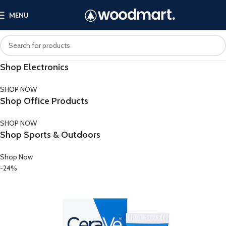
MENU
Shop Electronics
SHOP NOW
Shop Office Products
SHOP NOW
Shop Sports & Outdoors
Shop Now
-24%