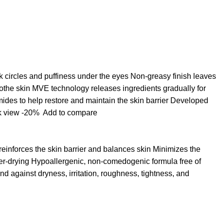
k circles and puffiness under the eyes Non-greasy finish leaves
oothe skin MVE technology releases ingredients gradually for
ides to help restore and maintain the skin barrier Developed
k view
-20%
Add to compare
 reinforces the skin barrier and balances skin Minimizes the
over-drying Hypoallergenic, non-comedogenic formula free of
d against dryness, irritation, roughness, tightness, and