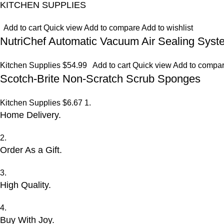
KITCHEN SUPPLIES
Add to cart
Quick view
Add to compare
Add to wishlist
NutriChef Automatic Vacuum Air Sealing Syst
Kitchen Supplies
$54.99
Add to cart
Quick view
Add to compa
Scotch-Brite Non-Scratch Scrub Sponges
Kitchen Supplies
$6.67
1.
Home Delivery.
2.
Order As a Gift.
3.
High Quality.
4.
Buy With Joy.