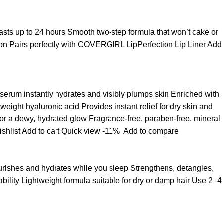
t lasts up to 24 hours Smooth two-step formula that won’t cake or
asion Pairs perfectly with COVERGIRL LipPerfection Lip Liner
Add
 serum instantly hydrates and visibly plumps skin Enriched with
ight hyaluronic acid Provides instant relief for dry skin and
for a dewy, hydrated glow Fragrance-free, paraben-free, mineral
ishlist
Add to cart
Quick view
-11%
Add to compare
ourishes and hydrates while you sleep Strengthens, detangles,
ability Lightweight formula suitable for dry or damp hair Use 2–4