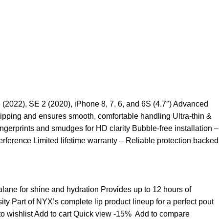
3 (2022), SE 2 (2020), iPhone 8, 7, 6, and 6S (4.7″) Advanced
ipping and ensures smooth, comfortable handling Ultra-thin &
ngerprints and smudges for HD clarity Bubble-free installation –
rference Limited lifetime warranty – Reliable protection backed
ualane for shine and hydration Provides up to 12 hours of
sity Part of NYX’s complete lip product lineup for a perfect pout
o wishlist
Add to cart
Quick view
-15%
Add to compare