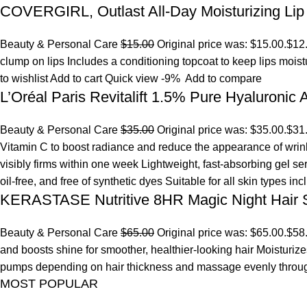
COVERGIRL, Outlast All-Day Moisturizing Lip 
Beauty & Personal Care
$15.00
Original price was: $15.00.
$12
clump on lips Includes a conditioning topcoat to keep lips mois
to wishlist
Add to cart
Quick view
-9%
Add to compare
L’Oréal Paris Revitalift 1.5% Pure Hyaluronic
Beauty & Personal Care
$35.00
Original price was: $35.00.
$31
Vitamin C to boost radiance and reduce the appearance of wrinkl
visibly firms within one week Lightweight, fast-absorbing gel s
oil-free, and free of synthetic dyes Suitable for all skin types in
KERASTASE Nutritive 8HR Magic Night Hair
Beauty & Personal Care
$65.00
Original price was: $65.00.
$58
and boosts shine for smoother, healthier-looking hair Moisturize
pumps depending on hair thickness and massage evenly throu
MOST POPULAR