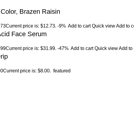
Color, Brazen Raisin
.73
Current price is: $12.73.
-9%
Add to cart
Quick view
Add to 
 Acid Face Serum
.99
Current price is: $31.99.
-47%
Add to cart
Quick view
Add to
rip
00
Current price is: $8.00.
featured