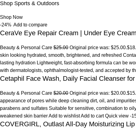
Shop Sports & Outdoors
Shop Now
-24%
Add to compare
CeraVe Eye Repair Cream | Under Eye Crea
Beauty & Personal Care
$25.00
Original price was: $25.00.
$18
skin looking hydrated, smooth, brightened, and refreshed Conta
lasting hydration Lightweight, fast-absorbing formula can be w
with dermatologists, ophthalmologist-tested, and accepted by 
Cetaphil Face Wash, Daily Facial Cleanser for
Beauty & Personal Care
$20.00
Original price was: $20.00.
$15
appearance of pores while deep cleaning dirt, oil, and impuriti
parabens and sulfates Suitable for sensitive, combination to oi
weakened skin barrier
Add to wishlist
Add to cart
Quick view
-1
COVERGIRL, Outlast All-Day Moisturizing Lip 