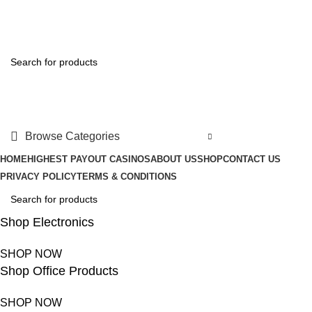
FREE SHIPPING FOR ALL ORDERS OF $150
Browse Categories
HOME
HIGHEST PAYOUT CASINOS
ABOUT US
SHOP
CONTACT US
PRIVACY POLICY
TERMS & CONDITIONS
Shop Electronics
SHOP NOW
Shop Office Products
SHOP NOW