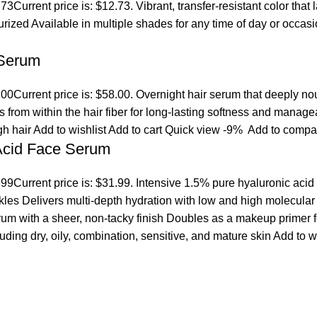
.73
Current price is: $12.73. Vibrant, transfer-resistant color tha
turized Available in multiple shades for any time of day or occ
 Serum
.00
Current price is: $58.00. Overnight hair serum that deeply n
s from within the hair fiber for long-lasting softness and manage
gh hair
Add to wishlist
Add to cart
Quick view
-9%
Add to compa
 Acid Face Serum
.99
Current price is: $31.99. Intensive 1.5% pure hyaluronic acid
es Delivers multi-depth hydration with low and high molecular we
erum with a sheer, non-tacky finish Doubles as a makeup primer 
cluding dry, oily, combination, sensitive, and mature skin
Add to w