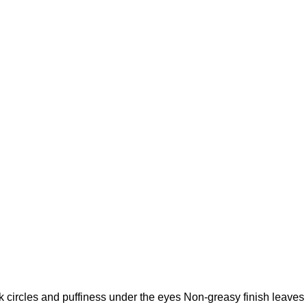
k circles and puffiness under the eyes Non-greasy finish leaves