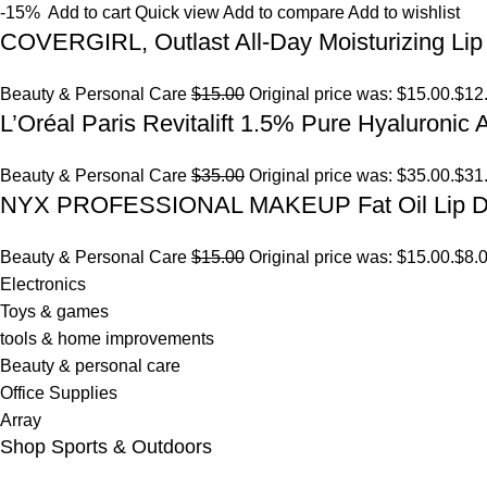
-15%
Add to cart
Quick view
Add to compare
Add to wishlist
COVERGIRL, Outlast All-Day Moisturizing Lip 
Beauty & Personal Care
$15.00
Original price was: $15.00.
$12
L’Oréal Paris Revitalift 1.5% Pure Hyaluronic
Beauty & Personal Care
$35.00
Original price was: $35.00.
$31
NYX PROFESSIONAL MAKEUP Fat Oil Lip D
Beauty & Personal Care
$15.00
Original price was: $15.00.
$8.
Electronics
Toys & games
tools & home improvements
Beauty & personal care
Office Supplies
Array
Shop Sports & Outdoors