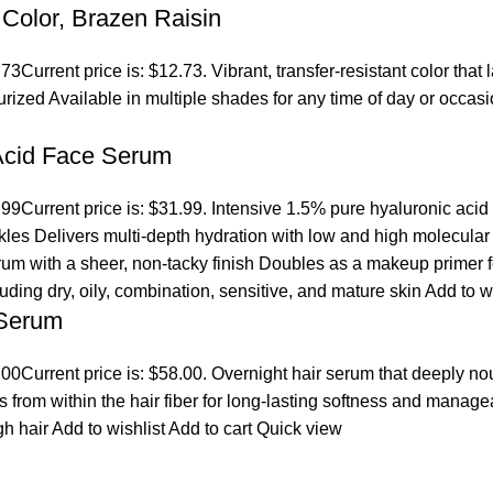
Color, Brazen Raisin
.73
Current price is: $12.73. Vibrant, transfer-resistant color tha
turized Available in multiple shades for any time of day or occ
 Acid Face Serum
.99
Current price is: $31.99. Intensive 1.5% pure hyaluronic acid
es Delivers multi-depth hydration with low and high molecular we
erum with a sheer, non-tacky finish Doubles as a makeup primer 
cluding dry, oily, combination, sensitive, and mature skin
Add to w
 Serum
.00
Current price is: $58.00. Overnight hair serum that deeply n
s from within the hair fiber for long-lasting softness and manage
gh hair
Add to wishlist
Add to cart
Quick view