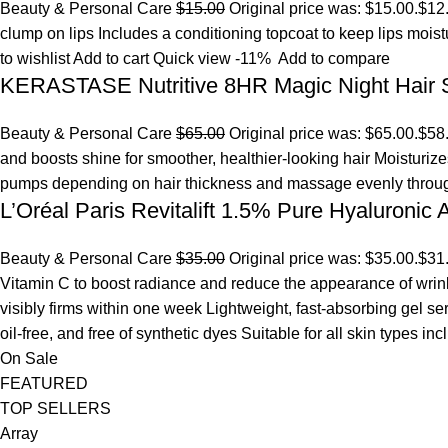
Beauty & Personal Care
$15.00
Original price was: $15.00.
$12
clump on lips Includes a conditioning topcoat to keep lips mois
to wishlist
Add to cart
Quick view
-11%
Add to compare
KERASTASE Nutritive 8HR Magic Night Hair
Beauty & Personal Care
$65.00
Original price was: $65.00.
$58
and boosts shine for smoother, healthier-looking hair Moisturize
pumps depending on hair thickness and massage evenly throu
L’Oréal Paris Revitalift 1.5% Pure Hyaluronic
Beauty & Personal Care
$35.00
Original price was: $35.00.
$31
Vitamin C to boost radiance and reduce the appearance of wrinkl
visibly firms within one week Lightweight, fast-absorbing gel s
oil-free, and free of synthetic dyes Suitable for all skin types in
On Sale
FEATURED
TOP SELLERS
Array