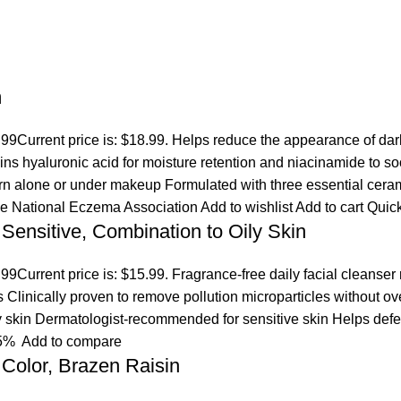
m
.99
Current price is: $18.99. Helps reduce the appearance of dar
ins hyaluronic acid for moisture retention and niacinamide to s
orn alone or under makeup Formulated with three essential ceram
the National Eczema Association
Add to wishlist
Add to cart
Quic
 Sensitive, Combination to Oily Skin
.99
Current price is: $15.99. Fragrance-free daily facial cleanser
es Clinically proven to remove pollution microparticles without 
ly skin Dermatologist-recommended for sensitive skin Helps defen
5%
Add to compare
Color, Brazen Raisin