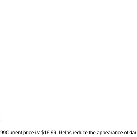
m
.99
Current price is: $18.99. Helps reduce the appearance of dar