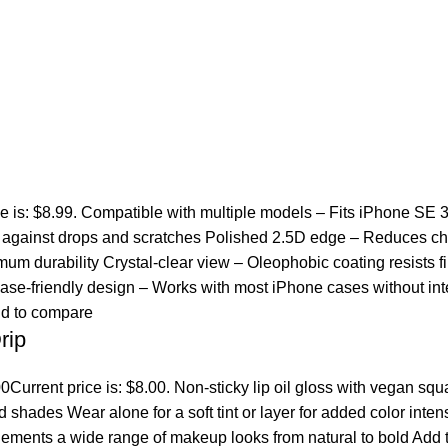
ce is: $8.99. Compatible with multiple models – Fits iPhone SE 
ct against drops and scratches Polished 2.5D edge – Reduces ch
um durability Crystal-clear view – Oleophobic coating resists fi
se-friendly design – Works with most iPhone cases without inte
d to compare
rip
00
Current price is: $8.00. Non-sticky lip oil gloss with vegan sq
ed shades Wear alone for a soft tint or layer for added color inten
lements a wide range of makeup looks from natural to bold
Add t