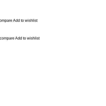
compare
Add to wishlist
 compare
Add to wishlist