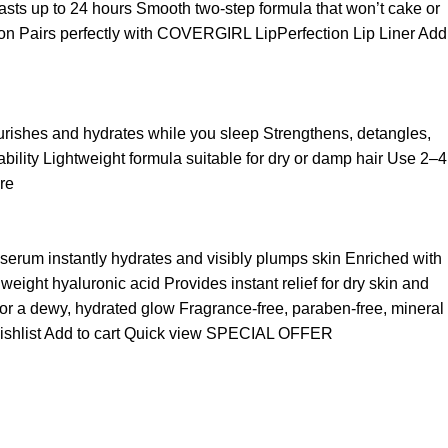
t lasts up to 24 hours Smooth two-step formula that won’t cake or
asion Pairs perfectly with COVERGIRL LipPerfection Lip Liner
Add
ourishes and hydrates while you sleep Strengthens, detangles,
ability Lightweight formula suitable for dry or damp hair Use 2–4
re
 serum instantly hydrates and visibly plumps skin Enriched with
ight hyaluronic acid Provides instant relief for dry skin and
for a dewy, hydrated glow Fragrance-free, paraben-free, mineral
ishlist
Add to cart
Quick view
SPECIAL OFFER