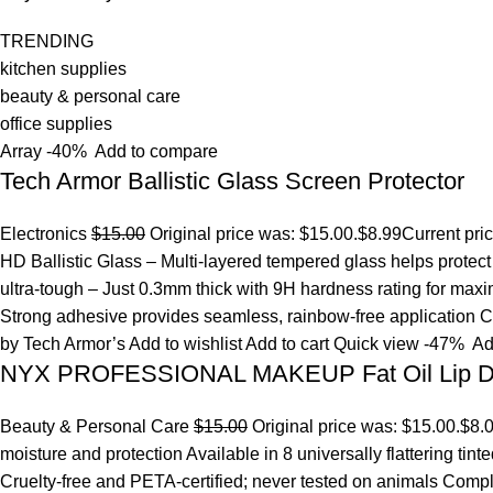
TRENDING
kitchen supplies
beauty & personal care
office supplies
Array
-40%
Add to compare
Tech Armor Ballistic Glass Screen Protector
Electronics
$15.00
Original price was: $15.00.
$8.99
Current pri
HD Ballistic Glass – Multi-layered tempered glass helps prote
ultra-tough – Just 0.3mm thick with 9H hardness rating for maxim
Strong adhesive provides seamless, rainbow-free application Ca
by Tech Armor’s
Add to wishlist
Add to cart
Quick view
-47%
Ad
NYX PROFESSIONAL MAKEUP Fat Oil Lip D
Beauty & Personal Care
$15.00
Original price was: $15.00.
$8.
moisture and protection Available in 8 universally flattering tint
Cruelty-free and PETA-certified; never tested on animals Comp