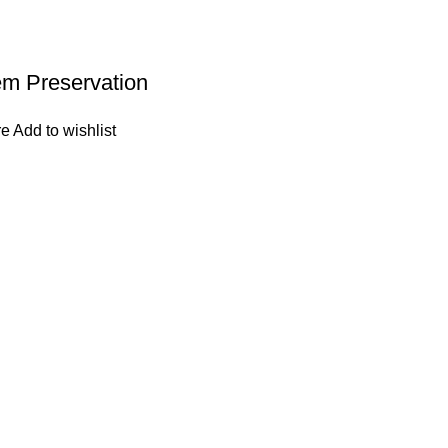
em Preservation
re
Add to wishlist