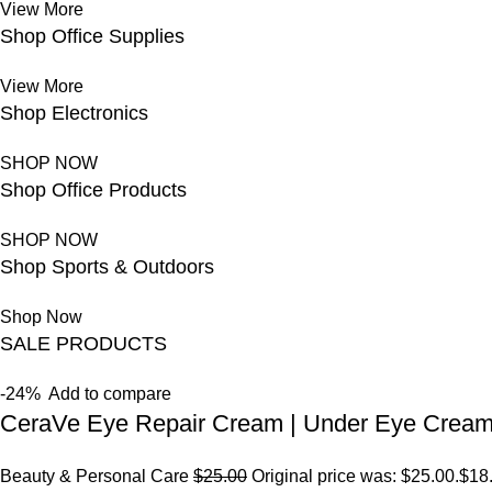
View More
Shop Office Supplies
View More
Shop Electronics
SHOP NOW
Shop Office Products
SHOP NOW
Shop Sports & Outdoors
Shop Now
SALE PRODUCTS
-24%
Add to compare
CeraVe Eye Repair Cream | Under Eye Crea
Beauty & Personal Care
$25.00
Original price was: $25.00.
$18