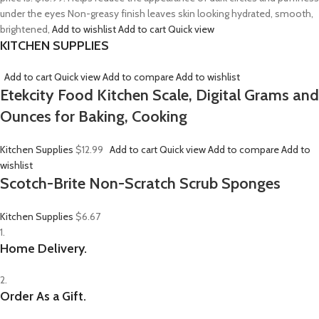
under the eyes Non-greasy finish leaves skin looking hydrated, smooth,
brightened,
Add to wishlist
Add to cart
Quick view
KITCHEN SUPPLIES
Add to cart
Quick view
Add to compare
Add to wishlist
Etekcity Food Kitchen Scale, Digital Grams and
Ounces for Baking, Cooking
Kitchen Supplies
$12.99
Add to cart
Quick view
Add to compare
Add to
wishlist
Scotch-Brite Non-Scratch Scrub Sponges
Kitchen Supplies
$6.67
1.
Home Delivery.
2.
Order As a Gift.