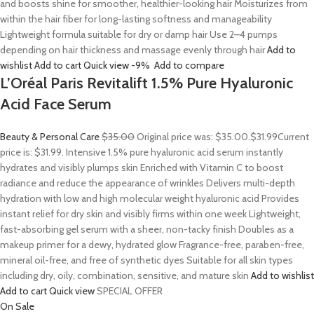
and boosts shine for smoother, healthier-looking hair Moisturizes from
within the hair fiber for long-lasting softness and manageability
Lightweight formula suitable for dry or damp hair Use 2–4 pumps
depending on hair thickness and massage evenly through hair
Add to
wishlist
Add to cart
Quick view
-9%
Add to compare
L’Oréal Paris Revitalift 1.5% Pure Hyaluronic
Acid Face Serum
Beauty & Personal Care
$35.00
Original price was: $35.00.
$31.99
Current
price is: $31.99. Intensive 1.5% pure hyaluronic acid serum instantly
hydrates and visibly plumps skin Enriched with Vitamin C to boost
radiance and reduce the appearance of wrinkles Delivers multi-depth
hydration with low and high molecular weight hyaluronic acid Provides
instant relief for dry skin and visibly firms within one week Lightweight,
fast-absorbing gel serum with a sheer, non-tacky finish Doubles as a
makeup primer for a dewy, hydrated glow Fragrance-free, paraben-free,
mineral oil-free, and free of synthetic dyes Suitable for all skin types
including dry, oily, combination, sensitive, and mature skin
Add to wishlist
Add to cart
Quick view
SPECIAL OFFER
On Sale