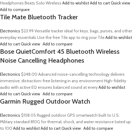
Headphones Beats Solo Wireless
Add to wishlist
Add to cart
Quick view
Add to compare
Tile Mate Bluetooth Tracker
Electronics
$23.99
Versatile tracker ideal for keys, bags, purses, and other
everyday essentials Use the free Tile app to ring your Tile
Add to wishlist
Add to cart
Quick view
Add to compare
Bose QuietComfort 45 Bluetooth Wireless
Noise Cancelling Headphones
Electronics
$248.00
Advanced noise-cancelling technology delivers
immersive, distraction-free listening in any environment High-fidelity
audio with active EQ ensures balanced sound at every
Add to wishlist
Add to cart
Quick view
Add to compare
Garmin Rugged Outdoor Watch
Electronics
$158.05
Rugged outdoor GPS smartwatch built to U.S.
Military standard 810G for thermal, shock, and water resistance (rated up
to 100
Add to wishlist
Add to cart
Quick view
Add to compare