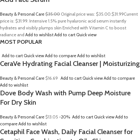
Beauty & Personal Care
$35.00
Original price was: $35.00.
$31.99
Current
price is: $31.99. Intensive 1.5% pure hyaluronic acid serum instantly
hydrates and visibly plumps skin Enriched with Vitamin C to boost
radiance and
Add to wishlist
Add to cart
Quick view
MOST POPULAR
Add to cart
Quick view
Add to compare
Add to wishlist
CeraVe Hydrating Facial Cleanser | Moisturizing
Beauty & Personal Care
$16.69
Add to cart
Quick view
Add to compare
Add to wishlist
Dove Body Wash with Pump Deep Moisture
For Dry Skin
Beauty & Personal Care
$13.05
-20%
Add to cart
Quick view
Add to
compare
Add to wishlist
Cetaphil Face Wash, Daily Facial Cleanser for