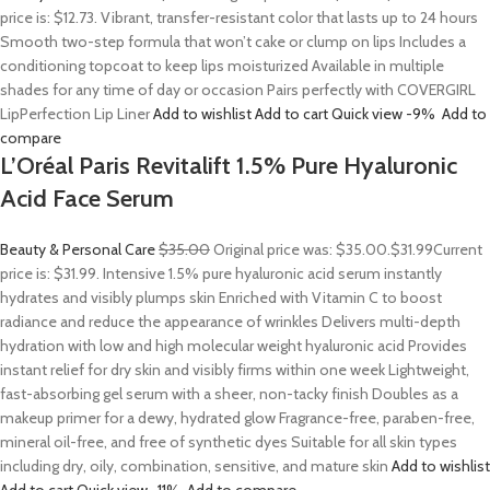
price is: $12.73. Vibrant, transfer-resistant color that lasts up to 24 hours
Smooth two-step formula that won’t cake or clump on lips Includes a
conditioning topcoat to keep lips moisturized Available in multiple
shades for any time of day or occasion Pairs perfectly with COVERGIRL
LipPerfection Lip Liner
Add to wishlist
Add to cart
Quick view
-9%
Add to
compare
L’Oréal Paris Revitalift 1.5% Pure Hyaluronic
Acid Face Serum
Beauty & Personal Care
$35.00
Original price was: $35.00.
$31.99
Current
price is: $31.99. Intensive 1.5% pure hyaluronic acid serum instantly
hydrates and visibly plumps skin Enriched with Vitamin C to boost
radiance and reduce the appearance of wrinkles Delivers multi-depth
hydration with low and high molecular weight hyaluronic acid Provides
instant relief for dry skin and visibly firms within one week Lightweight,
fast-absorbing gel serum with a sheer, non-tacky finish Doubles as a
makeup primer for a dewy, hydrated glow Fragrance-free, paraben-free,
mineral oil-free, and free of synthetic dyes Suitable for all skin types
including dry, oily, combination, sensitive, and mature skin
Add to wishlist