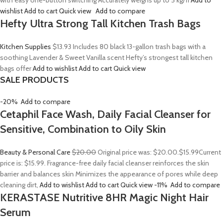
with easy one-button switching Accurately weighs up to 5 kg/11
Add to
wishlist
Add to cart
Quick view
Add to compare
Hefty Ultra Strong Tall Kitchen Trash Bags
Kitchen Supplies
$13.93
Includes 80 black 13-gallon trash bags with a
soothing Lavender & Sweet Vanilla scent Hefty’s strongest tall kitchen
bags offer
Add to wishlist
Add to cart
Quick view
SALE PRODUCTS
-20%
Add to compare
Cetaphil Face Wash, Daily Facial Cleanser for
Sensitive, Combination to Oily Skin
Beauty & Personal Care
$20.00
Original price was: $20.00.
$15.99
Current
price is: $15.99. Fragrance-free daily facial cleanser reinforces the skin
barrier and balances skin Minimizes the appearance of pores while deep
cleaning dirt,
Add to wishlist
Add to cart
Quick view
-11%
Add to compare
KERASTASE Nutritive 8HR Magic Night Hair
Serum