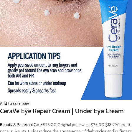
Add to compare
CeraVe Eye Repair Cream | Under Eye Cream
Beauty & Personal Care
$25.00
Original price was: $25.00.
$18.99
Current
price is: $18.99. Helps reduce the appearance of dark circles and puffiness