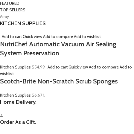
FEATURED
TOP SELLERS
Array
KITCHEN SUPPLIES
Add to cart
Quick view
Add to compare
Add to wishlist
NutriChef Automatic Vacuum Air Sealing
System Preservation
Kitchen Supplies
$54.99
Add to cart
Quick view
Add to compare
Add to
wishlist
Scotch-Brite Non-Scratch Scrub Sponges
Kitchen Supplies
$6.67
1.
Home Delivery.
2.
Order As a Gift.