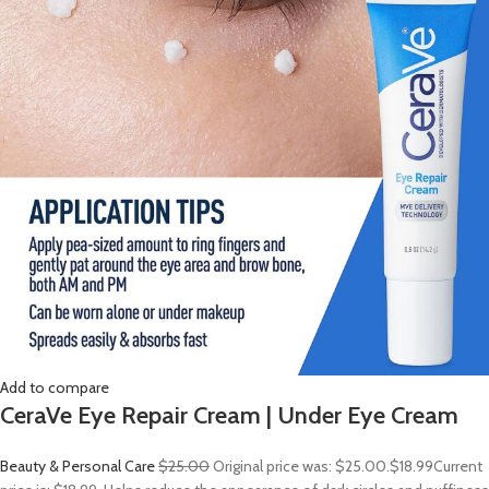
Add to compare
CeraVe Eye Repair Cream | Under Eye Cream
Beauty & Personal Care
$25.00
Original price was: $25.00.
$18.99
Current