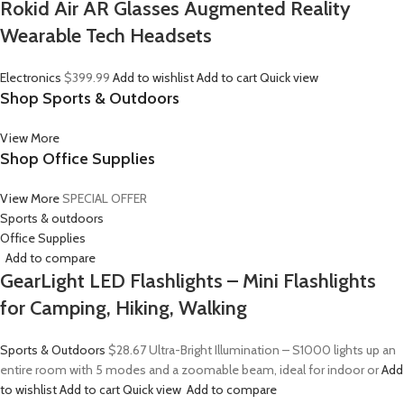
Rokid Air AR Glasses Augmented Reality
Wearable Tech Headsets
Electronics
$399.99
Add to wishlist
Add to cart
Quick view
Shop Sports & Outdoors
View More
Shop Office Supplies
View More
SPECIAL OFFER
Sports & outdoors
Office Supplies
Add to compare
GearLight LED Flashlights – Mini Flashlights
for Camping, Hiking, Walking
Sports & Outdoors
$28.67
Ultra-Bright Illumination – S1000 lights up an
entire room with 5 modes and a zoomable beam, ideal for indoor or
Add
to wishlist
Add to cart
Quick view
Add to compare