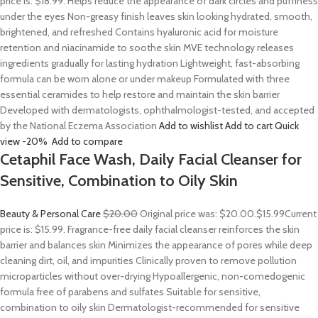
price is: $18.99. Helps reduce the appearance of dark circles and puffiness
under the eyes Non-greasy finish leaves skin looking hydrated, smooth,
brightened, and refreshed Contains hyaluronic acid for moisture
retention and niacinamide to soothe skin MVE technology releases
ingredients gradually for lasting hydration Lightweight, fast-absorbing
formula can be worn alone or under makeup Formulated with three
essential ceramides to help restore and maintain the skin barrier
Developed with dermatologists, ophthalmologist-tested, and accepted
by the National Eczema Association
Add to wishlist
Add to cart
Quick
view
-20%
Add to compare
Cetaphil Face Wash, Daily Facial Cleanser for
Sensitive, Combination to Oily Skin
Beauty & Personal Care
$20.00
Original price was: $20.00.
$15.99
Current
price is: $15.99. Fragrance-free daily facial cleanser reinforces the skin
barrier and balances skin Minimizes the appearance of pores while deep
cleaning dirt, oil, and impurities Clinically proven to remove pollution
microparticles without over-drying Hypoallergenic, non-comedogenic
formula free of parabens and sulfates Suitable for sensitive,
combination to oily skin Dermatologist-recommended for sensitive