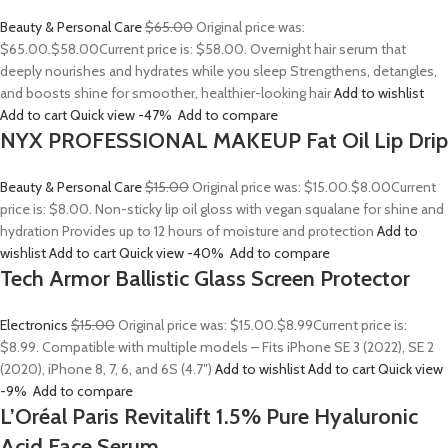
Beauty & Personal Care
$65.00
Original price was:
$65.00.
$58.00
Current price is: $58.00. Overnight hair serum that
deeply nourishes and hydrates while you sleep Strengthens, detangles,
and boosts shine for smoother, healthier-looking hair
Add to wishlist
Add to cart
Quick view
-47%
Add to compare
NYX PROFESSIONAL MAKEUP Fat Oil Lip Drip
Beauty & Personal Care
$15.00
Original price was: $15.00.
$8.00
Current
price is: $8.00. Non-sticky lip oil gloss with vegan squalane for shine and
hydration Provides up to 12 hours of moisture and protection
Add to
wishlist
Add to cart
Quick view
-40%
Add to compare
Tech Armor Ballistic Glass Screen Protector
Electronics
$15.00
Original price was: $15.00.
$8.99
Current price is:
$8.99. Compatible with multiple models – Fits iPhone SE 3 (2022), SE 2
(2020), iPhone 8, 7, 6, and 6S (4.7″)
Add to wishlist
Add to cart
Quick view
-9%
Add to compare
L’Oréal Paris Revitalift 1.5% Pure Hyaluronic
Acid Face Serum