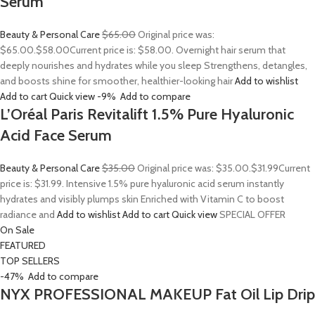
Serum
Beauty & Personal Care
$65.00
Original price was:
$65.00.
$58.00
Current price is: $58.00. Overnight hair serum that
deeply nourishes and hydrates while you sleep Strengthens, detangles,
and boosts shine for smoother, healthier-looking hair
Add to wishlist
Add to cart
Quick view
-9%
Add to compare
L’Oréal Paris Revitalift 1.5% Pure Hyaluronic
Acid Face Serum
Beauty & Personal Care
$35.00
Original price was: $35.00.
$31.99
Current
price is: $31.99. Intensive 1.5% pure hyaluronic acid serum instantly
hydrates and visibly plumps skin Enriched with Vitamin C to boost
radiance and
Add to wishlist
Add to cart
Quick view
SPECIAL OFFER
On Sale
FEATURED
TOP SELLERS
-47%
Add to compare
NYX PROFESSIONAL MAKEUP Fat Oil Lip Drip