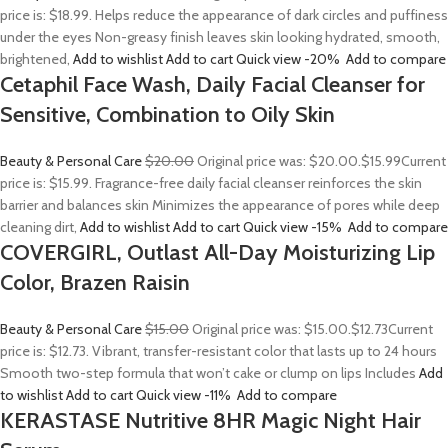
price is: $18.99. Helps reduce the appearance of dark circles and puffiness
under the eyes Non-greasy finish leaves skin looking hydrated, smooth,
brightened,
Add to wishlist
Add to cart
Quick view
-20%
Add to compare
Cetaphil Face Wash, Daily Facial Cleanser for
Sensitive, Combination to Oily Skin
Beauty & Personal Care
$20.00
Original price was: $20.00.
$15.99
Current
price is: $15.99. Fragrance-free daily facial cleanser reinforces the skin
barrier and balances skin Minimizes the appearance of pores while deep
cleaning dirt,
Add to wishlist
Add to cart
Quick view
-15%
Add to compare
COVERGIRL, Outlast All-Day Moisturizing Lip
Color, Brazen Raisin
Beauty & Personal Care
$15.00
Original price was: $15.00.
$12.73
Current
price is: $12.73. Vibrant, transfer-resistant color that lasts up to 24 hours
Smooth two-step formula that won’t cake or clump on lips Includes
Add
to wishlist
Add to cart
Quick view
-11%
Add to compare
KERASTASE Nutritive 8HR Magic Night Hair