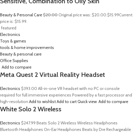
Sensitive, Combination to Oily Skin
Beauty & Personal Care
$20.00
Original price was: $20.00.
$15.99
Current
price is: $15.99.
featured
Electronics
Toys & games
tools & home improvements
Beauty & personal care
Office Supplies
Add to compare
Meta Quest 2 Virtual Reality Headset
Electronics
$393.00
All-in-one VR headset with no PC or console
required for full immersive experiences Powered by a fast processor and
high-resolution
Add to wishlist
Add to cart
Quick view
Add to compare
White Solo 2 Wireless
Electronics
$247.99
Beats Solo 2 Wireless Wireless Headphones
Bluetooth Headphones On-Ear Headphones Beats by Dre Rechargeable