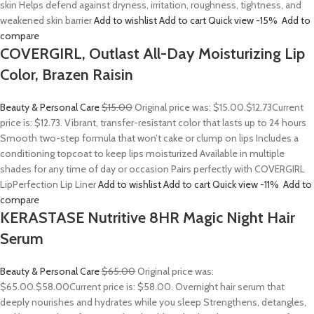
skin Helps defend against dryness, irritation, roughness, tightness, and
weakened skin barrier
Add to wishlist
Add to cart
Quick view
-15%
Add to
compare
COVERGIRL, Outlast All-Day Moisturizing Lip
Color, Brazen Raisin
Beauty & Personal Care
$15.00
Original price was: $15.00.
$12.73
Current
price is: $12.73. Vibrant, transfer-resistant color that lasts up to 24 hours
Smooth two-step formula that won’t cake or clump on lips Includes a
conditioning topcoat to keep lips moisturized Available in multiple
shades for any time of day or occasion Pairs perfectly with COVERGIRL
LipPerfection Lip Liner
Add to wishlist
Add to cart
Quick view
-11%
Add to
compare
KERASTASE Nutritive 8HR Magic Night Hair
Serum
Beauty & Personal Care
$65.00
Original price was:
$65.00.
$58.00
Current price is: $58.00. Overnight hair serum that
deeply nourishes and hydrates while you sleep Strengthens, detangles,