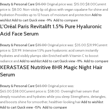
Beauty & Personal Care
$15.00
Original price was: $15.00.
$8.00
Current
price is: $8.00. Non-sticky lip oil gloss with vegan squalane for shine and
hydration Provides up to 12 hours of moisture and protection
Add to
wishlist
Add to cart
Quick view
-9%
Add to compare
L’Oréal Paris Revitalift 1.5% Pure Hyaluronic
Acid Face Serum
Beauty & Personal Care
$35.00
Original price was: $35.00.
$31.99
Current
price is: $31.99. Intensive 1.5% pure hyaluronic acid serum instantly
hydrates and visibly plumps skin Enriched with Vitamin C to boost
radiance and
Add to wishlist
Add to cart
Quick view
-11%
Add to compare
KERASTASE Nutritive 8HR Magic Night Hair
Serum
Beauty & Personal Care
$65.00
Original price was:
$65.00.
$58.00
Current price is: $58.00. Overnight hair serum that
deeply nourishes and hydrates while you sleep Strengthens, detangles,
and boosts shine for smoother, healthier-looking hair
Add to wishlist
Add to cart
Quick view
-15%
Add to compare