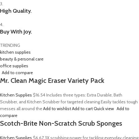
3.
High Quality.
4.
Buy With Joy.
TRENDING
kitchen supplies
beauty & personal care
office supplies
Add to compare
Mr. Clean Magic Eraser Variety Pack
Kitchen Supplies
$16.54
Includes three types: Extra Durable, Bath
Scrubber, and Kitchen Scrubber for targeted cleaning Easily tackles tough
messes all around the
Add to wishlist
Add to cart
Quick view
Add to
compare
Scotch-Brite Non-Scratch Scrub Sponges
Kitchen Supplies
$6.67
3X scrubbing power for tackling everyday cleaning