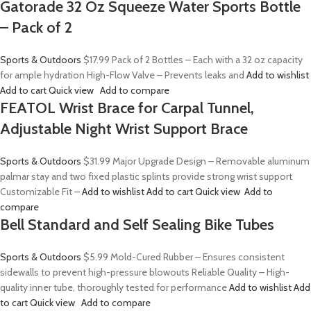
Gatorade 32 Oz Squeeze Water Sports Bottle
– Pack of 2
Sports & Outdoors
$17.99
Pack of 2 Bottles – Each with a 32 oz capacity
for ample hydration High-Flow Valve – Prevents leaks and
Add to wishlist
Add to cart
Quick view
Add to compare
FEATOL Wrist Brace for Carpal Tunnel,
Adjustable Night Wrist Support Brace
Sports & Outdoors
$31.99
Major Upgrade Design – Removable aluminum
palmar stay and two fixed plastic splints provide strong wrist support
Customizable Fit –
Add to wishlist
Add to cart
Quick view
Add to
compare
Bell Standard and Self Sealing Bike Tubes
Sports & Outdoors
$5.99
Mold-Cured Rubber – Ensures consistent
sidewalls to prevent high-pressure blowouts Reliable Quality – High-
quality inner tube, thoroughly tested for performance
Add to wishlist
Add
to cart
Quick view
Add to compare