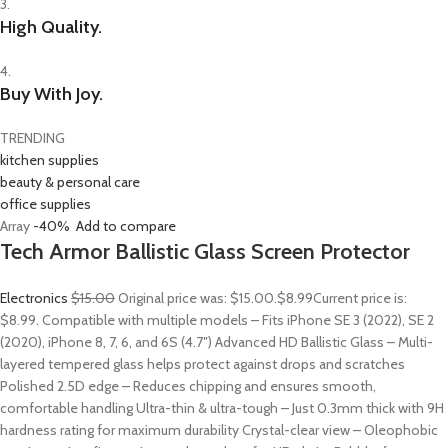
3.
High Quality.
4.
Buy With Joy.
TRENDING
kitchen supplies
beauty & personal care
office supplies
Array
-40%
Add to compare
Tech Armor Ballistic Glass Screen Protector
Electronics
$15.00
Original price was: $15.00.
$8.99
Current price is:
$8.99. Compatible with multiple models – Fits iPhone SE 3 (2022), SE 2
(2020), iPhone 8, 7, 6, and 6S (4.7″) Advanced HD Ballistic Glass – Multi-
layered tempered glass helps protect against drops and scratches
Polished 2.5D edge – Reduces chipping and ensures smooth,
comfortable handling Ultra-thin & ultra-tough – Just 0.3mm thick with 9H
hardness rating for maximum durability Crystal-clear view – Oleophobic