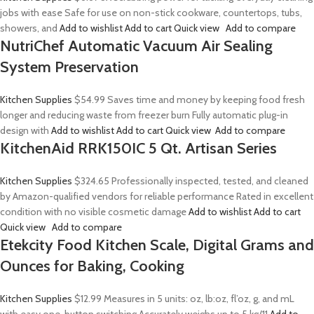
jobs with ease Safe for use on non-stick cookware, countertops, tubs,
showers, and
Add to wishlist
Add to cart
Quick view
Add to compare
NutriChef Automatic Vacuum Air Sealing
System Preservation
Kitchen Supplies
$54.99
Saves time and money by keeping food fresh
longer and reducing waste from freezer burn Fully automatic plug-in
design with
Add to wishlist
Add to cart
Quick view
Add to compare
KitchenAid RRK150IC 5 Qt. Artisan Series
Kitchen Supplies
$324.65
Professionally inspected, tested, and cleaned
by Amazon-qualified vendors for reliable performance Rated in excellent
condition with no visible cosmetic damage
Add to wishlist
Add to cart
Quick view
Add to compare
Etekcity Food Kitchen Scale, Digital Grams and
Ounces for Baking, Cooking
Kitchen Supplies
$12.99
Measures in 5 units: oz, lb:oz, fl’oz, g, and mL