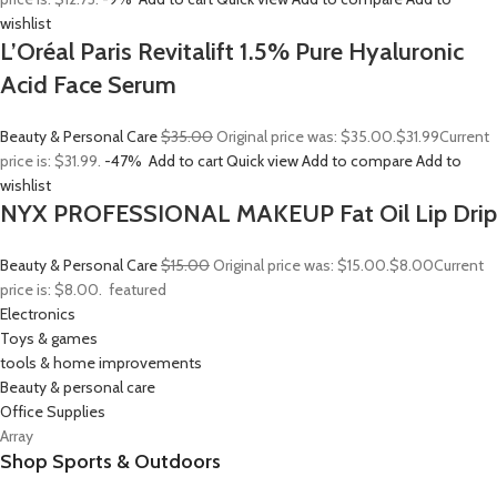
wishlist
L’Oréal Paris Revitalift 1.5% Pure Hyaluronic
Acid Face Serum
Beauty & Personal Care
$35.00
Original price was: $35.00.
$31.99
Current
price is: $31.99.
-47%
Add to cart
Quick view
Add to compare
Add to
wishlist
NYX PROFESSIONAL MAKEUP Fat Oil Lip Drip
Beauty & Personal Care
$15.00
Original price was: $15.00.
$8.00
Current
price is: $8.00.
featured
Electronics
Toys & games
tools & home improvements
Beauty & personal care
Office Supplies
Array
Shop Sports & Outdoors