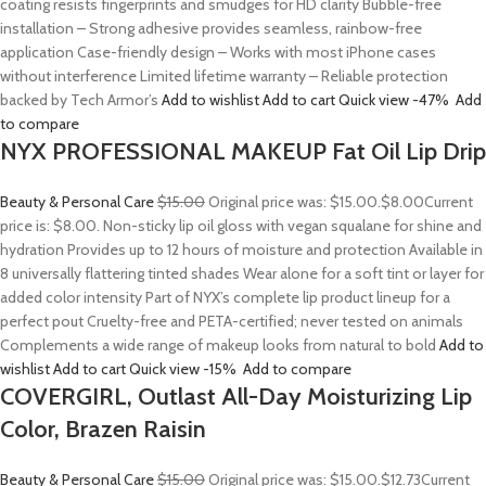
coating resists fingerprints and smudges for HD clarity Bubble-free
installation – Strong adhesive provides seamless, rainbow-free
application Case-friendly design – Works with most iPhone cases
without interference Limited lifetime warranty – Reliable protection
backed by Tech Armor’s
Add to wishlist
Add to cart
Quick view
-47%
Add
to compare
NYX PROFESSIONAL MAKEUP Fat Oil Lip Drip
Beauty & Personal Care
$15.00
Original price was: $15.00.
$8.00
Current
price is: $8.00. Non-sticky lip oil gloss with vegan squalane for shine and
hydration Provides up to 12 hours of moisture and protection Available in
8 universally flattering tinted shades Wear alone for a soft tint or layer for
added color intensity Part of NYX’s complete lip product lineup for a
perfect pout Cruelty-free and PETA-certified; never tested on animals
Complements a wide range of makeup looks from natural to bold
Add to
wishlist
Add to cart
Quick view
-15%
Add to compare
COVERGIRL, Outlast All-Day Moisturizing Lip
Color, Brazen Raisin
Beauty & Personal Care
$15.00
Original price was: $15.00.
$12.73
Current