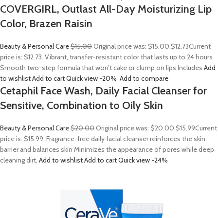
COVERGIRL, Outlast All-Day Moisturizing Lip
Color, Brazen Raisin
Beauty & Personal Care
$15.00
Original price was: $15.00.
$12.73
Current
price is: $12.73. Vibrant, transfer-resistant color that lasts up to 24 hours
Smooth two-step formula that won’t cake or clump on lips Includes
Add
to wishlist
Add to cart
Quick view
-20%
Add to compare
Cetaphil Face Wash, Daily Facial Cleanser for
Sensitive, Combination to Oily Skin
Beauty & Personal Care
$20.00
Original price was: $20.00.
$15.99
Current
price is: $15.99. Fragrance-free daily facial cleanser reinforces the skin
barrier and balances skin Minimizes the appearance of pores while deep
cleaning dirt,
Add to wishlist
Add to cart
Quick view
-24%