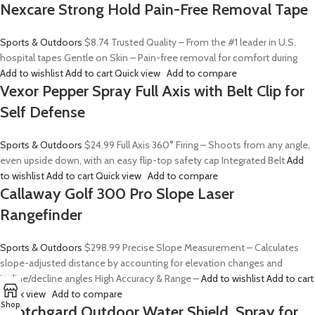
Nexcare Strong Hold Pain-Free Removal Tape
Sports & Outdoors
$8.74
Trusted Quality – From the #1 leader in U.S.
hospital tapes Gentle on Skin – Pain-free removal for comfort during
Add to wishlist
Add to cart
Quick view
Add to compare
Vexor Pepper Spray Full Axis with Belt Clip for
Self Defense
Sports & Outdoors
$24.99
Full Axis 360° Firing – Shoots from any angle,
even upside down, with an easy flip-top safety cap Integrated Belt
Add
to wishlist
Add to cart
Quick view
Add to compare
Callaway Golf 300 Pro Slope Laser
Rangefinder
Sports & Outdoors
$298.99
Precise Slope Measurement – Calculates
slope-adjusted distance by accounting for elevation changes and
incline/decline angles High Accuracy & Range –
Add to wishlist
Add to cart
Quick view
Add to compare
Shop
Scotchgard Outdoor Water Shield, Spray for