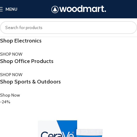
MENU
Shop Electronics
SHOP NOW
Shop Office Products
SHOP NOW
Shop Sports & Outdoors
Shop Now
-24%