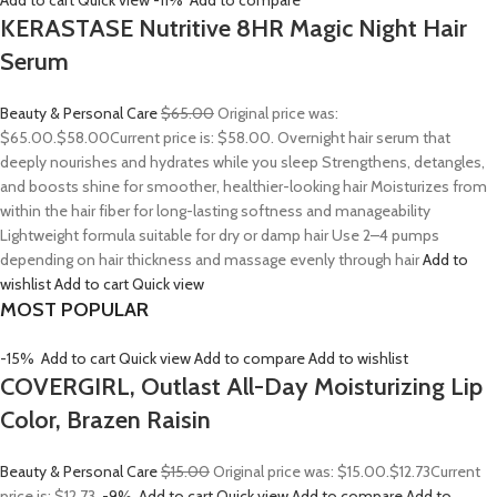
Add to cart
Quick view
-11%
Add to compare
KERASTASE Nutritive 8HR Magic Night Hair
Serum
Beauty & Personal Care
$65.00
Original price was:
$65.00.
$58.00
Current price is: $58.00. Overnight hair serum that
deeply nourishes and hydrates while you sleep Strengthens, detangles,
and boosts shine for smoother, healthier-looking hair Moisturizes from
within the hair fiber for long-lasting softness and manageability
Lightweight formula suitable for dry or damp hair Use 2–4 pumps
depending on hair thickness and massage evenly through hair
Add to
wishlist
Add to cart
Quick view
MOST POPULAR
-15%
Add to cart
Quick view
Add to compare
Add to wishlist
COVERGIRL, Outlast All-Day Moisturizing Lip
Color, Brazen Raisin
Beauty & Personal Care
$15.00
Original price was: $15.00.
$12.73
Current
price is: $12.73.
-9%
Add to cart
Quick view
Add to compare
Add to