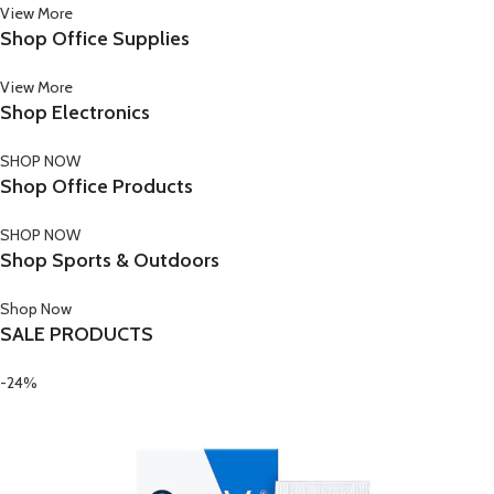
View More
Shop Office Supplies
View More
Shop Electronics
SHOP NOW
Shop Office Products
SHOP NOW
Shop Sports & Outdoors
Shop Now
SALE PRODUCTS
-24%