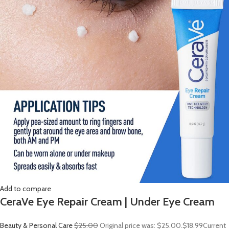
Add to compare
CeraVe Eye Repair Cream | Under Eye Cream
Beauty & Personal Care
$25.00
Original price was: $25.00.
$18.99
Current