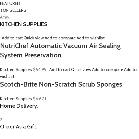
FEATURED
TOP SELLERS
Array
KITCHEN SUPPLIES
Add to cart
Quick view
Add to compare
Add to wishlist
NutriChef Automatic Vacuum Air Sealing
System Preservation
Kitchen Supplies
$54.99
Add to cart
Quick view
Add to compare
Add to
wishlist
Scotch-Brite Non-Scratch Scrub Sponges
Kitchen Supplies
$6.67
1.
Home Delivery.
2.
Order As a Gift.