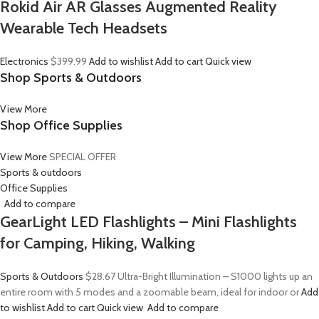
Rokid Air AR Glasses Augmented Reality
Wearable Tech Headsets
Electronics
$399.99
Add to wishlist
Add to cart
Quick view
Shop Sports & Outdoors
View More
Shop Office Supplies
View More
SPECIAL OFFER
Sports & outdoors
Office Supplies
Add to compare
GearLight LED Flashlights – Mini Flashlights
for Camping, Hiking, Walking
Sports & Outdoors
$28.67
Ultra-Bright Illumination – S1000 lights up an
entire room with 5 modes and a zoomable beam, ideal for indoor or
Add
to wishlist
Add to cart
Quick view
Add to compare