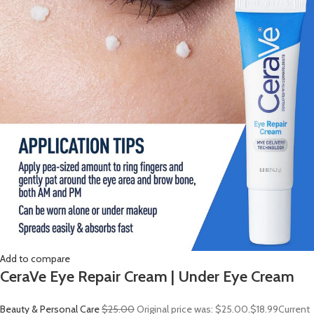
Add to compare
CeraVe Eye Repair Cream | Under Eye Cream
Beauty & Personal Care
$25.00
Original price was: $25.00.
$18.99
Current