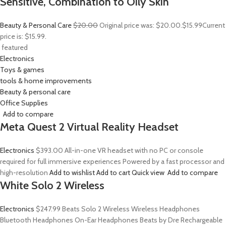
Sensitive, Combination to Oily Skin
Beauty & Personal Care
$20.00
Original price was: $20.00.
$15.99
Current
price is: $15.99.
featured
Electronics
Toys & games
tools & home improvements
Beauty & personal care
Office Supplies
Add to compare
Meta Quest 2 Virtual Reality Headset
Electronics
$393.00
All-in-one VR headset with no PC or console
required for full immersive experiences Powered by a fast processor and
high-resolution
Add to wishlist
Add to cart
Quick view
Add to compare
White Solo 2 Wireless
Electronics
$247.99
Beats Solo 2 Wireless Wireless Headphones
Bluetooth Headphones On-Ear Headphones Beats by Dre Rechargeable