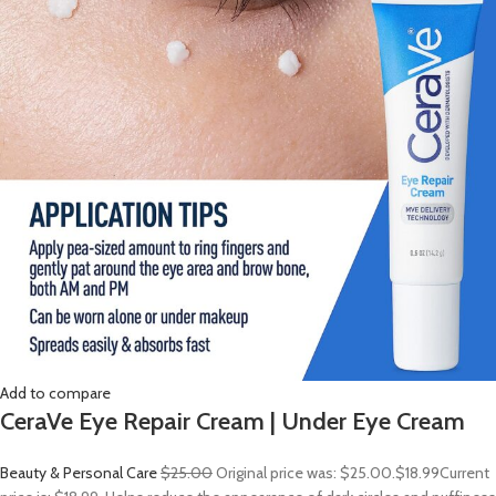
Add to compare
CeraVe Eye Repair Cream | Under Eye Cream
Beauty & Personal Care
$25.00
Original price was: $25.00.
$18.99
Current