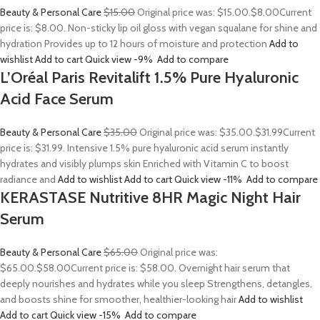
Beauty & Personal Care
$15.00
Original price was: $15.00.
$8.00
Current
price is: $8.00. Non-sticky lip oil gloss with vegan squalane for shine and
hydration Provides up to 12 hours of moisture and protection
Add to
wishlist
Add to cart
Quick view
-9%
Add to compare
L’Oréal Paris Revitalift 1.5% Pure Hyaluronic
Acid Face Serum
Beauty & Personal Care
$35.00
Original price was: $35.00.
$31.99
Current
price is: $31.99. Intensive 1.5% pure hyaluronic acid serum instantly
hydrates and visibly plumps skin Enriched with Vitamin C to boost
radiance and
Add to wishlist
Add to cart
Quick view
-11%
Add to compare
KERASTASE Nutritive 8HR Magic Night Hair
Serum
Beauty & Personal Care
$65.00
Original price was:
$65.00.
$58.00
Current price is: $58.00. Overnight hair serum that
deeply nourishes and hydrates while you sleep Strengthens, detangles,
and boosts shine for smoother, healthier-looking hair
Add to wishlist
Add to cart
Quick view
-15%
Add to compare