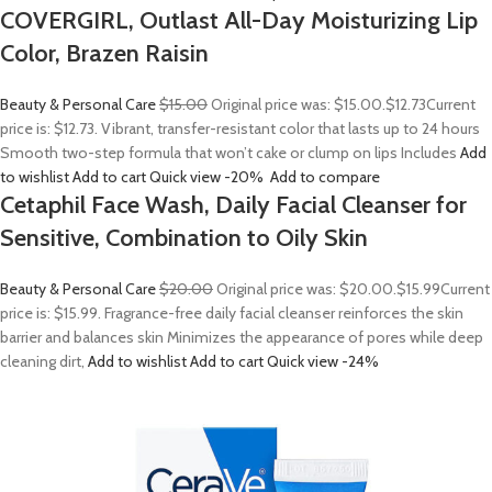
COVERGIRL, Outlast All-Day Moisturizing Lip
Color, Brazen Raisin
Beauty & Personal Care
$15.00
Original price was: $15.00.
$12.73
Current
price is: $12.73. Vibrant, transfer-resistant color that lasts up to 24 hours
Smooth two-step formula that won’t cake or clump on lips Includes
Add
to wishlist
Add to cart
Quick view
-20%
Add to compare
Cetaphil Face Wash, Daily Facial Cleanser for
Sensitive, Combination to Oily Skin
Beauty & Personal Care
$20.00
Original price was: $20.00.
$15.99
Current
price is: $15.99. Fragrance-free daily facial cleanser reinforces the skin
barrier and balances skin Minimizes the appearance of pores while deep
cleaning dirt,
Add to wishlist
Add to cart
Quick view
-24%