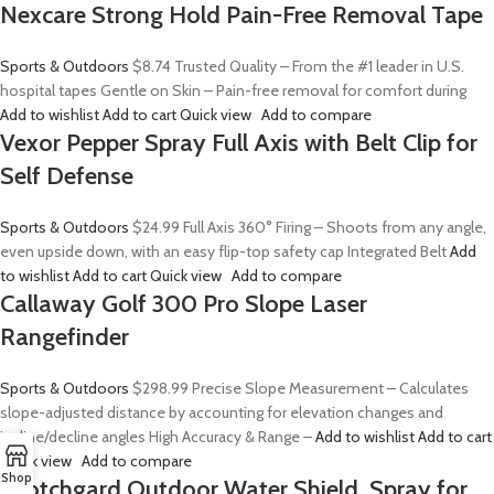
Nexcare Strong Hold Pain-Free Removal Tape
Sports & Outdoors
$8.74
Trusted Quality – From the #1 leader in U.S.
hospital tapes Gentle on Skin – Pain-free removal for comfort during
Add to wishlist
Add to cart
Quick view
Add to compare
Vexor Pepper Spray Full Axis with Belt Clip for
Self Defense
Sports & Outdoors
$24.99
Full Axis 360° Firing – Shoots from any angle,
even upside down, with an easy flip-top safety cap Integrated Belt
Add
to wishlist
Add to cart
Quick view
Add to compare
Callaway Golf 300 Pro Slope Laser
Rangefinder
Sports & Outdoors
$298.99
Precise Slope Measurement – Calculates
slope-adjusted distance by accounting for elevation changes and
incline/decline angles High Accuracy & Range –
Add to wishlist
Add to cart
Quick view
Add to compare
Shop
Scotchgard Outdoor Water Shield, Spray for