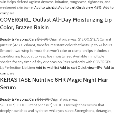
skin Helps defend against dryness, irritation, roughness, tightness, and
weakened skin barrier
Add to wishlist
Add to cart
Quick view
-15%
Add to
compare
COVERGIRL, Outlast All-Day Moisturizing Lip
Color, Brazen Raisin
Beauty & Personal Care
$15.00
Original price was: $15.00.
$12.73
Current
price is: $12.73. Vibrant, transfer-resistant color that lasts up to 24 hours
Smooth two-step formula that won’t cake or clump on lips Includes a
conditioning topcoat to keep lips moisturized Available in multiple
shades for any time of day or occasion Pairs perfectly with COVERGIRL
LipPerfection Lip Liner
Add to wishlist
Add to cart
Quick view
-11%
Add to
compare
KERASTASE Nutritive 8HR Magic Night Hair
Serum
Beauty & Personal Care
$65.00
Original price was:
$65.00.
$58.00
Current price is: $58.00. Overnight hair serum that
deeply nourishes and hydrates while you sleep Strengthens, detangles,