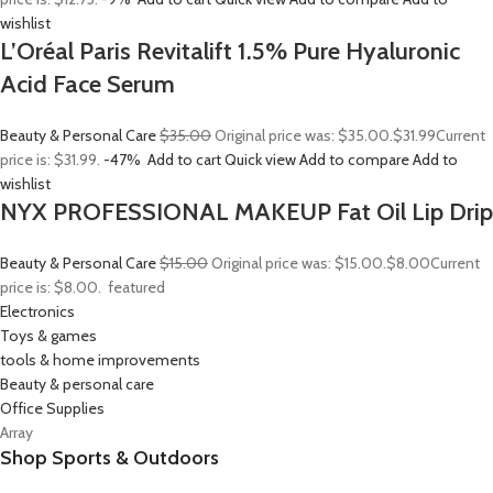
wishlist
L’Oréal Paris Revitalift 1.5% Pure Hyaluronic
Acid Face Serum
Beauty & Personal Care
$35.00
Original price was: $35.00.
$31.99
Current
price is: $31.99.
-47%
Add to cart
Quick view
Add to compare
Add to
wishlist
NYX PROFESSIONAL MAKEUP Fat Oil Lip Drip
Beauty & Personal Care
$15.00
Original price was: $15.00.
$8.00
Current
price is: $8.00.
featured
Electronics
Toys & games
tools & home improvements
Beauty & personal care
Office Supplies
Array
Shop Sports & Outdoors