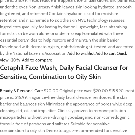
price is: $18.99. Helps reduce the appearance of dark circles and puffiness
under the eyes Non-greasy finish leaves skin looking hydrated, smooth,
brightened, and refreshed Contains hyaluronic acid for moisture
retention and niacinamide to soothe skin MVE technology releases
ingredients gradually for lasting hydration Lightweight, fast-absorbing
formula can be worn alone or under makeup Formulated with three
essential ceramides to help restore and maintain the skin barrier
Developed with dermatologists, ophthalmologist-tested, and accepted
by the National Eczema Association
Add to wishlist
Add to cart
Quick
view
-20%
Add to compare
Cetaphil Face Wash, Daily Facial Cleanser for
Sensitive, Combination to Oily Skin
Beauty & Personal Care
$20.00
Original price was: $20.00.
$15.99
Current
price is: $15.99. Fragrance-free daily facial cleanser reinforces the skin
barrier and balances skin Minimizes the appearance of pores while deep
cleaning dirt, oil, and impurities Clinically proven to remove pollution
microparticles without over-drying Hypoallergenic, non-comedogenic
formula free of parabens and sulfates Suitable for sensitive,
combination to oily skin Dermatologist-recommended for sensitive