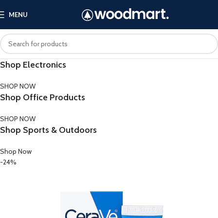
MENU
Shop Electronics
SHOP NOW
Shop Office Products
SHOP NOW
Shop Sports & Outdoors
Shop Now
-24%