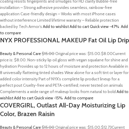
coating resists fingerprints and smudges for HD clarity Bubble-free
installation – Strong adhesive provides seamless, rainbow-free
application Case-friendly design – Works with most iPhone cases
without interference Limited lifetime warranty – Reliable protection
backed by Tech Armor’s
Add to wishlist
Add to cart
Quick view
-47%
Add
to compare
NYX PROFESSIONAL MAKEUP Fat Oil Lip Drip
Beauty & Personal Care
$15.00
Original price was: $15.00.
$8.00
Current
price is: $8.00. Non-sticky lip oil gloss with vegan squalane for shine and
hydration Provides up to 12 hours of moisture and protection Available in
8 universally flattering tinted shades Wear alone for a soft tint or layer for
added color intensity Part of NYX’s complete lip product lineup for a
perfect pout Cruelty-free and PETA-certified; never tested on animals
Complements a wide range of makeup looks from natural to bold
Add to
wishlist
Add to cart
Quick view
-15%
Add to compare
COVERGIRL, Outlast All-Day Moisturizing Lip
Color, Brazen Raisin
Beauty & Personal Care
$15.00
Original price was: $15.00.
$12.73
Current