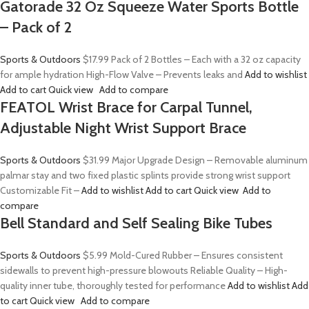
Gatorade 32 Oz Squeeze Water Sports Bottle
– Pack of 2
Sports & Outdoors
$17.99
Pack of 2 Bottles – Each with a 32 oz capacity
for ample hydration High-Flow Valve – Prevents leaks and
Add to wishlist
Add to cart
Quick view
Add to compare
FEATOL Wrist Brace for Carpal Tunnel,
Adjustable Night Wrist Support Brace
Sports & Outdoors
$31.99
Major Upgrade Design – Removable aluminum
palmar stay and two fixed plastic splints provide strong wrist support
Customizable Fit –
Add to wishlist
Add to cart
Quick view
Add to
compare
Bell Standard and Self Sealing Bike Tubes
Sports & Outdoors
$5.99
Mold-Cured Rubber – Ensures consistent
sidewalls to prevent high-pressure blowouts Reliable Quality – High-
quality inner tube, thoroughly tested for performance
Add to wishlist
Add
to cart
Quick view
Add to compare