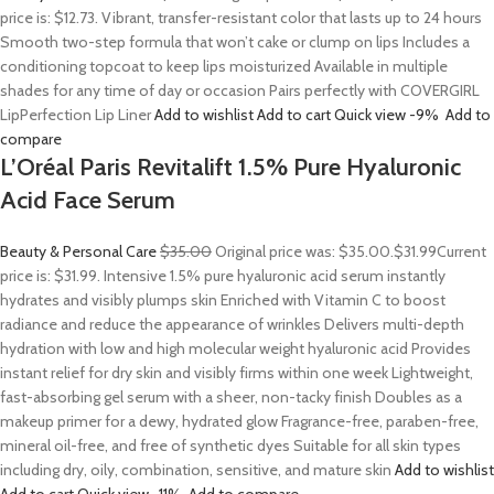
price is: $12.73. Vibrant, transfer-resistant color that lasts up to 24 hours
Smooth two-step formula that won’t cake or clump on lips Includes a
conditioning topcoat to keep lips moisturized Available in multiple
shades for any time of day or occasion Pairs perfectly with COVERGIRL
LipPerfection Lip Liner
Add to wishlist
Add to cart
Quick view
-9%
Add to
compare
L’Oréal Paris Revitalift 1.5% Pure Hyaluronic
Acid Face Serum
Beauty & Personal Care
$35.00
Original price was: $35.00.
$31.99
Current
price is: $31.99. Intensive 1.5% pure hyaluronic acid serum instantly
hydrates and visibly plumps skin Enriched with Vitamin C to boost
radiance and reduce the appearance of wrinkles Delivers multi-depth
hydration with low and high molecular weight hyaluronic acid Provides
instant relief for dry skin and visibly firms within one week Lightweight,
fast-absorbing gel serum with a sheer, non-tacky finish Doubles as a
makeup primer for a dewy, hydrated glow Fragrance-free, paraben-free,
mineral oil-free, and free of synthetic dyes Suitable for all skin types
including dry, oily, combination, sensitive, and mature skin
Add to wishlist