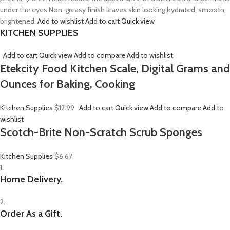
under the eyes Non-greasy finish leaves skin looking hydrated, smooth,
brightened,
Add to wishlist
Add to cart
Quick view
KITCHEN SUPPLIES
Add to cart
Quick view
Add to compare
Add to wishlist
Etekcity Food Kitchen Scale, Digital Grams and
Ounces for Baking, Cooking
Kitchen Supplies
$12.99
Add to cart
Quick view
Add to compare
Add to
wishlist
Scotch-Brite Non-Scratch Scrub Sponges
Kitchen Supplies
$6.67
1.
Home Delivery.
2.
Order As a Gift.