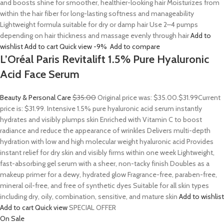
and boosts shine for smoother, healthier-looking hair Moisturizes from
within the hair fiber for long-lasting softness and manageability
Lightweight formula suitable for dry or damp hair Use 2–4 pumps
depending on hair thickness and massage evenly through hair
Add to
wishlist
Add to cart
Quick view
-9%
Add to compare
L’Oréal Paris Revitalift 1.5% Pure Hyaluronic
Acid Face Serum
Beauty & Personal Care
$35.00
Original price was: $35.00.
$31.99
Current
price is: $31.99. Intensive 1.5% pure hyaluronic acid serum instantly
hydrates and visibly plumps skin Enriched with Vitamin C to boost
radiance and reduce the appearance of wrinkles Delivers multi-depth
hydration with low and high molecular weight hyaluronic acid Provides
instant relief for dry skin and visibly firms within one week Lightweight,
fast-absorbing gel serum with a sheer, non-tacky finish Doubles as a
makeup primer for a dewy, hydrated glow Fragrance-free, paraben-free,
mineral oil-free, and free of synthetic dyes Suitable for all skin types
including dry, oily, combination, sensitive, and mature skin
Add to wishlist
Add to cart
Quick view
SPECIAL OFFER
On Sale