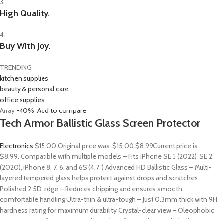
3.
High Quality.
4.
Buy With Joy.
TRENDING
kitchen supplies
beauty & personal care
office supplies
Array
-40%
Add to compare
Tech Armor Ballistic Glass Screen Protector
Electronics
$15.00
Original price was: $15.00.
$8.99
Current price is:
$8.99. Compatible with multiple models – Fits iPhone SE 3 (2022), SE 2
(2020), iPhone 8, 7, 6, and 6S (4.7″) Advanced HD Ballistic Glass – Multi-
layered tempered glass helps protect against drops and scratches
Polished 2.5D edge – Reduces chipping and ensures smooth,
comfortable handling Ultra-thin & ultra-tough – Just 0.3mm thick with 9H
hardness rating for maximum durability Crystal-clear view – Oleophobic