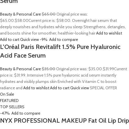
Serum
Beauty & Personal Care
$65.00
Original price was:
$65.00.
$58.00
Current price is: $58.00. Overnight hair serum that
deeply nourishes and hydrates while you sleep Strengthens, detangles,
and boosts shine for smoother, healthier-looking hair
Add to wishlist
Add to cart
Quick view
-9%
Add to compare
L’Oréal Paris Revitalift 1.5% Pure Hyaluronic
Acid Face Serum
Beauty & Personal Care
$35.00
Original price was: $35.00.
$31.99
Current
price is: $31.99. Intensive 1.5% pure hyaluronic acid serum instantly
hydrates and visibly plumps skin Enriched with Vitamin C to boost
radiance and
Add to wishlist
Add to cart
Quick view
SPECIAL OFFER
On Sale
FEATURED
TOP SELLERS
-47%
Add to compare
NYX PROFESSIONAL MAKEUP Fat Oil Lip Drip