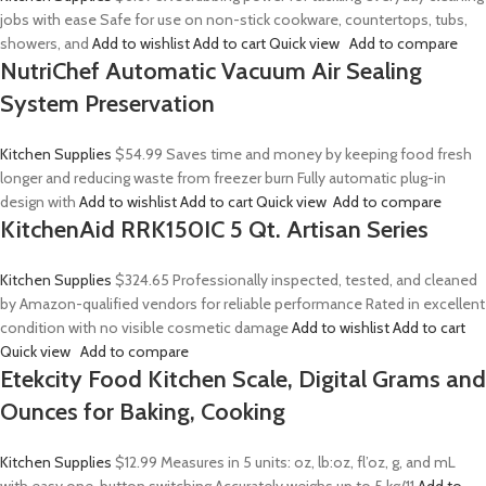
jobs with ease Safe for use on non-stick cookware, countertops, tubs,
showers, and
Add to wishlist
Add to cart
Quick view
Add to compare
NutriChef Automatic Vacuum Air Sealing
System Preservation
Kitchen Supplies
$54.99
Saves time and money by keeping food fresh
longer and reducing waste from freezer burn Fully automatic plug-in
design with
Add to wishlist
Add to cart
Quick view
Add to compare
KitchenAid RRK150IC 5 Qt. Artisan Series
Kitchen Supplies
$324.65
Professionally inspected, tested, and cleaned
by Amazon-qualified vendors for reliable performance Rated in excellent
condition with no visible cosmetic damage
Add to wishlist
Add to cart
Quick view
Add to compare
Etekcity Food Kitchen Scale, Digital Grams and
Ounces for Baking, Cooking
Kitchen Supplies
$12.99
Measures in 5 units: oz, lb:oz, fl’oz, g, and mL