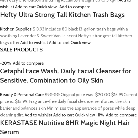
with easy one-button switching Accurately weighs up to 5 kg/11
Add to
wishlist
Add to cart
Quick view
Add to compare
Hefty Ultra Strong Tall Kitchen Trash Bags
Kitchen Supplies
$13.93
Includes 80 black 13-gallon trash bags with a
soothing Lavender & Sweet Vanilla scent Hefty’s strongest tall kitchen
bags offer
Add to wishlist
Add to cart
Quick view
SALE PRODUCTS
-20%
Add to compare
Cetaphil Face Wash, Daily Facial Cleanser for
Sensitive, Combination to Oily Skin
Beauty & Personal Care
$20.00
Original price was: $20.00.
$15.99
Current
price is: $15.99. Fragrance-free daily facial cleanser reinforces the skin
barrier and balances skin Minimizes the appearance of pores while deep
cleaning dirt,
Add to wishlist
Add to cart
Quick view
-11%
Add to compare
KERASTASE Nutritive 8HR Magic Night Hair
Serum