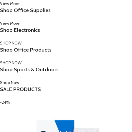
View More
Shop Office Supplies
View More
Shop Electronics
SHOP NOW
Shop Office Products
SHOP NOW
Shop Sports & Outdoors
Shop Now
SALE PRODUCTS
-24%