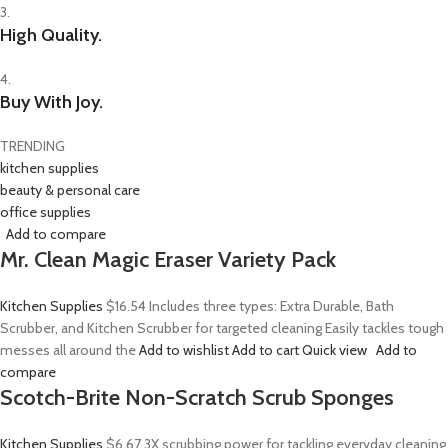
3.
High Quality.
4.
Buy With Joy.
TRENDING
kitchen supplies
beauty & personal care
office supplies
Add to compare
Mr. Clean Magic Eraser Variety Pack
Kitchen Supplies
$16.54
Includes three types: Extra Durable, Bath
Scrubber, and Kitchen Scrubber for targeted cleaning Easily tackles tough
messes all around the
Add to wishlist
Add to cart
Quick view
Add to
compare
Scotch-Brite Non-Scratch Scrub Sponges
Kitchen Supplies
$6.67
3X scrubbing power for tackling everyday cleaning