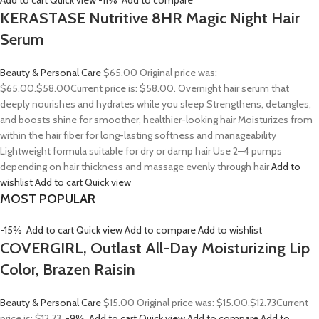
Add to cart
Quick view
-11%
Add to compare
KERASTASE Nutritive 8HR Magic Night Hair
Serum
Beauty & Personal Care
$65.00
Original price was:
$65.00.
$58.00
Current price is: $58.00. Overnight hair serum that
deeply nourishes and hydrates while you sleep Strengthens, detangles,
and boosts shine for smoother, healthier-looking hair Moisturizes from
within the hair fiber for long-lasting softness and manageability
Lightweight formula suitable for dry or damp hair Use 2–4 pumps
depending on hair thickness and massage evenly through hair
Add to
wishlist
Add to cart
Quick view
MOST POPULAR
-15%
Add to cart
Quick view
Add to compare
Add to wishlist
COVERGIRL, Outlast All-Day Moisturizing Lip
Color, Brazen Raisin
Beauty & Personal Care
$15.00
Original price was: $15.00.
$12.73
Current
price is: $12.73.
-9%
Add to cart
Quick view
Add to compare
Add to