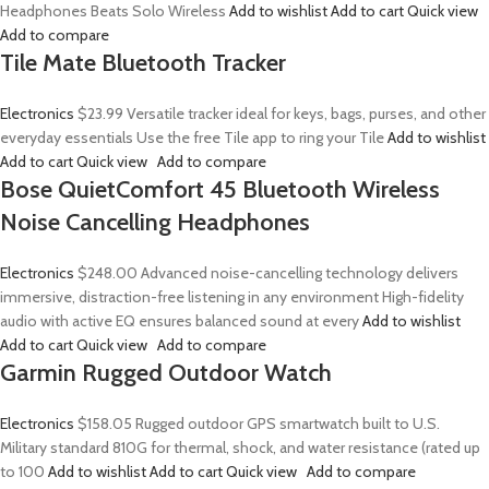
Headphones Beats Solo Wireless
Add to wishlist
Add to cart
Quick view
Add to compare
Tile Mate Bluetooth Tracker
Electronics
$23.99
Versatile tracker ideal for keys, bags, purses, and other
everyday essentials Use the free Tile app to ring your Tile
Add to wishlist
Add to cart
Quick view
Add to compare
Bose QuietComfort 45 Bluetooth Wireless
Noise Cancelling Headphones
Electronics
$248.00
Advanced noise-cancelling technology delivers
immersive, distraction-free listening in any environment High-fidelity
audio with active EQ ensures balanced sound at every
Add to wishlist
Add to cart
Quick view
Add to compare
Garmin Rugged Outdoor Watch
Electronics
$158.05
Rugged outdoor GPS smartwatch built to U.S.
Military standard 810G for thermal, shock, and water resistance (rated up
to 100
Add to wishlist
Add to cart
Quick view
Add to compare