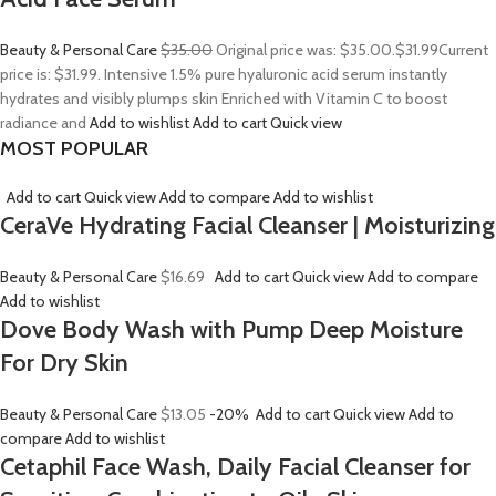
Beauty & Personal Care
$35.00
Original price was: $35.00.
$31.99
Current
price is: $31.99. Intensive 1.5% pure hyaluronic acid serum instantly
hydrates and visibly plumps skin Enriched with Vitamin C to boost
radiance and
Add to wishlist
Add to cart
Quick view
MOST POPULAR
Add to cart
Quick view
Add to compare
Add to wishlist
CeraVe Hydrating Facial Cleanser | Moisturizing
Beauty & Personal Care
$16.69
Add to cart
Quick view
Add to compare
Add to wishlist
Dove Body Wash with Pump Deep Moisture
For Dry Skin
Beauty & Personal Care
$13.05
-20%
Add to cart
Quick view
Add to
compare
Add to wishlist
Cetaphil Face Wash, Daily Facial Cleanser for