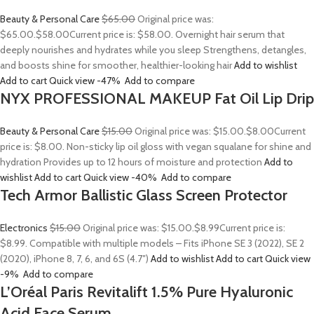
Beauty & Personal Care
$65.00
Original price was:
$65.00.
$58.00
Current price is: $58.00. Overnight hair serum that
deeply nourishes and hydrates while you sleep Strengthens, detangles,
and boosts shine for smoother, healthier-looking hair
Add to wishlist
Add to cart
Quick view
-47%
Add to compare
NYX PROFESSIONAL MAKEUP Fat Oil Lip Drip
Beauty & Personal Care
$15.00
Original price was: $15.00.
$8.00
Current
price is: $8.00. Non-sticky lip oil gloss with vegan squalane for shine and
hydration Provides up to 12 hours of moisture and protection
Add to
wishlist
Add to cart
Quick view
-40%
Add to compare
Tech Armor Ballistic Glass Screen Protector
Electronics
$15.00
Original price was: $15.00.
$8.99
Current price is:
$8.99. Compatible with multiple models – Fits iPhone SE 3 (2022), SE 2
(2020), iPhone 8, 7, 6, and 6S (4.7″)
Add to wishlist
Add to cart
Quick view
-9%
Add to compare
L’Oréal Paris Revitalift 1.5% Pure Hyaluronic
Acid Face Serum