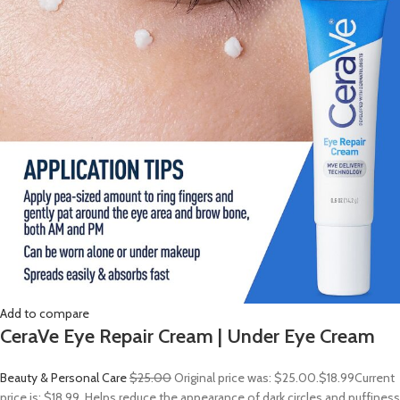
Add to compare
CeraVe Eye Repair Cream | Under Eye Cream
Beauty & Personal Care
$25.00
Original price was: $25.00.
$18.99
Current
price is: $18.99. Helps reduce the appearance of dark circles and puffiness