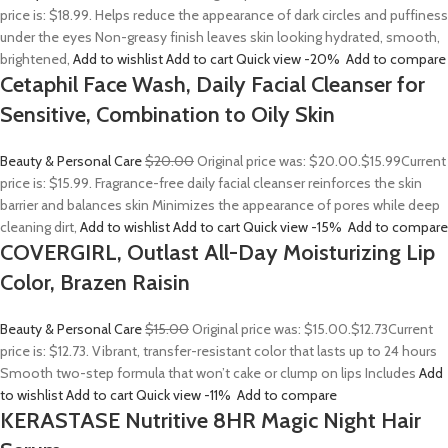
price is: $18.99. Helps reduce the appearance of dark circles and puffiness
under the eyes Non-greasy finish leaves skin looking hydrated, smooth,
brightened,
Add to wishlist
Add to cart
Quick view
-20%
Add to compare
Cetaphil Face Wash, Daily Facial Cleanser for
Sensitive, Combination to Oily Skin
Beauty & Personal Care
$20.00
Original price was: $20.00.
$15.99
Current
price is: $15.99. Fragrance-free daily facial cleanser reinforces the skin
barrier and balances skin Minimizes the appearance of pores while deep
cleaning dirt,
Add to wishlist
Add to cart
Quick view
-15%
Add to compare
COVERGIRL, Outlast All-Day Moisturizing Lip
Color, Brazen Raisin
Beauty & Personal Care
$15.00
Original price was: $15.00.
$12.73
Current
price is: $12.73. Vibrant, transfer-resistant color that lasts up to 24 hours
Smooth two-step formula that won’t cake or clump on lips Includes
Add
to wishlist
Add to cart
Quick view
-11%
Add to compare
KERASTASE Nutritive 8HR Magic Night Hair