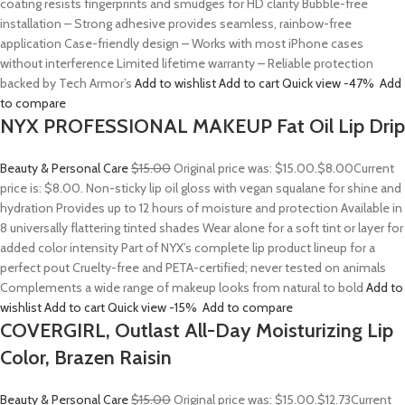
coating resists fingerprints and smudges for HD clarity Bubble-free
installation – Strong adhesive provides seamless, rainbow-free
application Case-friendly design – Works with most iPhone cases
without interference Limited lifetime warranty – Reliable protection
backed by Tech Armor’s
Add to wishlist
Add to cart
Quick view
-47%
Add
to compare
NYX PROFESSIONAL MAKEUP Fat Oil Lip Drip
Beauty & Personal Care
$15.00
Original price was: $15.00.
$8.00
Current
price is: $8.00. Non-sticky lip oil gloss with vegan squalane for shine and
hydration Provides up to 12 hours of moisture and protection Available in
8 universally flattering tinted shades Wear alone for a soft tint or layer for
added color intensity Part of NYX’s complete lip product lineup for a
perfect pout Cruelty-free and PETA-certified; never tested on animals
Complements a wide range of makeup looks from natural to bold
Add to
wishlist
Add to cart
Quick view
-15%
Add to compare
COVERGIRL, Outlast All-Day Moisturizing Lip
Color, Brazen Raisin
Beauty & Personal Care
$15.00
Original price was: $15.00.
$12.73
Current