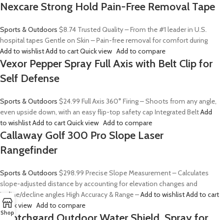
Nexcare Strong Hold Pain-Free Removal Tape
Sports & Outdoors
$8.74
Trusted Quality – From the #1 leader in U.S.
hospital tapes Gentle on Skin – Pain-free removal for comfort during
Add to wishlist
Add to cart
Quick view
Add to compare
Vexor Pepper Spray Full Axis with Belt Clip for
Self Defense
Sports & Outdoors
$24.99
Full Axis 360° Firing – Shoots from any angle,
even upside down, with an easy flip-top safety cap Integrated Belt
Add
to wishlist
Add to cart
Quick view
Add to compare
Callaway Golf 300 Pro Slope Laser
Rangefinder
Sports & Outdoors
$298.99
Precise Slope Measurement – Calculates
slope-adjusted distance by accounting for elevation changes and
incline/decline angles High Accuracy & Range –
Add to wishlist
Add to cart
Quick view
Add to compare
Shop
Scotchgard Outdoor Water Shield, Spray for