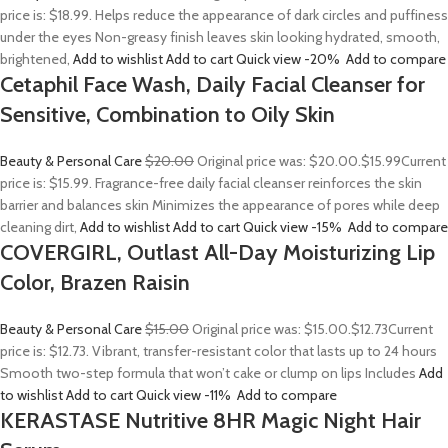
price is: $18.99. Helps reduce the appearance of dark circles and puffiness
under the eyes Non-greasy finish leaves skin looking hydrated, smooth,
brightened,
Add to wishlist
Add to cart
Quick view
-20%
Add to compare
Cetaphil Face Wash, Daily Facial Cleanser for
Sensitive, Combination to Oily Skin
Beauty & Personal Care
$20.00
Original price was: $20.00.
$15.99
Current
price is: $15.99. Fragrance-free daily facial cleanser reinforces the skin
barrier and balances skin Minimizes the appearance of pores while deep
cleaning dirt,
Add to wishlist
Add to cart
Quick view
-15%
Add to compare
COVERGIRL, Outlast All-Day Moisturizing Lip
Color, Brazen Raisin
Beauty & Personal Care
$15.00
Original price was: $15.00.
$12.73
Current
price is: $12.73. Vibrant, transfer-resistant color that lasts up to 24 hours
Smooth two-step formula that won’t cake or clump on lips Includes
Add
to wishlist
Add to cart
Quick view
-11%
Add to compare
KERASTASE Nutritive 8HR Magic Night Hair