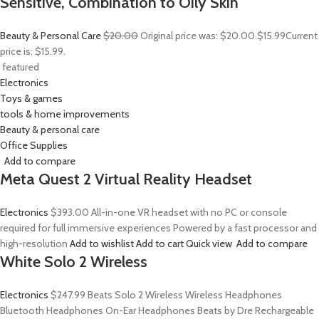
Sensitive, Combination to Oily Skin
Beauty & Personal Care
$20.00
Original price was: $20.00.
$15.99
Current
price is: $15.99.
featured
Electronics
Toys & games
tools & home improvements
Beauty & personal care
Office Supplies
Add to compare
Meta Quest 2 Virtual Reality Headset
Electronics
$393.00
All-in-one VR headset with no PC or console
required for full immersive experiences Powered by a fast processor and
high-resolution
Add to wishlist
Add to cart
Quick view
Add to compare
White Solo 2 Wireless
Electronics
$247.99
Beats Solo 2 Wireless Wireless Headphones
Bluetooth Headphones On-Ear Headphones Beats by Dre Rechargeable