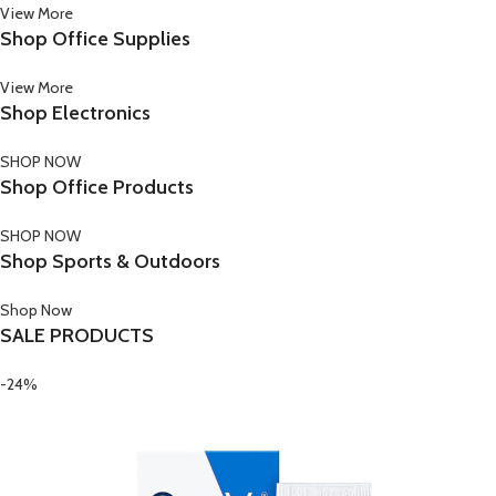
View More
Shop Office Supplies
View More
Shop Electronics
SHOP NOW
Shop Office Products
SHOP NOW
Shop Sports & Outdoors
Shop Now
SALE PRODUCTS
-24%