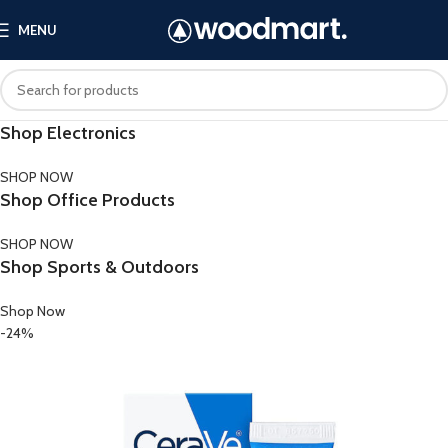
MENU
Shop Electronics
SHOP NOW
Shop Office Products
SHOP NOW
Shop Sports & Outdoors
Shop Now
-24%