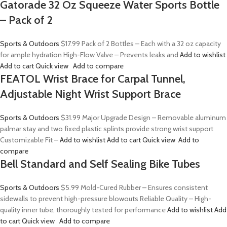
Gatorade 32 Oz Squeeze Water Sports Bottle
– Pack of 2
Sports & Outdoors
$17.99
Pack of 2 Bottles – Each with a 32 oz capacity
for ample hydration High-Flow Valve – Prevents leaks and
Add to wishlist
Add to cart
Quick view
Add to compare
FEATOL Wrist Brace for Carpal Tunnel,
Adjustable Night Wrist Support Brace
Sports & Outdoors
$31.99
Major Upgrade Design – Removable aluminum
palmar stay and two fixed plastic splints provide strong wrist support
Customizable Fit –
Add to wishlist
Add to cart
Quick view
Add to
compare
Bell Standard and Self Sealing Bike Tubes
Sports & Outdoors
$5.99
Mold-Cured Rubber – Ensures consistent
sidewalls to prevent high-pressure blowouts Reliable Quality – High-
quality inner tube, thoroughly tested for performance
Add to wishlist
Add
to cart
Quick view
Add to compare