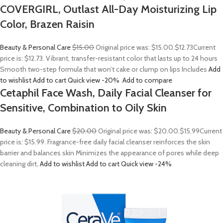
COVERGIRL, Outlast All-Day Moisturizing Lip
Color, Brazen Raisin
Beauty & Personal Care
$15.00
Original price was: $15.00.
$12.73
Current
price is: $12.73. Vibrant, transfer-resistant color that lasts up to 24 hours
Smooth two-step formula that won’t cake or clump on lips Includes
Add
to wishlist
Add to cart
Quick view
-20%
Add to compare
Cetaphil Face Wash, Daily Facial Cleanser for
Sensitive, Combination to Oily Skin
Beauty & Personal Care
$20.00
Original price was: $20.00.
$15.99
Current
price is: $15.99. Fragrance-free daily facial cleanser reinforces the skin
barrier and balances skin Minimizes the appearance of pores while deep
cleaning dirt,
Add to wishlist
Add to cart
Quick view
-24%