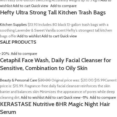
with easy one-button switching Accurately weighs up to 5 kg/11
Add to
wishlist
Add to cart
Quick view
Add to compare
Hefty Ultra Strong Tall Kitchen Trash Bags
Kitchen Supplies
$13.93
Includes 80 black 13-gallon trash bags with a
soothing Lavender & Sweet Vanilla scent Hefty’s strongest tall kitchen
bags offer
Add to wishlist
Add to cart
Quick view
SALE PRODUCTS
-20%
Add to compare
Cetaphil Face Wash, Daily Facial Cleanser for
Sensitive, Combination to Oily Skin
Beauty & Personal Care
$20.00
Original price was: $20.00.
$15.99
Current
price is: $15.99. Fragrance-free daily facial cleanser reinforces the skin
barrier and balances skin Minimizes the appearance of pores while deep
cleaning dirt,
Add to wishlist
Add to cart
Quick view
-11%
Add to compare
KERASTASE Nutritive 8HR Magic Night Hair
Serum