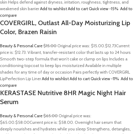
skin Helps defend against dryness, irritation, roughness, tightness, and
weakened skin barrier
Add to wishlist
Add to cart
Quick view
-15%
Add to
compare
COVERGIRL, Outlast All-Day Moisturizing Lip
Color, Brazen Raisin
Beauty & Personal Care
$15.00
Original price was: $15.00.
$12.73
Current
price is: $12.73. Vibrant, transfer-resistant color that lasts up to 24 hours
Smooth two-step formula that won’t cake or clump on lips Includes a
conditioning topcoat to keep lips moisturized Available in multiple
shades for any time of day or occasion Pairs perfectly with COVERGIRL
LipPerfection Lip Liner
Add to wishlist
Add to cart
Quick view
-11%
Add to
compare
KERASTASE Nutritive 8HR Magic Night Hair
Serum
Beauty & Personal Care
$65.00
Original price was:
$65.00.
$58.00
Current price is: $58.00. Overnight hair serum that
deeply nourishes and hydrates while you sleep Strengthens, detangles,