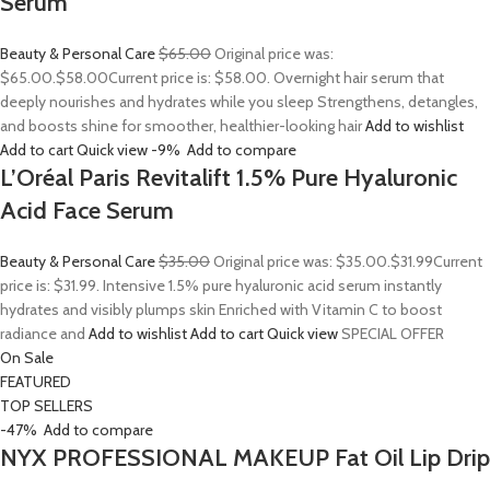
Serum
Beauty & Personal Care
$65.00
Original price was:
$65.00.
$58.00
Current price is: $58.00. Overnight hair serum that
deeply nourishes and hydrates while you sleep Strengthens, detangles,
and boosts shine for smoother, healthier-looking hair
Add to wishlist
Add to cart
Quick view
-9%
Add to compare
L’Oréal Paris Revitalift 1.5% Pure Hyaluronic
Acid Face Serum
Beauty & Personal Care
$35.00
Original price was: $35.00.
$31.99
Current
price is: $31.99. Intensive 1.5% pure hyaluronic acid serum instantly
hydrates and visibly plumps skin Enriched with Vitamin C to boost
radiance and
Add to wishlist
Add to cart
Quick view
SPECIAL OFFER
On Sale
FEATURED
TOP SELLERS
-47%
Add to compare
NYX PROFESSIONAL MAKEUP Fat Oil Lip Drip