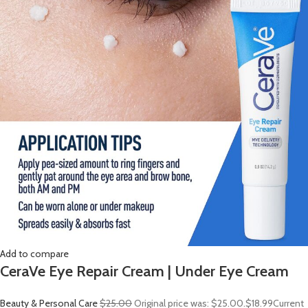
Add to compare
CeraVe Eye Repair Cream | Under Eye Cream
Beauty & Personal Care
$25.00
Original price was: $25.00.
$18.99
Current