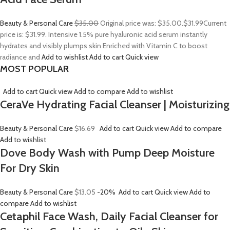
Beauty & Personal Care
$35.00
Original price was: $35.00.
$31.99
Current
price is: $31.99. Intensive 1.5% pure hyaluronic acid serum instantly
hydrates and visibly plumps skin Enriched with Vitamin C to boost
radiance and
Add to wishlist
Add to cart
Quick view
MOST POPULAR
Add to cart
Quick view
Add to compare
Add to wishlist
CeraVe Hydrating Facial Cleanser | Moisturizing
Beauty & Personal Care
$16.69
Add to cart
Quick view
Add to compare
Add to wishlist
Dove Body Wash with Pump Deep Moisture
For Dry Skin
Beauty & Personal Care
$13.05
-20%
Add to cart
Quick view
Add to
compare
Add to wishlist
Cetaphil Face Wash, Daily Facial Cleanser for