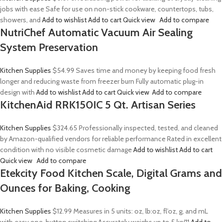
jobs with ease Safe for use on non-stick cookware, countertops, tubs,
showers, and
Add to wishlist
Add to cart
Quick view
Add to compare
NutriChef Automatic Vacuum Air Sealing
System Preservation
Kitchen Supplies
$54.99
Saves time and money by keeping food fresh
longer and reducing waste from freezer burn Fully automatic plug-in
design with
Add to wishlist
Add to cart
Quick view
Add to compare
KitchenAid RRK150IC 5 Qt. Artisan Series
Kitchen Supplies
$324.65
Professionally inspected, tested, and cleaned
by Amazon-qualified vendors for reliable performance Rated in excellent
condition with no visible cosmetic damage
Add to wishlist
Add to cart
Quick view
Add to compare
Etekcity Food Kitchen Scale, Digital Grams and
Ounces for Baking, Cooking
Kitchen Supplies
$12.99
Measures in 5 units: oz, lb:oz, fl’oz, g, and mL