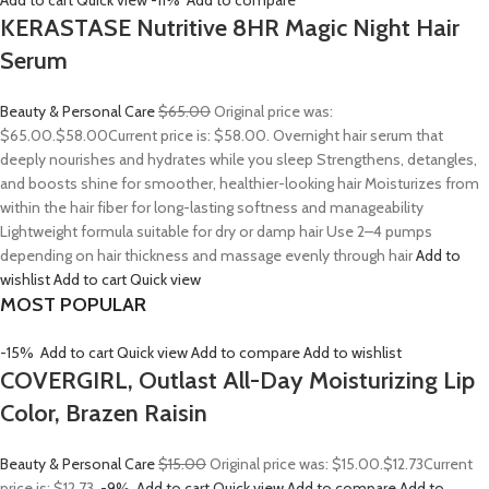
Add to cart
Quick view
-11%
Add to compare
KERASTASE Nutritive 8HR Magic Night Hair
Serum
Beauty & Personal Care
$65.00
Original price was:
$65.00.
$58.00
Current price is: $58.00. Overnight hair serum that
deeply nourishes and hydrates while you sleep Strengthens, detangles,
and boosts shine for smoother, healthier-looking hair Moisturizes from
within the hair fiber for long-lasting softness and manageability
Lightweight formula suitable for dry or damp hair Use 2–4 pumps
depending on hair thickness and massage evenly through hair
Add to
wishlist
Add to cart
Quick view
MOST POPULAR
-15%
Add to cart
Quick view
Add to compare
Add to wishlist
COVERGIRL, Outlast All-Day Moisturizing Lip
Color, Brazen Raisin
Beauty & Personal Care
$15.00
Original price was: $15.00.
$12.73
Current
price is: $12.73.
-9%
Add to cart
Quick view
Add to compare
Add to