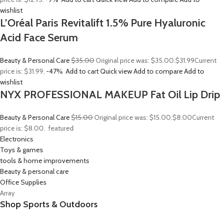
wishlist
L’Oréal Paris Revitalift 1.5% Pure Hyaluronic
Acid Face Serum
Beauty & Personal Care
$35.00
Original price was: $35.00.
$31.99
Current
price is: $31.99.
-47%
Add to cart
Quick view
Add to compare
Add to
wishlist
NYX PROFESSIONAL MAKEUP Fat Oil Lip Drip
Beauty & Personal Care
$15.00
Original price was: $15.00.
$8.00
Current
price is: $8.00.
featured
Electronics
Toys & games
tools & home improvements
Beauty & personal care
Office Supplies
Array
Shop Sports & Outdoors