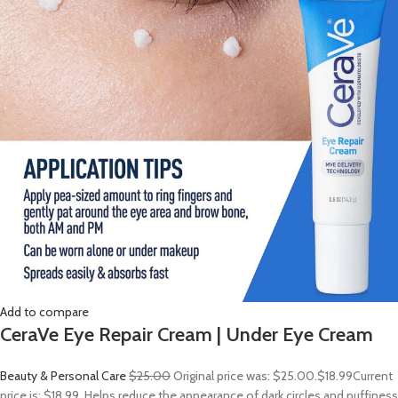
Add to compare
CeraVe Eye Repair Cream | Under Eye Cream
Beauty & Personal Care
$25.00
Original price was: $25.00.
$18.99
Current
price is: $18.99. Helps reduce the appearance of dark circles and puffiness