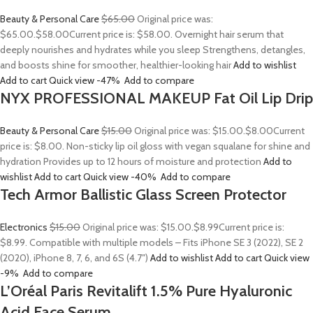
Beauty & Personal Care
$65.00
Original price was:
$65.00.
$58.00
Current price is: $58.00. Overnight hair serum that
deeply nourishes and hydrates while you sleep Strengthens, detangles,
and boosts shine for smoother, healthier-looking hair
Add to wishlist
Add to cart
Quick view
-47%
Add to compare
NYX PROFESSIONAL MAKEUP Fat Oil Lip Drip
Beauty & Personal Care
$15.00
Original price was: $15.00.
$8.00
Current
price is: $8.00. Non-sticky lip oil gloss with vegan squalane for shine and
hydration Provides up to 12 hours of moisture and protection
Add to
wishlist
Add to cart
Quick view
-40%
Add to compare
Tech Armor Ballistic Glass Screen Protector
Electronics
$15.00
Original price was: $15.00.
$8.99
Current price is:
$8.99. Compatible with multiple models – Fits iPhone SE 3 (2022), SE 2
(2020), iPhone 8, 7, 6, and 6S (4.7″)
Add to wishlist
Add to cart
Quick view
-9%
Add to compare
L’Oréal Paris Revitalift 1.5% Pure Hyaluronic
Acid Face Serum