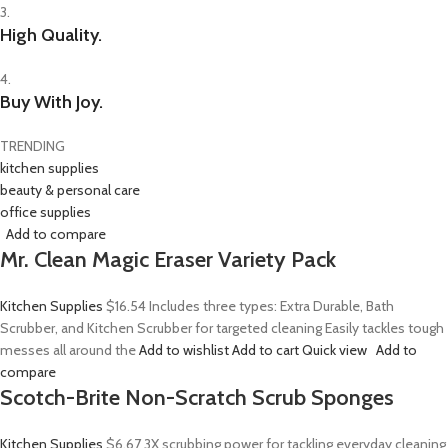
3.
High Quality.
4.
Buy With Joy.
TRENDING
kitchen supplies
beauty & personal care
office supplies
Add to compare
Mr. Clean Magic Eraser Variety Pack
Kitchen Supplies
$16.54
Includes three types: Extra Durable, Bath
Scrubber, and Kitchen Scrubber for targeted cleaning Easily tackles tough
messes all around the
Add to wishlist
Add to cart
Quick view
Add to
compare
Scotch-Brite Non-Scratch Scrub Sponges
Kitchen Supplies
$6.67
3X scrubbing power for tackling everyday cleaning