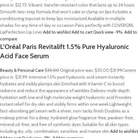
price is: $12.73. Vibrant, transfer-resistant color that lasts up to 24 hours
Smooth two-step formula that won’t cake or clump on lips Includes a
conditioning topcoat to keep lips moisturized Available in multiple
shades for any time of day or occasion Pairs perfectly with COVERGIRL
LipPerfection Lip Liner
Add to wishlist
Add to cart
Quick view
-9%
Add to
compare
L’Oréal Paris Revitalift 1.5% Pure Hyaluronic
Acid Face Serum
Beauty & Personal Care
$35.00
Original price was: $35.00.
$31.99
Current
price is: $31.99. Intensive 1.5% pure hyaluronic acid serum instantly
hydrates and visibly plumps skin Enriched with Vitamin C to boost
radiance and reduce the appearance of wrinkles Delivers multi-depth
hydration with low and high molecular weight hyaluronic acid Provides
instant relief for dry skin and visibly firms within one week Lightweight,
fast-absorbing gel serum with a sheer, non-tacky finish Doubles as a
makeup primer for a dewy, hydrated glow Fragrance-free, paraben-free,
mineral oil-free, and free of synthetic dyes Suitable for all skin types
including dry, oily, combination, sensitive, and mature skin
Add to wishlist