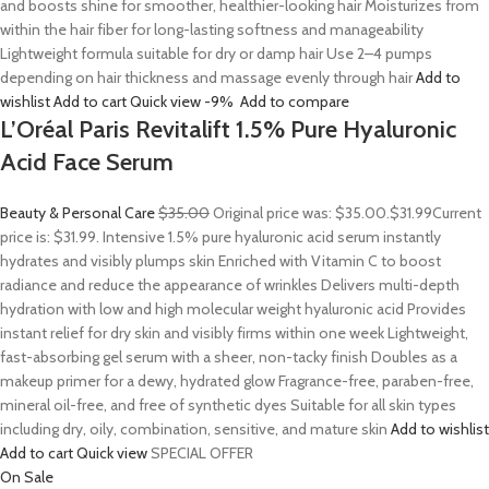
and boosts shine for smoother, healthier-looking hair Moisturizes from
within the hair fiber for long-lasting softness and manageability
Lightweight formula suitable for dry or damp hair Use 2–4 pumps
depending on hair thickness and massage evenly through hair
Add to
wishlist
Add to cart
Quick view
-9%
Add to compare
L’Oréal Paris Revitalift 1.5% Pure Hyaluronic
Acid Face Serum
Beauty & Personal Care
$35.00
Original price was: $35.00.
$31.99
Current
price is: $31.99. Intensive 1.5% pure hyaluronic acid serum instantly
hydrates and visibly plumps skin Enriched with Vitamin C to boost
radiance and reduce the appearance of wrinkles Delivers multi-depth
hydration with low and high molecular weight hyaluronic acid Provides
instant relief for dry skin and visibly firms within one week Lightweight,
fast-absorbing gel serum with a sheer, non-tacky finish Doubles as a
makeup primer for a dewy, hydrated glow Fragrance-free, paraben-free,
mineral oil-free, and free of synthetic dyes Suitable for all skin types
including dry, oily, combination, sensitive, and mature skin
Add to wishlist
Add to cart
Quick view
SPECIAL OFFER
On Sale