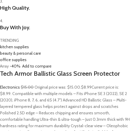
3.
High Quality.
4.
Buy With Joy.
TRENDING
kitchen supplies
beauty & personal care
office supplies
Array
-40%
Add to compare
Tech Armor Ballistic Glass Screen Protector
Electronics
$15.00
Original price was: $15.00.
$8.99
Current price is:
$8.99. Compatible with multiple models – Fits iPhone SE 3 (2022), SE 2
(2020), iPhone 8, 7, 6, and 6S (4.7″) Advanced HD Ballistic Glass – Multi-
layered tempered glass helps protect against drops and scratches
Polished 2.5D edge – Reduces chipping and ensures smooth,
comfortable handling Ultra-thin & ultra-tough – Just 0.3mm thick with 9H
hardness rating for maximum durability Crystal-clear view – Oleophobic