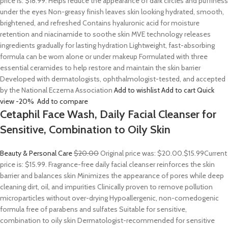
price is: $18.99. Helps reduce the appearance of dark circles and puffiness
under the eyes Non-greasy finish leaves skin looking hydrated, smooth,
brightened, and refreshed Contains hyaluronic acid for moisture
retention and niacinamide to soothe skin MVE technology releases
ingredients gradually for lasting hydration Lightweight, fast-absorbing
formula can be worn alone or under makeup Formulated with three
essential ceramides to help restore and maintain the skin barrier
Developed with dermatologists, ophthalmologist-tested, and accepted
by the National Eczema Association
Add to wishlist
Add to cart
Quick
view
-20%
Add to compare
Cetaphil Face Wash, Daily Facial Cleanser for
Sensitive, Combination to Oily Skin
Beauty & Personal Care
$20.00
Original price was: $20.00.
$15.99
Current
price is: $15.99. Fragrance-free daily facial cleanser reinforces the skin
barrier and balances skin Minimizes the appearance of pores while deep
cleaning dirt, oil, and impurities Clinically proven to remove pollution
microparticles without over-drying Hypoallergenic, non-comedogenic
formula free of parabens and sulfates Suitable for sensitive,
combination to oily skin Dermatologist-recommended for sensitive