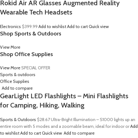
Rokid Air AR Glasses Augmented Reality
Wearable Tech Headsets
Electronics
$399.99
Add to wishlist
Add to cart
Quick view
Shop Sports & Outdoors
View More
Shop Office Supplies
View More
SPECIAL OFFER
Sports & outdoors
Office Supplies
Add to compare
GearLight LED Flashlights – Mini Flashlights
for Camping, Hiking, Walking
Sports & Outdoors
$28.67
Ultra-Bright Illumination – S1000 lights up an
entire room with 5 modes and a zoomable beam, ideal for indoor or
Add
to wishlist
Add to cart
Quick view
Add to compare