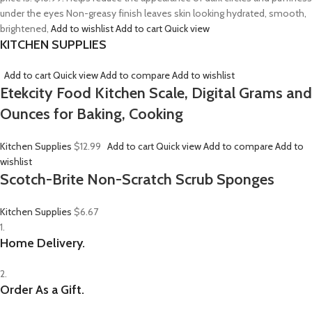
under the eyes Non-greasy finish leaves skin looking hydrated, smooth,
brightened,
Add to wishlist
Add to cart
Quick view
KITCHEN SUPPLIES
Add to cart
Quick view
Add to compare
Add to wishlist
Etekcity Food Kitchen Scale, Digital Grams and
Ounces for Baking, Cooking
Kitchen Supplies
$12.99
Add to cart
Quick view
Add to compare
Add to
wishlist
Scotch-Brite Non-Scratch Scrub Sponges
Kitchen Supplies
$6.67
1.
Home Delivery.
2.
Order As a Gift.