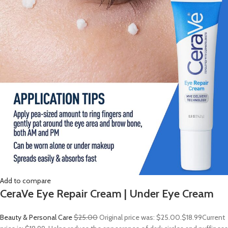
Add to compare
CeraVe Eye Repair Cream | Under Eye Cream
Beauty & Personal Care
$25.00
Original price was: $25.00.
$18.99
Current