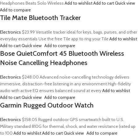
Headphones Beats Solo Wireless
Add to wishlist
Add to cart
Quick view
Add to compare
Tile Mate Bluetooth Tracker
Electronics
$23.99
Versatile tracker ideal for keys, bags, purses, and other
everyday essentials Use the free Tile app to ring your Tile
Add to wishlist
Add to cart
Quick view
Add to compare
Bose QuietComfort 45 Bluetooth Wireless
Noise Cancelling Headphones
Electronics
$248.00
Advanced noise-cancelling technology delivers
immersive, distraction-free listening in any environment High-fidelity
audio with active EQ ensures balanced sound at every
Add to wishlist
Add to cart
Quick view
Add to compare
Garmin Rugged Outdoor Watch
Electronics
$158.05
Rugged outdoor GPS smartwatch built to U.S.
Military standard 810G for thermal, shock, and water resistance (rated up
to 100
Add to wishlist
Add to cart
Quick view
Add to compare