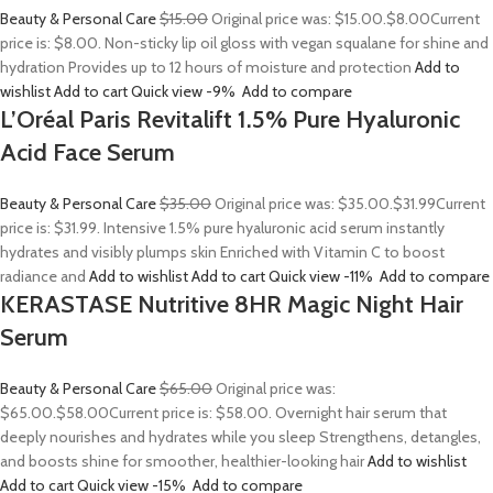
Beauty & Personal Care
$15.00
Original price was: $15.00.
$8.00
Current
price is: $8.00. Non-sticky lip oil gloss with vegan squalane for shine and
hydration Provides up to 12 hours of moisture and protection
Add to
wishlist
Add to cart
Quick view
-9%
Add to compare
L’Oréal Paris Revitalift 1.5% Pure Hyaluronic
Acid Face Serum
Beauty & Personal Care
$35.00
Original price was: $35.00.
$31.99
Current
price is: $31.99. Intensive 1.5% pure hyaluronic acid serum instantly
hydrates and visibly plumps skin Enriched with Vitamin C to boost
radiance and
Add to wishlist
Add to cart
Quick view
-11%
Add to compare
KERASTASE Nutritive 8HR Magic Night Hair
Serum
Beauty & Personal Care
$65.00
Original price was:
$65.00.
$58.00
Current price is: $58.00. Overnight hair serum that
deeply nourishes and hydrates while you sleep Strengthens, detangles,
and boosts shine for smoother, healthier-looking hair
Add to wishlist
Add to cart
Quick view
-15%
Add to compare