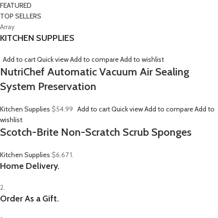
FEATURED
TOP SELLERS
Array
KITCHEN SUPPLIES
Add to cart
Quick view
Add to compare
Add to wishlist
NutriChef Automatic Vacuum Air Sealing
System Preservation
Kitchen Supplies
$54.99
Add to cart
Quick view
Add to compare
Add to
wishlist
Scotch-Brite Non-Scratch Scrub Sponges
Kitchen Supplies
$6.67
1.
Home Delivery.
2.
Order As a Gift.