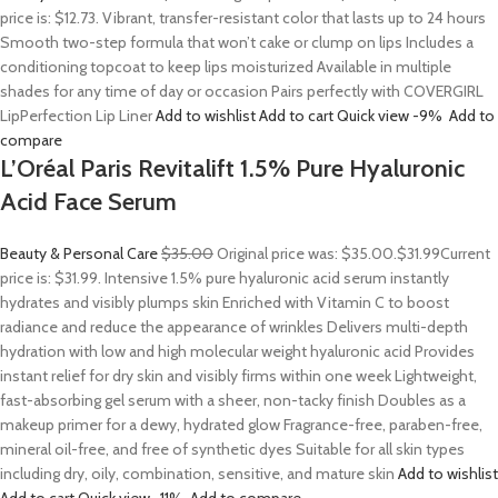
price is: $12.73. Vibrant, transfer-resistant color that lasts up to 24 hours
Smooth two-step formula that won’t cake or clump on lips Includes a
conditioning topcoat to keep lips moisturized Available in multiple
shades for any time of day or occasion Pairs perfectly with COVERGIRL
LipPerfection Lip Liner
Add to wishlist
Add to cart
Quick view
-9%
Add to
compare
L’Oréal Paris Revitalift 1.5% Pure Hyaluronic
Acid Face Serum
Beauty & Personal Care
$35.00
Original price was: $35.00.
$31.99
Current
price is: $31.99. Intensive 1.5% pure hyaluronic acid serum instantly
hydrates and visibly plumps skin Enriched with Vitamin C to boost
radiance and reduce the appearance of wrinkles Delivers multi-depth
hydration with low and high molecular weight hyaluronic acid Provides
instant relief for dry skin and visibly firms within one week Lightweight,
fast-absorbing gel serum with a sheer, non-tacky finish Doubles as a
makeup primer for a dewy, hydrated glow Fragrance-free, paraben-free,
mineral oil-free, and free of synthetic dyes Suitable for all skin types
including dry, oily, combination, sensitive, and mature skin
Add to wishlist