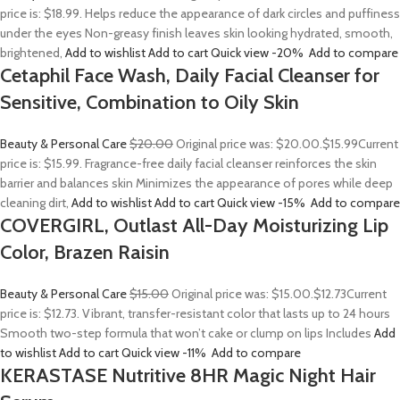
price is: $18.99. Helps reduce the appearance of dark circles and puffiness
under the eyes Non-greasy finish leaves skin looking hydrated, smooth,
brightened,
Add to wishlist
Add to cart
Quick view
-20%
Add to compare
Cetaphil Face Wash, Daily Facial Cleanser for
Sensitive, Combination to Oily Skin
Beauty & Personal Care
$20.00
Original price was: $20.00.
$15.99
Current
price is: $15.99. Fragrance-free daily facial cleanser reinforces the skin
barrier and balances skin Minimizes the appearance of pores while deep
cleaning dirt,
Add to wishlist
Add to cart
Quick view
-15%
Add to compare
COVERGIRL, Outlast All-Day Moisturizing Lip
Color, Brazen Raisin
Beauty & Personal Care
$15.00
Original price was: $15.00.
$12.73
Current
price is: $12.73. Vibrant, transfer-resistant color that lasts up to 24 hours
Smooth two-step formula that won’t cake or clump on lips Includes
Add
to wishlist
Add to cart
Quick view
-11%
Add to compare
KERASTASE Nutritive 8HR Magic Night Hair