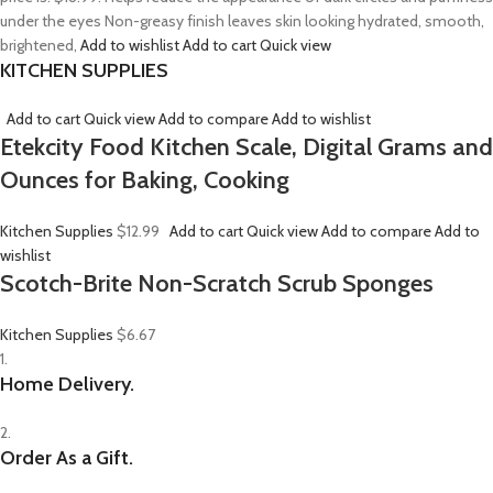
under the eyes Non-greasy finish leaves skin looking hydrated, smooth,
brightened,
Add to wishlist
Add to cart
Quick view
KITCHEN SUPPLIES
Add to cart
Quick view
Add to compare
Add to wishlist
Etekcity Food Kitchen Scale, Digital Grams and
Ounces for Baking, Cooking
Kitchen Supplies
$12.99
Add to cart
Quick view
Add to compare
Add to
wishlist
Scotch-Brite Non-Scratch Scrub Sponges
Kitchen Supplies
$6.67
1.
Home Delivery.
2.
Order As a Gift.