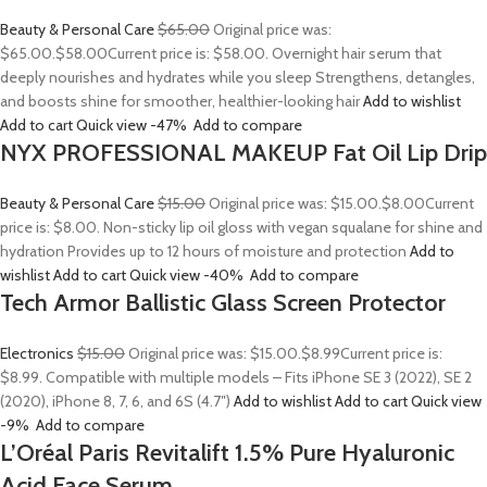
Beauty & Personal Care
$65.00
Original price was:
$65.00.
$58.00
Current price is: $58.00. Overnight hair serum that
deeply nourishes and hydrates while you sleep Strengthens, detangles,
and boosts shine for smoother, healthier-looking hair
Add to wishlist
Add to cart
Quick view
-47%
Add to compare
NYX PROFESSIONAL MAKEUP Fat Oil Lip Drip
Beauty & Personal Care
$15.00
Original price was: $15.00.
$8.00
Current
price is: $8.00. Non-sticky lip oil gloss with vegan squalane for shine and
hydration Provides up to 12 hours of moisture and protection
Add to
wishlist
Add to cart
Quick view
-40%
Add to compare
Tech Armor Ballistic Glass Screen Protector
Electronics
$15.00
Original price was: $15.00.
$8.99
Current price is:
$8.99. Compatible with multiple models – Fits iPhone SE 3 (2022), SE 2
(2020), iPhone 8, 7, 6, and 6S (4.7″)
Add to wishlist
Add to cart
Quick view
-9%
Add to compare
L’Oréal Paris Revitalift 1.5% Pure Hyaluronic
Acid Face Serum