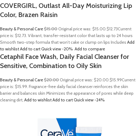
COVERGIRL, Outlast All-Day Moisturizing Lip
Color, Brazen Raisin
Beauty & Personal Care
$15.00
Original price was: $15.00.
$12.73
Current
price is: $12.73. Vibrant, transfer-resistant color that lasts up to 24 hours
Smooth two-step formula that won’t cake or clump on lips Includes
Add
to wishlist
Add to cart
Quick view
-20%
Add to compare
Cetaphil Face Wash, Daily Facial Cleanser for
Sensitive, Combination to Oily Skin
Beauty & Personal Care
$20.00
Original price was: $20.00.
$15.99
Current
price is: $15.99. Fragrance-free daily facial cleanser reinforces the skin
barrier and balances skin Minimizes the appearance of pores while deep
cleaning dirt,
Add to wishlist
Add to cart
Quick view
-24%