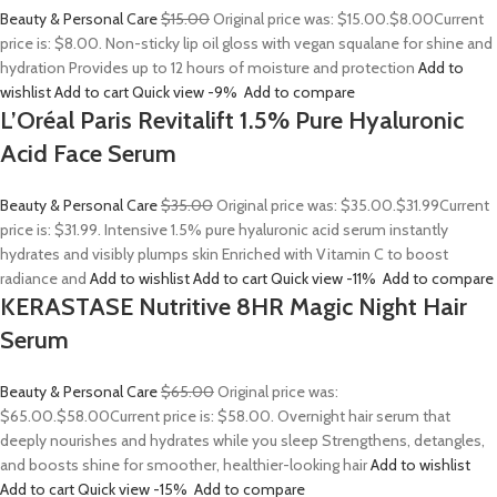
Beauty & Personal Care
$15.00
Original price was: $15.00.
$8.00
Current
price is: $8.00. Non-sticky lip oil gloss with vegan squalane for shine and
hydration Provides up to 12 hours of moisture and protection
Add to
wishlist
Add to cart
Quick view
-9%
Add to compare
L’Oréal Paris Revitalift 1.5% Pure Hyaluronic
Acid Face Serum
Beauty & Personal Care
$35.00
Original price was: $35.00.
$31.99
Current
price is: $31.99. Intensive 1.5% pure hyaluronic acid serum instantly
hydrates and visibly plumps skin Enriched with Vitamin C to boost
radiance and
Add to wishlist
Add to cart
Quick view
-11%
Add to compare
KERASTASE Nutritive 8HR Magic Night Hair
Serum
Beauty & Personal Care
$65.00
Original price was:
$65.00.
$58.00
Current price is: $58.00. Overnight hair serum that
deeply nourishes and hydrates while you sleep Strengthens, detangles,
and boosts shine for smoother, healthier-looking hair
Add to wishlist
Add to cart
Quick view
-15%
Add to compare