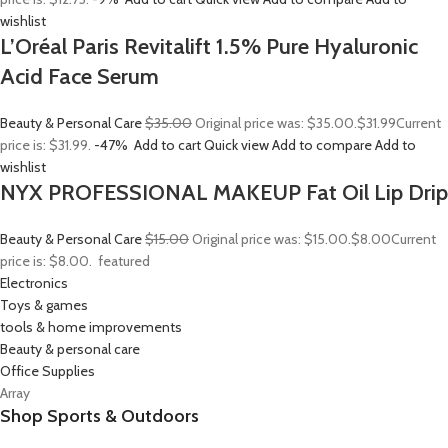
wishlist
L’Oréal Paris Revitalift 1.5% Pure Hyaluronic
Acid Face Serum
Beauty & Personal Care
$35.00
Original price was: $35.00.
$31.99
Current
price is: $31.99.
-47%
Add to cart
Quick view
Add to compare
Add to
wishlist
NYX PROFESSIONAL MAKEUP Fat Oil Lip Drip
Beauty & Personal Care
$15.00
Original price was: $15.00.
$8.00
Current
price is: $8.00.
featured
Electronics
Toys & games
tools & home improvements
Beauty & personal care
Office Supplies
Array
Shop Sports & Outdoors