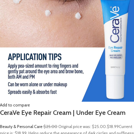
Add to compare
CeraVe Eye Repair Cream | Under Eye Cream
Beauty & Personal Care
$25.00
Original price was: $25.00.
$18.99
Current
price is: $18.99. Helps reduce the appearance of dark circles and puffiness