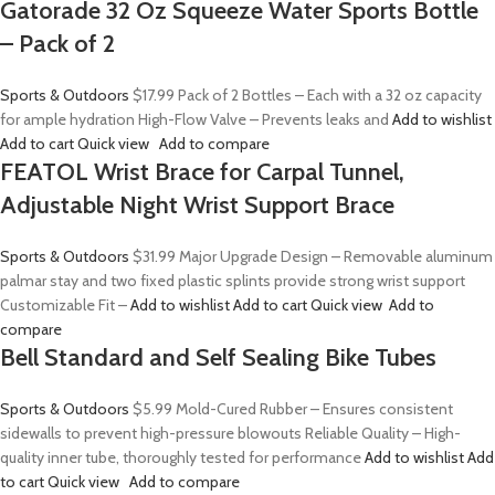
Gatorade 32 Oz Squeeze Water Sports Bottle
– Pack of 2
Sports & Outdoors
$17.99
Pack of 2 Bottles – Each with a 32 oz capacity
for ample hydration High-Flow Valve – Prevents leaks and
Add to wishlist
Add to cart
Quick view
Add to compare
FEATOL Wrist Brace for Carpal Tunnel,
Adjustable Night Wrist Support Brace
Sports & Outdoors
$31.99
Major Upgrade Design – Removable aluminum
palmar stay and two fixed plastic splints provide strong wrist support
Customizable Fit –
Add to wishlist
Add to cart
Quick view
Add to
compare
Bell Standard and Self Sealing Bike Tubes
Sports & Outdoors
$5.99
Mold-Cured Rubber – Ensures consistent
sidewalls to prevent high-pressure blowouts Reliable Quality – High-
quality inner tube, thoroughly tested for performance
Add to wishlist
Add
to cart
Quick view
Add to compare