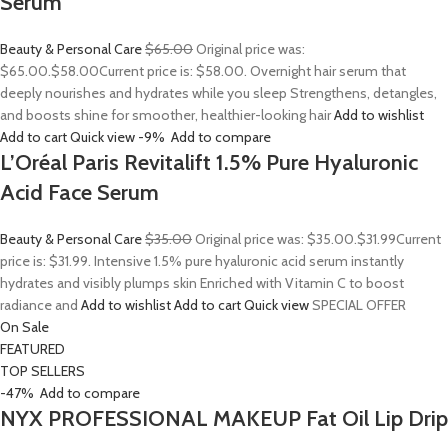
Serum
Beauty & Personal Care
$65.00
Original price was:
$65.00.
$58.00
Current price is: $58.00. Overnight hair serum that
deeply nourishes and hydrates while you sleep Strengthens, detangles,
and boosts shine for smoother, healthier-looking hair
Add to wishlist
Add to cart
Quick view
-9%
Add to compare
L’Oréal Paris Revitalift 1.5% Pure Hyaluronic
Acid Face Serum
Beauty & Personal Care
$35.00
Original price was: $35.00.
$31.99
Current
price is: $31.99. Intensive 1.5% pure hyaluronic acid serum instantly
hydrates and visibly plumps skin Enriched with Vitamin C to boost
radiance and
Add to wishlist
Add to cart
Quick view
SPECIAL OFFER
On Sale
FEATURED
TOP SELLERS
-47%
Add to compare
NYX PROFESSIONAL MAKEUP Fat Oil Lip Drip