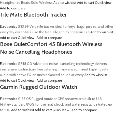
Headphones Beats Solo Wireless
Add to wishlist
Add to cart
Quick view
Add to compare
Tile Mate Bluetooth Tracker
Electronics
$23.99
Versatile tracker ideal for keys, bags, purses, and other
everyday essentials Use the free Tile app to ring your Tile
Add to wishlist
Add to cart
Quick view
Add to compare
Bose QuietComfort 45 Bluetooth Wireless
Noise Cancelling Headphones
Electronics
$248.00
Advanced noise-cancelling technology delivers
immersive, distraction-free listening in any environment High-fidelity
audio with active EQ ensures balanced sound at every
Add to wishlist
Add to cart
Quick view
Add to compare
Garmin Rugged Outdoor Watch
Electronics
$158.05
Rugged outdoor GPS smartwatch built to U.S.
Military standard 810G for thermal, shock, and water resistance (rated up
to 100
Add to wishlist
Add to cart
Quick view
Add to compare