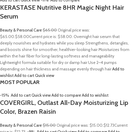
Add to cart
Quick view
-11%
Add to compare
KERASTASE Nutritive 8HR Magic Night Hair
Serum
Beauty & Personal Care
$65.00
Original price was:
$65.00.
$58.00
Current price is: $58.00. Overnight hair serum that
deeply nourishes and hydrates while you sleep Strengthens, detangles,
and boosts shine for smoother, healthier-looking hair Moisturizes from
within the hair fiber for long-lasting softness and manageability
Lightweight formula suitable for dry or damp hair Use 2–4 pumps
depending on hair thickness and massage evenly through hair
Add to
wishlist
Add to cart
Quick view
MOST POPULAR
-15%
Add to cart
Quick view
Add to compare
Add to wishlist
COVERGIRL, Outlast All-Day Moisturizing Lip
Color, Brazen Raisin
Beauty & Personal Care
$15.00
Original price was: $15.00.
$12.73
Current
price is: $12.73.
-9%
Add to cart
Quick view
Add to compare
Add to