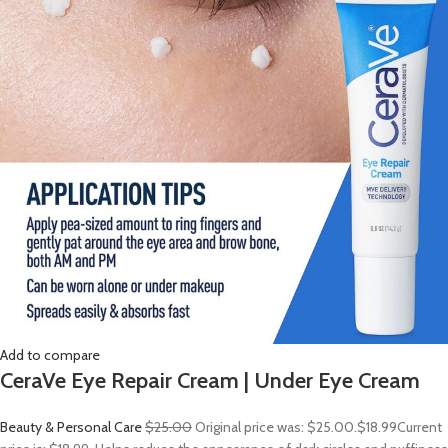
Add to compare
CeraVe Eye Repair Cream | Under Eye Cream
Beauty & Personal Care
$25.00
Original price was: $25.00.
$18.99
Current