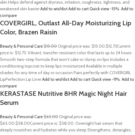
skin Helps defend against dryness, irritation, roughness, tightness, and
weakened skin barrier
Add to wishlist
Add to cart
Quick view
-15%
Add to
compare
COVERGIRL, Outlast All-Day Moisturizing Lip
Color, Brazen Raisin
Beauty & Personal Care
$15.00
Original price was: $15.00.
$12.73
Current
price is: $12.73. Vibrant, transfer-resistant color that lasts up to 24 hours
Smooth two-step formula that won’t cake or clump on lips Includes a
conditioning topcoat to keep lips moisturized Available in multiple
shades for any time of day or occasion Pairs perfectly with COVERGIRL
LipPerfection Lip Liner
Add to wishlist
Add to cart
Quick view
-11%
Add to
compare
KERASTASE Nutritive 8HR Magic Night Hair
Serum
Beauty & Personal Care
$65.00
Original price was:
$65.00.
$58.00
Current price is: $58.00. Overnight hair serum that
deeply nourishes and hydrates while you sleep Strengthens, detangles,