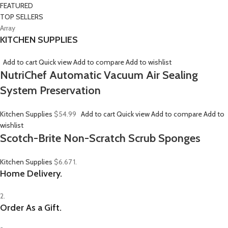
FEATURED
TOP SELLERS
Array
KITCHEN SUPPLIES
Add to cart
Quick view
Add to compare
Add to wishlist
NutriChef Automatic Vacuum Air Sealing
System Preservation
Kitchen Supplies
$54.99
Add to cart
Quick view
Add to compare
Add to
wishlist
Scotch-Brite Non-Scratch Scrub Sponges
Kitchen Supplies
$6.67
1.
Home Delivery.
2.
Order As a Gift.