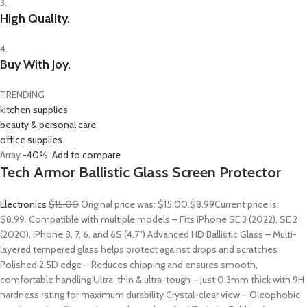
3.
High Quality.
4.
Buy With Joy.
TRENDING
kitchen supplies
beauty & personal care
office supplies
Array
-40%
Add to compare
Tech Armor Ballistic Glass Screen Protector
Electronics
$15.00
Original price was: $15.00.
$8.99
Current price is:
$8.99. Compatible with multiple models – Fits iPhone SE 3 (2022), SE 2
(2020), iPhone 8, 7, 6, and 6S (4.7″) Advanced HD Ballistic Glass – Multi-
layered tempered glass helps protect against drops and scratches
Polished 2.5D edge – Reduces chipping and ensures smooth,
comfortable handling Ultra-thin & ultra-tough – Just 0.3mm thick with 9H
hardness rating for maximum durability Crystal-clear view – Oleophobic