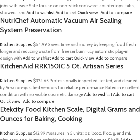
jobs with ease Safe for use on non-stick cookware, countertops, tubs,
showers, and
Add to wishlist
Add to cart
Quick view
Add to compare
NutriChef Automatic Vacuum Air Sealing
System Preservation
Kitchen Supplies
$54.99
Saves time and money by keeping food fresh
longer and reducing waste from freezer burn Fully automatic plug-in
design with
Add to wishlist
Add to cart
Quick view
Add to compare
KitchenAid RRK150IC 5 Qt. Artisan Series
Kitchen Supplies
$324.65
Professionally inspected, tested, and cleaned
by Amazon-qualified vendors for reliable performance Rated in excellent
condition with no visible cosmetic damage
Add to wishlist
Add to cart
Quick view
Add to compare
Etekcity Food Kitchen Scale, Digital Grams and
Ounces for Baking, Cooking
Kitchen Supplies
$12.99
Measures in 5 units: oz, lb:oz, fl’oz, g, and mL