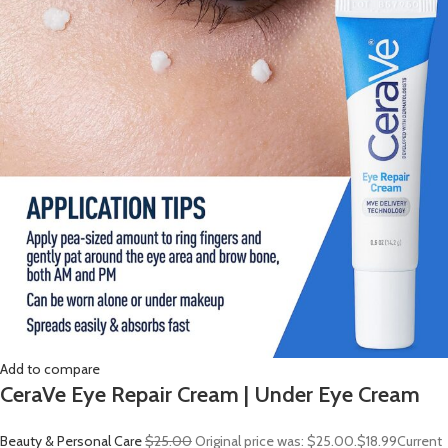
Add to compare
CeraVe Eye Repair Cream | Under Eye Cream
Beauty & Personal Care
$25.00
Original price was: $25.00.
$18.99
Current