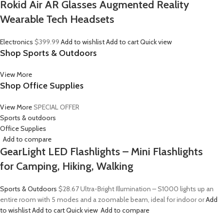
Rokid Air AR Glasses Augmented Reality
Wearable Tech Headsets
Electronics
$399.99
Add to wishlist
Add to cart
Quick view
Shop Sports & Outdoors
View More
Shop Office Supplies
View More
SPECIAL OFFER
Sports & outdoors
Office Supplies
Add to compare
GearLight LED Flashlights – Mini Flashlights
for Camping, Hiking, Walking
Sports & Outdoors
$28.67
Ultra-Bright Illumination – S1000 lights up an
entire room with 5 modes and a zoomable beam, ideal for indoor or
Add
to wishlist
Add to cart
Quick view
Add to compare