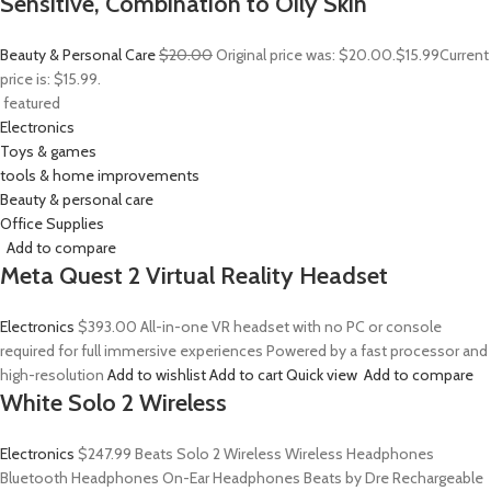
Sensitive, Combination to Oily Skin
Beauty & Personal Care
$20.00
Original price was: $20.00.
$15.99
Current
price is: $15.99.
featured
Electronics
Toys & games
tools & home improvements
Beauty & personal care
Office Supplies
Add to compare
Meta Quest 2 Virtual Reality Headset
Electronics
$393.00
All-in-one VR headset with no PC or console
required for full immersive experiences Powered by a fast processor and
high-resolution
Add to wishlist
Add to cart
Quick view
Add to compare
White Solo 2 Wireless
Electronics
$247.99
Beats Solo 2 Wireless Wireless Headphones
Bluetooth Headphones On-Ear Headphones Beats by Dre Rechargeable