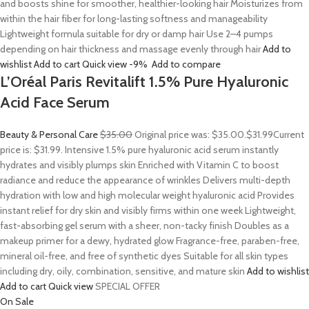
and boosts shine for smoother, healthier-looking hair Moisturizes from
within the hair fiber for long-lasting softness and manageability
Lightweight formula suitable for dry or damp hair Use 2–4 pumps
depending on hair thickness and massage evenly through hair
Add to
wishlist
Add to cart
Quick view
-9%
Add to compare
L’Oréal Paris Revitalift 1.5% Pure Hyaluronic
Acid Face Serum
Beauty & Personal Care
$35.00
Original price was: $35.00.
$31.99
Current
price is: $31.99. Intensive 1.5% pure hyaluronic acid serum instantly
hydrates and visibly plumps skin Enriched with Vitamin C to boost
radiance and reduce the appearance of wrinkles Delivers multi-depth
hydration with low and high molecular weight hyaluronic acid Provides
instant relief for dry skin and visibly firms within one week Lightweight,
fast-absorbing gel serum with a sheer, non-tacky finish Doubles as a
makeup primer for a dewy, hydrated glow Fragrance-free, paraben-free,
mineral oil-free, and free of synthetic dyes Suitable for all skin types
including dry, oily, combination, sensitive, and mature skin
Add to wishlist
Add to cart
Quick view
SPECIAL OFFER
On Sale