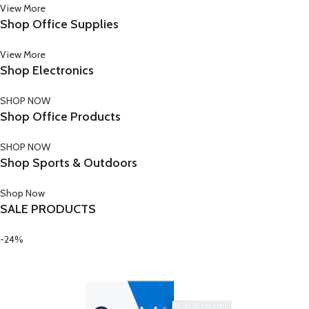
View More
Shop Office Supplies
View More
Shop Electronics
SHOP NOW
Shop Office Products
SHOP NOW
Shop Sports & Outdoors
Shop Now
SALE PRODUCTS
-24%