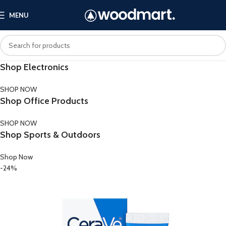
MENU
Shop Electronics
SHOP NOW
Shop Office Products
SHOP NOW
Shop Sports & Outdoors
Shop Now
-24%