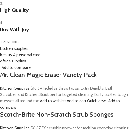
3.
High Quality.
4.
Buy With Joy.
TRENDING
kitchen supplies
beauty & personal care
office supplies
Add to compare
Mr. Clean Magic Eraser Variety Pack
Kitchen Supplies
$16.54
Includes three types: Extra Durable, Bath
Scrubber, and Kitchen Scrubber for targeted cleaning Easily tackles tough
messes all around the
Add to wishlist
Add to cart
Quick view
Add to
compare
Scotch-Brite Non-Scratch Scrub Sponges
Kitchen Supplies
$6.67
3X scrubbing power for tackling everyday cleaning