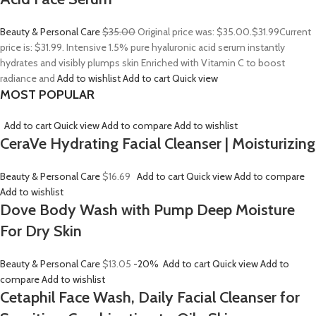
Beauty & Personal Care
$35.00
Original price was: $35.00.
$31.99
Current
price is: $31.99. Intensive 1.5% pure hyaluronic acid serum instantly
hydrates and visibly plumps skin Enriched with Vitamin C to boost
radiance and
Add to wishlist
Add to cart
Quick view
MOST POPULAR
Add to cart
Quick view
Add to compare
Add to wishlist
CeraVe Hydrating Facial Cleanser | Moisturizing
Beauty & Personal Care
$16.69
Add to cart
Quick view
Add to compare
Add to wishlist
Dove Body Wash with Pump Deep Moisture
For Dry Skin
Beauty & Personal Care
$13.05
-20%
Add to cart
Quick view
Add to
compare
Add to wishlist
Cetaphil Face Wash, Daily Facial Cleanser for