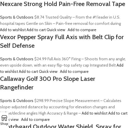
Nexcare Strong Hold Pain-Free Removal Tape
Sports & Outdoors
$8.74
Trusted Quality – From the #1 leader in U.S.
hospital tapes Gentle on Skin – Pain-free removal for comfort during
Add to wishlist
Add to cart
Quick view
Add to compare
Vexor Pepper Spray Full Axis with Belt Clip for
Self Defense
Sports & Outdoors
$24.99
Full Axis 360° Firing – Shoots from any angle,
even upside down, with an easy flip-top safety cap Integrated Belt
Add
to wishlist
Add to cart
Quick view
Add to compare
Callaway Golf 300 Pro Slope Laser
Rangefinder
Sports & Outdoors
$298.99
Precise Slope Measurement – Calculates
slope-adjusted distance by accounting for elevation changes and
incline/decline angles High Accuracy & Range –
Add to wishlist
Add to cart
Quick view
Add to compare
Shop
Scotchgard Outdoor Water Shield, Spray for