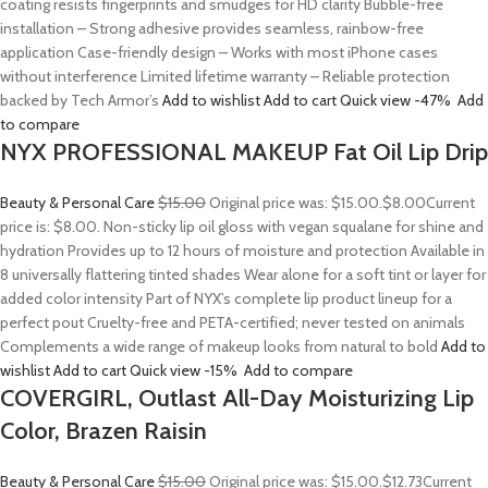
coating resists fingerprints and smudges for HD clarity Bubble-free
installation – Strong adhesive provides seamless, rainbow-free
application Case-friendly design – Works with most iPhone cases
without interference Limited lifetime warranty – Reliable protection
backed by Tech Armor’s
Add to wishlist
Add to cart
Quick view
-47%
Add
to compare
NYX PROFESSIONAL MAKEUP Fat Oil Lip Drip
Beauty & Personal Care
$15.00
Original price was: $15.00.
$8.00
Current
price is: $8.00. Non-sticky lip oil gloss with vegan squalane for shine and
hydration Provides up to 12 hours of moisture and protection Available in
8 universally flattering tinted shades Wear alone for a soft tint or layer for
added color intensity Part of NYX’s complete lip product lineup for a
perfect pout Cruelty-free and PETA-certified; never tested on animals
Complements a wide range of makeup looks from natural to bold
Add to
wishlist
Add to cart
Quick view
-15%
Add to compare
COVERGIRL, Outlast All-Day Moisturizing Lip
Color, Brazen Raisin
Beauty & Personal Care
$15.00
Original price was: $15.00.
$12.73
Current