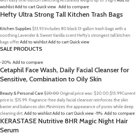
with easy one-button switching Accurately weighs up to 5 kg/11
Add to
wishlist
Add to cart
Quick view
Add to compare
Hefty Ultra Strong Tall Kitchen Trash Bags
Kitchen Supplies
$13.93
Includes 80 black 13-gallon trash bags with a
soothing Lavender & Sweet Vanilla scent Hefty’s strongest tall kitchen
bags offer
Add to wishlist
Add to cart
Quick view
SALE PRODUCTS
-20%
Add to compare
Cetaphil Face Wash, Daily Facial Cleanser for
Sensitive, Combination to Oily Skin
Beauty & Personal Care
$20.00
Original price was: $20.00.
$15.99
Current
price is: $15.99. Fragrance-free daily facial cleanser reinforces the skin
barrier and balances skin Minimizes the appearance of pores while deep
cleaning dirt,
Add to wishlist
Add to cart
Quick view
-11%
Add to compare
KERASTASE Nutritive 8HR Magic Night Hair
Serum