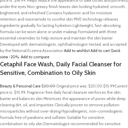
price is: $18.99. Helps reduce the appearance of dark circles and puffiness
under the eyes Non-greasy finish leaves skin looking hydrated, smooth,
brightened, and refreshed Contains hyaluronic acid for moisture
retention and niacinamide to soothe skin MVE technology releases
ingredients gradually for lasting hydration Lightweight, fast-absorbing
formula can be worn alone or under makeup Formulated with three
essential ceramides to help restore and maintain the skin barrier
Developed with dermatologists, ophthalmologist-tested, and accepted
by the National Eczema Association
Add to wishlist
Add to cart
Quick
view
-20%
Add to compare
Cetaphil Face Wash, Daily Facial Cleanser for
Sensitive, Combination to Oily Skin
Beauty & Personal Care
$20.00
Original price was: $20.00.
$15.99
Current
price is: $15.99. Fragrance-free daily facial cleanser reinforces the skin
barrier and balances skin Minimizes the appearance of pores while deep
cleaning dirt, oil, and impurities Clinically proven to remove pollution
microparticles without over-drying Hypoallergenic, non-comedogenic
formula free of parabens and sulfates Suitable for sensitive,
combination to oily skin Dermatologist-recommended for sensitive