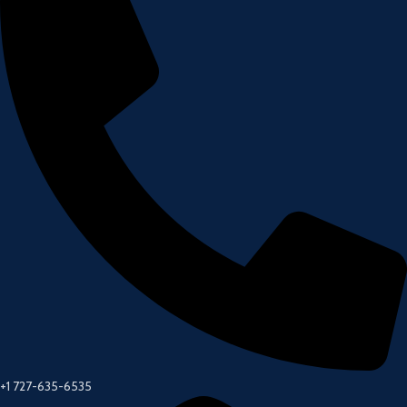
+1 727-635-6535