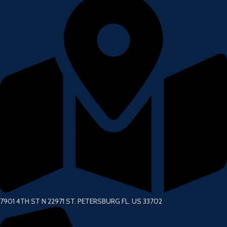
7901 4TH ST N 22971 ST. PETERSBURG FL. US 33702