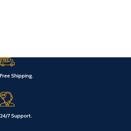
Free Shipping.
24/7 Support.