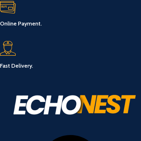
Online Payment.
Fast Delivery.