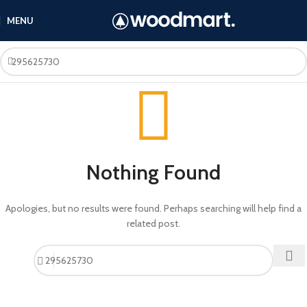
MENU
Nothing Found
Apologies, but no results were found. Perhaps searching will help find a
related post.