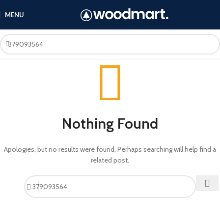
MENU
Nothing Found
Apologies, but no results were found. Perhaps searching will help find a
related post.