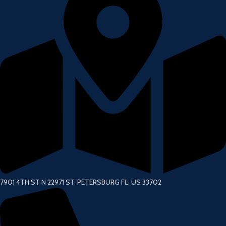
7901 4TH ST N 22971 ST. PETERSBURG FL. US 33702