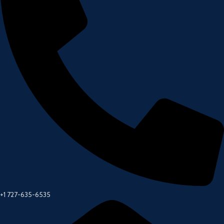
+1 727-635-6535