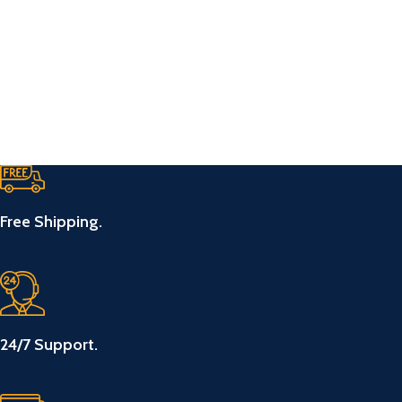
Free Shipping.
24/7 Support.