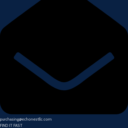
purchasing@echonestllc.com
FIND IT FAST