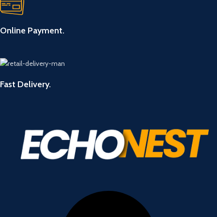
Online Payment.
Fast Delivery.