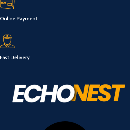
Online Payment.
Fast Delivery.