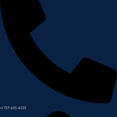
+1 727-635-6535