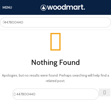
MENU
Nothing Found
Apologies, but no results were found. Perhaps searching will help find a
related post.