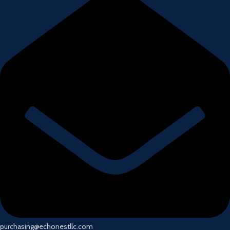
purchasing@echonestllc.com