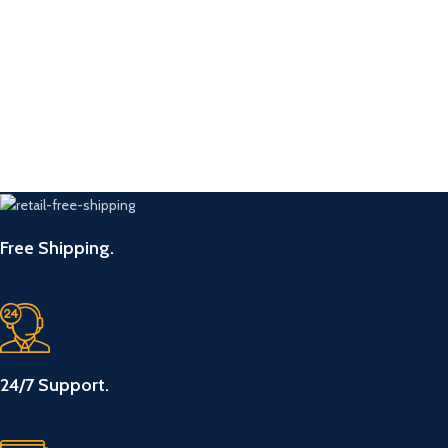
Free Shipping.
24/7 Support.