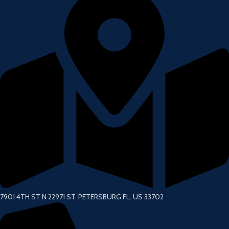
7901 4TH ST N 22971 ST. PETERSBURG FL. US 33702