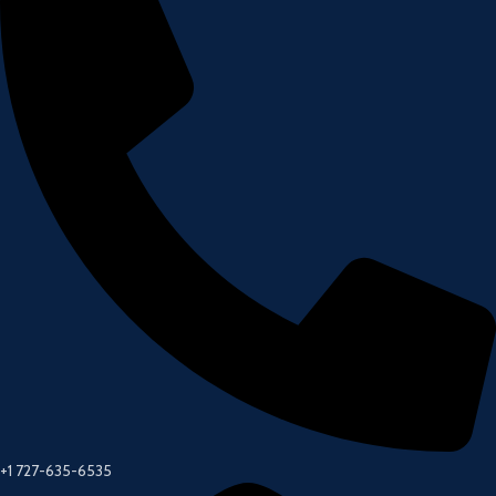
+1 727-635-6535