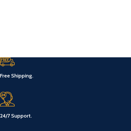
Free Shipping.
24/7 Support.