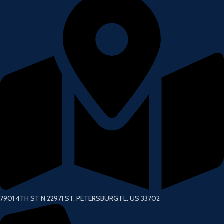
7901 4TH ST N 22971 ST. PETERSBURG FL. US 33702