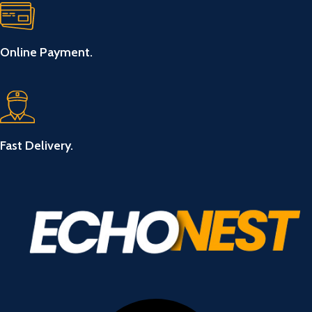
Online Payment.
Fast Delivery.