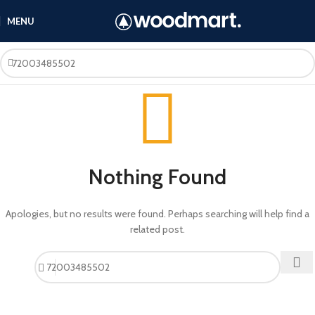
MENU
Nothing Found
Apologies, but no results were found. Perhaps searching will help find a
related post.