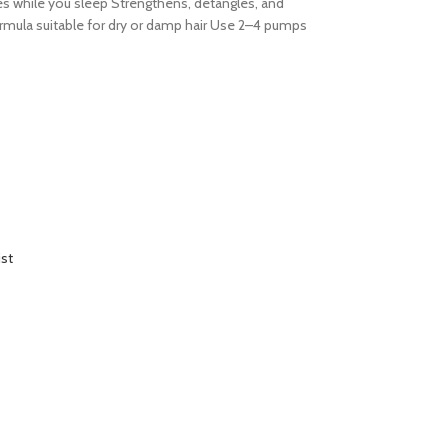
es while you sleep Strengthens, detangles, and
formula suitable for dry or damp hair Use 2–4 pumps
ist