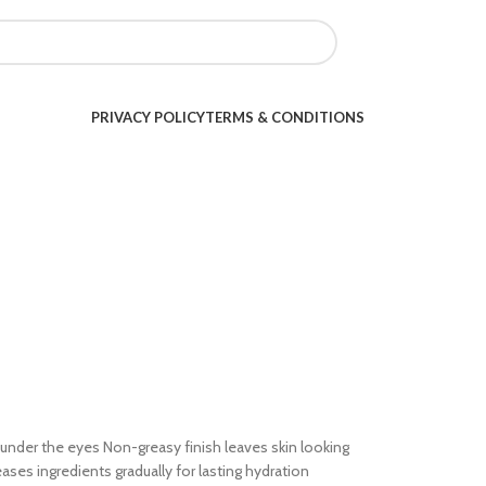
PRIVACY POLICY
TERMS & CONDITIONS
s under the eyes Non-greasy finish leaves skin looking
es ingredients gradually for lasting hydration