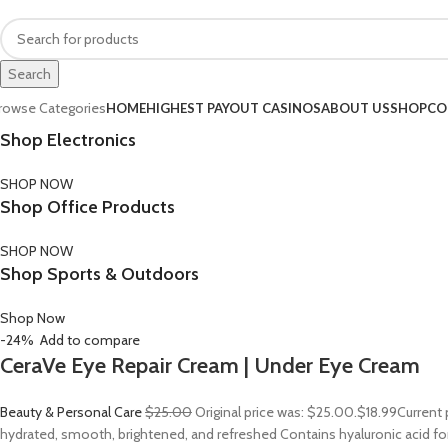
FREE SHIPPING FOR ALL ORDERS OF $150
Search
rowse Categories
HOME
HIGHEST PAYOUT CASINOS
ABOUT US
SHOP
CO
Shop Electronics
SHOP NOW
Shop Office Products
SHOP NOW
Shop Sports & Outdoors
Shop Now
-24%
Add to compare
CeraVe Eye Repair Cream | Under Eye Cream
Beauty & Personal Care
$25.00
Original price was: $25.00.
$18.99
Current 
hydrated, smooth, brightened, and refreshed Contains hyaluronic acid for