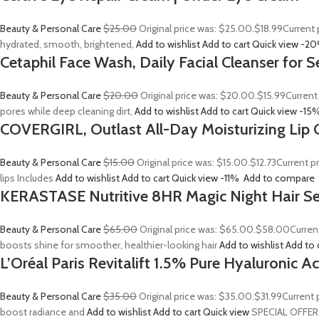
Beauty & Personal Care
$25.00
Original price was: $25.00.
$18.99
Current 
hydrated, smooth, brightened,
Add to wishlist
Add to cart
Quick view
-2
Cetaphil Face Wash, Daily Facial Cleanser for S
Beauty & Personal Care
$20.00
Original price was: $20.00.
$15.99
Current
pores while deep cleaning dirt,
Add to wishlist
Add to cart
Quick view
-15
COVERGIRL, Outlast All-Day Moisturizing Lip C
Beauty & Personal Care
$15.00
Original price was: $15.00.
$12.73
Current p
lips Includes
Add to wishlist
Add to cart
Quick view
-11%
Add to compare
KERASTASE Nutritive 8HR Magic Night Hair S
Beauty & Personal Care
$65.00
Original price was: $65.00.
$58.00
Curren
boosts shine for smoother, healthier-looking hair
Add to wishlist
Add to 
L’Oréal Paris Revitalift 1.5% Pure Hyaluronic 
Beauty & Personal Care
$35.00
Original price was: $35.00.
$31.99
Current 
boost radiance and
Add to wishlist
Add to cart
Quick view
SPECIAL OFFER