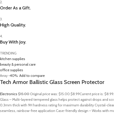
2.
Order As a Gift.
3.
High Quality.
4.
Buy With Joy.
TRENDING
kitchen supplies
beauty & personal care
office supplies
Array
-40%
Add to compare
Tech Armor Ballistic Glass Screen Protector
Electronics
$15.00
Original price was: $15.00.
$8.99
Current price is: $8.9
Glass – Multi-layered tempered glass helps protect against drops and sc
0.3mm thick with 9H hardness rating for maximum durability Crystal-clear
seamless, rainbow-free application Case-friendly design – Works with mo