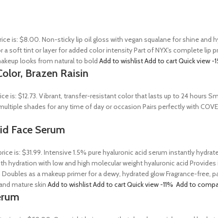
rice is: $8.00. Non-sticky lip oil gloss with vegan squalane for shine and
r a soft tint or layer for added color intensity Part of NYX’s complete lip 
akeup looks from natural to bold
Add to wishlist
Add to cart
Quick view
-
olor, Brazen Raisin
rice is: $12.73. Vibrant, transfer-resistant color that lasts up to 24 hour
n multiple shades for any time of day or occasion Pairs perfectly with COV
Acid Face Serum
price is: $31.99. Intensive 1.5% pure hyaluronic acid serum instantly hydra
 hydration with low and high molecular weight hyaluronic acid Provides ins
 Doubles as a makeup primer for a dewy, hydrated glow Fragrance-free, par
, and mature skin
Add to wishlist
Add to cart
Quick view
-11%
Add to compa
erum