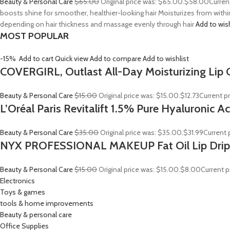
Beauty & Personal Care
$65.00
Original price was: $65.00.
$58.00
Curren
boosts shine for smoother, healthier-looking hair Moisturizes from withi
depending on hair thickness and massage evenly through hair
Add to wis
MOST POPULAR
-15%
Add to cart
Quick view
Add to compare
Add to wishlist
COVERGIRL, Outlast All-Day Moisturizing Lip C
Beauty & Personal Care
$15.00
Original price was: $15.00.
$12.73
Current pr
L’Oréal Paris Revitalift 1.5% Pure Hyaluronic 
Beauty & Personal Care
$35.00
Original price was: $35.00.
$31.99
Current p
NYX PROFESSIONAL MAKEUP Fat Oil Lip Drip
Beauty & Personal Care
$15.00
Original price was: $15.00.
$8.00
Current p
Electronics
Toys & games
tools & home improvements
Beauty & personal care
Office Supplies