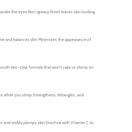
s under the eyes Non-greasy finish leaves skin looking
barrier and balances skin Minimizes the appearance of
s Smooth two-step formula that won’t cake or clump on
es while you sleep Strengthens, detangles, and
tes and visibly plumps skin Enriched with Vitamin C to