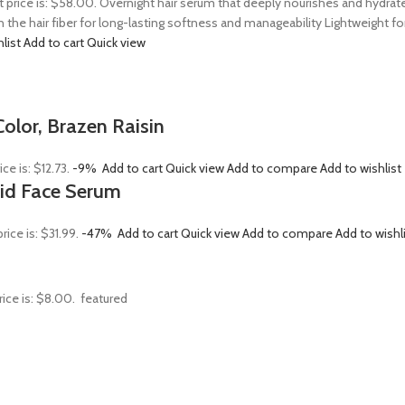
t price is: $58.00. Overnight hair serum that deeply nourishes and hydrat
n the hair fiber for long-lasting softness and manageability Lightweight 
hlist
Add to cart
Quick view
olor, Brazen Raisin
ice is: $12.73.
-9%
Add to cart
Quick view
Add to compare
Add to wishlist
Acid Face Serum
rice is: $31.99.
-47%
Add to cart
Quick view
Add to compare
Add to wishl
rice is: $8.00.
featured