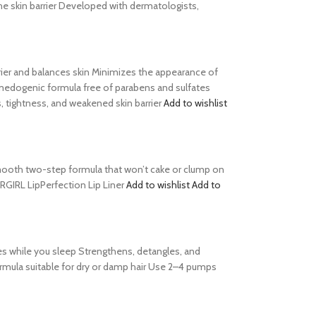
he skin barrier Developed with dermatologists,
barrier and balances skin Minimizes the appearance of
comedogenic formula free of parabens and sulfates
, tightness, and weakened skin barrier
Add to wishlist
s Smooth two-step formula that won’t cake or clump on
ERGIRL LipPerfection Lip Liner
Add to wishlist
Add to
es while you sleep Strengthens, detangles, and
formula suitable for dry or damp hair Use 2–4 pumps