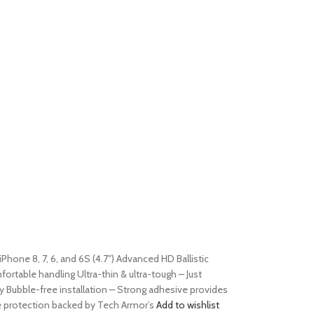
iPhone 8, 7, 6, and 6S (4.7″) Advanced HD Ballistic
table handling Ultra-thin & ultra-tough – Just
y Bubble-free installation – Strong adhesive provides
le protection backed by Tech Armor’s
Add to wishlist