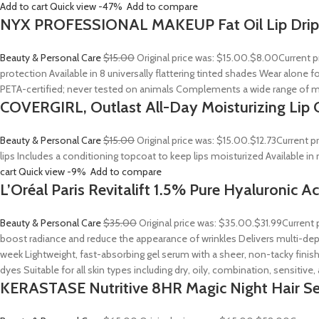
Add to cart
Quick view
-47%
Add to compare
NYX PROFESSIONAL MAKEUP Fat Oil Lip Drip
Beauty & Personal Care
$15.00
Original price was: $15.00.
$8.00
Current p
protection Available in 8 universally flattering tinted shades Wear alone fo
PETA-certified; never tested on animals Complements a wide range of m
COVERGIRL, Outlast All-Day Moisturizing Lip C
Beauty & Personal Care
$15.00
Original price was: $15.00.
$12.73
Current p
lips Includes a conditioning topcoat to keep lips moisturized Available i
cart
Quick view
-9%
Add to compare
L’Oréal Paris Revitalift 1.5% Pure Hyaluronic 
Beauty & Personal Care
$35.00
Original price was: $35.00.
$31.99
Current 
boost radiance and reduce the appearance of wrinkles Delivers multi-depth
week Lightweight, fast-absorbing gel serum with a sheer, non-tacky finish
dyes Suitable for all skin types including dry, oily, combination, sensitive
KERASTASE Nutritive 8HR Magic Night Hair S