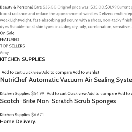
Beauty & Personal Care
$35.00
Original price was: $35.00.
$31.99
Current 
boost radiance and reduce the appearance of wrinkles Delivers multi-depth
week Lightweight, fast-absorbing gel serum with a sheer, non-tacky finish
dyes Suitable for all skin types including dry, oily, combination, sensitive
On Sale
FEATURED
TOP SELLERS
Array
KITCHEN SUPPLIES
Add to cart
Quick view
Add to compare
Add to wishlist
NutriChef Automatic Vacuum Air Sealing Syst
Kitchen Supplies
$54.99
Add to cart
Quick view
Add to compare
Add to w
Scotch-Brite Non-Scratch Scrub Sponges
Kitchen Supplies
$6.67
1.
Home Delivery.