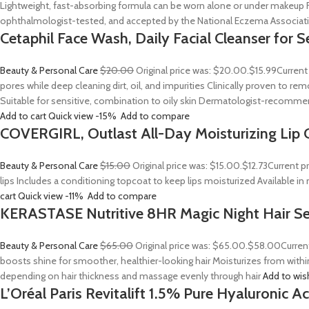
Lightweight, fast-absorbing formula can be worn alone or under makeup F
ophthalmologist-tested, and accepted by the National Eczema Associa
Cetaphil Face Wash, Daily Facial Cleanser for S
Beauty & Personal Care
$20.00
Original price was: $20.00.
$15.99
Current
pores while deep cleaning dirt, oil, and impurities Clinically proven to
Suitable for sensitive, combination to oily skin Dermatologist-recommend
Add to cart
Quick view
-15%
Add to compare
COVERGIRL, Outlast All-Day Moisturizing Lip C
Beauty & Personal Care
$15.00
Original price was: $15.00.
$12.73
Current p
lips Includes a conditioning topcoat to keep lips moisturized Available i
cart
Quick view
-11%
Add to compare
KERASTASE Nutritive 8HR Magic Night Hair S
Beauty & Personal Care
$65.00
Original price was: $65.00.
$58.00
Curren
boosts shine for smoother, healthier-looking hair Moisturizes from withi
depending on hair thickness and massage evenly through hair
Add to wis
L’Oréal Paris Revitalift 1.5% Pure Hyaluronic 