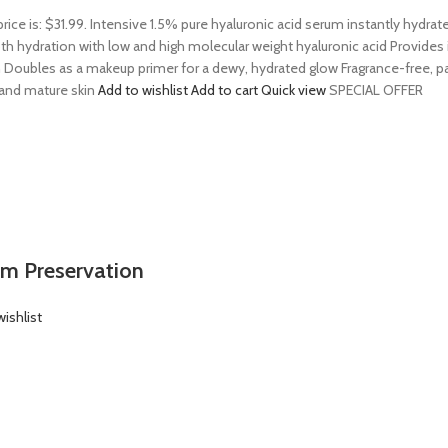
price is: $31.99. Intensive 1.5% pure hyaluronic acid serum instantly hydra
 hydration with low and high molecular weight hyaluronic acid Provides ins
 Doubles as a makeup primer for a dewy, hydrated glow Fragrance-free, par
, and mature skin
Add to wishlist
Add to cart
Quick view
SPECIAL OFFER
em Preservation
ishlist