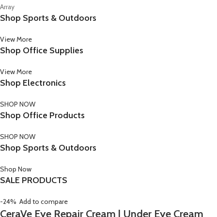
Array
Shop Sports & Outdoors
View More
Shop Office Supplies
View More
Shop Electronics
SHOP NOW
Shop Office Products
SHOP NOW
Shop Sports & Outdoors
Shop Now
SALE PRODUCTS
-24%
Add to compare
CeraVe Eye Repair Cream | Under Eye Cream