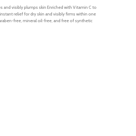
tes and visibly plumps skin Enriched with Vitamin C to
tant relief for dry skin and visibly firms within one
aben-free, mineral oil-free, and free of synthetic