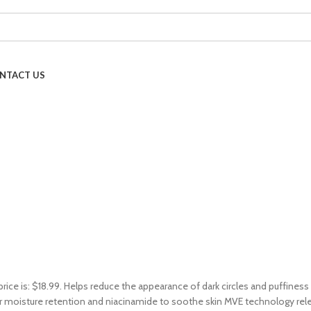
NTACT US
price is: $18.99. Helps reduce the appearance of dark circles and puffines
 moisture retention and niacinamide to soothe skin MVE technology releas