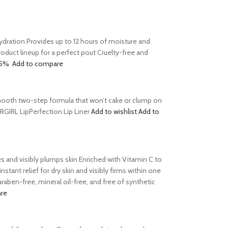
 hydration Provides up to 12 hours of moisture and
product lineup for a perfect pout Cruelty-free and
15%
Add to compare
s Smooth two-step formula that won’t cake or clump on
ERGIRL LipPerfection Lip Liner
Add to wishlist
Add to
tes and visibly plumps skin Enriched with Vitamin C to
tant relief for dry skin and visibly firms within one
aben-free, mineral oil-free, and free of synthetic
re