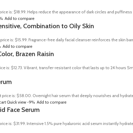
price is: $18.99. Helps reduce the appearance of dark circles and puffines
0%
Add to compare
ensitive, Combination to Oily Skin
 price is: $15.99. Fragrance-free daily facial cleanser reinforces the skin 
%
Add to compare
olor, Brazen Raisin
rice is: $12.73. Vibrant, transfer-resistant color that lasts up to 24 hour
erum
t price is: $58.00. Overnight hair serum that deeply nourishes and hydrat
cart
Quick view
-9%
Add to compare
Acid Face Serum
price is: $31.99. Intensive 1.5% pure hyaluronic acid serum instantly hydra