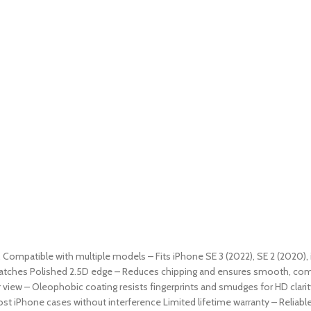
9. Compatible with multiple models – Fits iPhone SE 3 (2022), SE 2 (2020), 
ratches Polished 2.5D edge – Reduces chipping and ensures smooth, comfor
 view – Oleophobic coating resists fingerprints and smudges for HD clarit
st iPhone cases without interference Limited lifetime warranty – Reliab