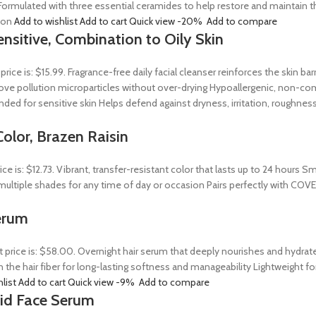
ormulated with three essential ceramides to help restore and maintain t
tion
Add to wishlist
Add to cart
Quick view
-20%
Add to compare
ensitive, Combination to Oily Skin
 price is: $15.99. Fragrance-free daily facial cleanser reinforces the skin 
 remove pollution microparticles without over-drying Hypoallergenic, non-
ed for sensitive skin Helps defend against dryness, irritation, roughness
olor, Brazen Raisin
rice is: $12.73. Vibrant, transfer-resistant color that lasts up to 24 hour
n multiple shades for any time of day or occasion Pairs perfectly with COV
erum
t price is: $58.00. Overnight hair serum that deeply nourishes and hydrat
n the hair fiber for long-lasting softness and manageability Lightweight 
hlist
Add to cart
Quick view
-9%
Add to compare
Acid Face Serum