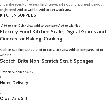
under the eyes Non-greasy finish leaves skin looking hydrated, smooth,
brightened,
Add to wishlist
Add to cart
Quick view
KITCHEN SUPPLIES
Add to cart
Quick view
Add to compare
Add to wishlist
Etekcity Food Kitchen Scale, Digital Grams and
Ounces for Baking, Cooking
Kitchen Supplies
$12.99
Add to cart
Quick view
Add to compare
Add to
wishlist
Scotch-Brite Non-Scratch Scrub Sponges
Kitchen Supplies
$6.67
1.
Home Delivery.
2.
Order As a Gift.