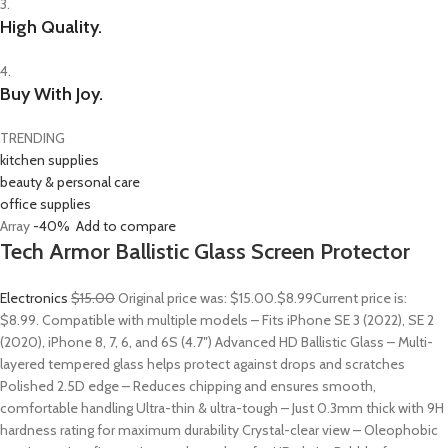
3.
High Quality.
4.
Buy With Joy.
TRENDING
kitchen supplies
beauty & personal care
office supplies
Array
-40%
Add to compare
Tech Armor Ballistic Glass Screen Protector
Electronics
$15.00
Original price was: $15.00.
$8.99
Current price is:
$8.99. Compatible with multiple models – Fits iPhone SE 3 (2022), SE 2
(2020), iPhone 8, 7, 6, and 6S (4.7″) Advanced HD Ballistic Glass – Multi-
layered tempered glass helps protect against drops and scratches
Polished 2.5D edge – Reduces chipping and ensures smooth,
comfortable handling Ultra-thin & ultra-tough – Just 0.3mm thick with 9H
hardness rating for maximum durability Crystal-clear view – Oleophobic