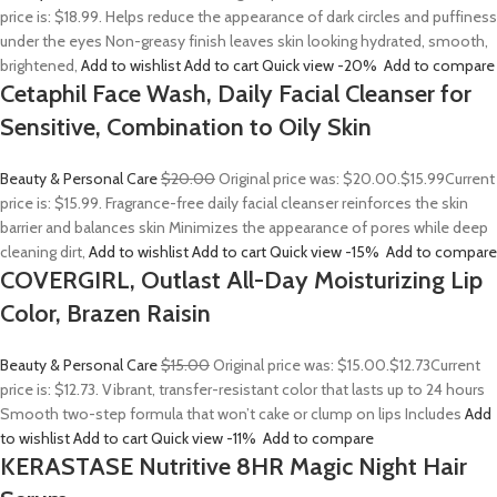
price is: $18.99. Helps reduce the appearance of dark circles and puffiness
under the eyes Non-greasy finish leaves skin looking hydrated, smooth,
brightened,
Add to wishlist
Add to cart
Quick view
-20%
Add to compare
Cetaphil Face Wash, Daily Facial Cleanser for
Sensitive, Combination to Oily Skin
Beauty & Personal Care
$20.00
Original price was: $20.00.
$15.99
Current
price is: $15.99. Fragrance-free daily facial cleanser reinforces the skin
barrier and balances skin Minimizes the appearance of pores while deep
cleaning dirt,
Add to wishlist
Add to cart
Quick view
-15%
Add to compare
COVERGIRL, Outlast All-Day Moisturizing Lip
Color, Brazen Raisin
Beauty & Personal Care
$15.00
Original price was: $15.00.
$12.73
Current
price is: $12.73. Vibrant, transfer-resistant color that lasts up to 24 hours
Smooth two-step formula that won’t cake or clump on lips Includes
Add
to wishlist
Add to cart
Quick view
-11%
Add to compare
KERASTASE Nutritive 8HR Magic Night Hair