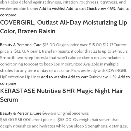
skin Helps defend against dryness, irritation, roughness, tightness, and
weakened skin barrier
Add to wishlist
Add to cart
Quick view
-15%
Add to
compare
COVERGIRL, Outlast All-Day Moisturizing Lip
Color, Brazen Raisin
Beauty & Personal Care
$15.00
Original price was: $15.00.
$12.73
Current
price is: $12.73. Vibrant, transfer-resistant color that lasts up to 24 hours
Smooth two-step formula that won’t cake or clump on lips Includes a
conditioning topcoat to keep lips moisturized Available in multiple
shades for any time of day or occasion Pairs perfectly with COVERGIRL
LipPerfection Lip Liner
Add to wishlist
Add to cart
Quick view
-11%
Add to
compare
KERASTASE Nutritive 8HR Magic Night Hair
Serum
Beauty & Personal Care
$65.00
Original price was:
$65.00.
$58.00
Current price is: $58.00. Overnight hair serum that
deeply nourishes and hydrates while you sleep Strengthens, detangles,