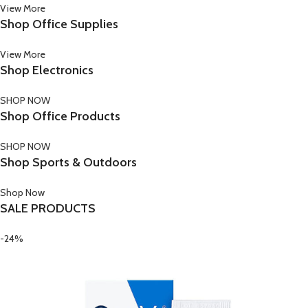
View More
Shop Office Supplies
View More
Shop Electronics
SHOP NOW
Shop Office Products
SHOP NOW
Shop Sports & Outdoors
Shop Now
SALE PRODUCTS
-24%