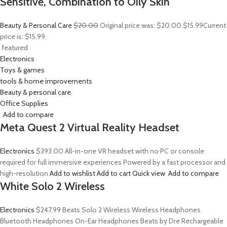
Sensitive, Combination to Oily Skin
Beauty & Personal Care
$20.00
Original price was: $20.00.
$15.99
Current
price is: $15.99.
featured
Electronics
Toys & games
tools & home improvements
Beauty & personal care
Office Supplies
Add to compare
Meta Quest 2 Virtual Reality Headset
Electronics
$393.00
All-in-one VR headset with no PC or console
required for full immersive experiences Powered by a fast processor and
high-resolution
Add to wishlist
Add to cart
Quick view
Add to compare
White Solo 2 Wireless
Electronics
$247.99
Beats Solo 2 Wireless Wireless Headphones
Bluetooth Headphones On-Ear Headphones Beats by Dre Rechargeable