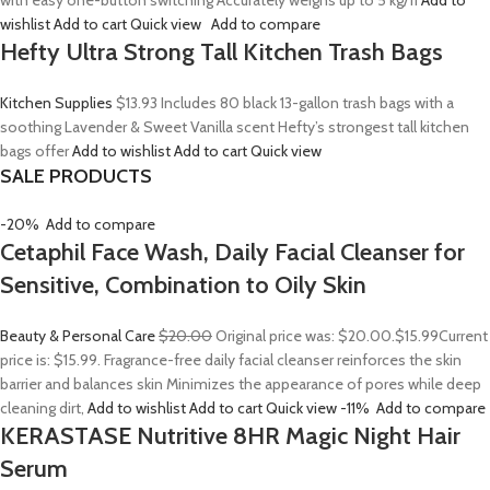
with easy one-button switching Accurately weighs up to 5 kg/11
Add to
wishlist
Add to cart
Quick view
Add to compare
Hefty Ultra Strong Tall Kitchen Trash Bags
Kitchen Supplies
$13.93
Includes 80 black 13-gallon trash bags with a
soothing Lavender & Sweet Vanilla scent Hefty’s strongest tall kitchen
bags offer
Add to wishlist
Add to cart
Quick view
SALE PRODUCTS
-20%
Add to compare
Cetaphil Face Wash, Daily Facial Cleanser for
Sensitive, Combination to Oily Skin
Beauty & Personal Care
$20.00
Original price was: $20.00.
$15.99
Current
price is: $15.99. Fragrance-free daily facial cleanser reinforces the skin
barrier and balances skin Minimizes the appearance of pores while deep
cleaning dirt,
Add to wishlist
Add to cart
Quick view
-11%
Add to compare
KERASTASE Nutritive 8HR Magic Night Hair
Serum