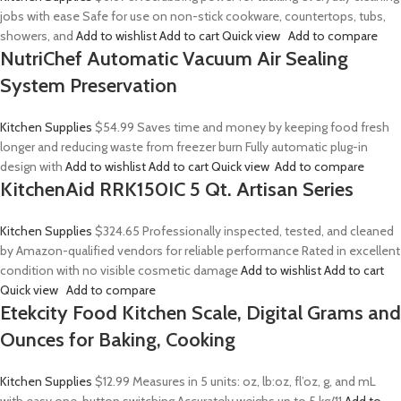
jobs with ease Safe for use on non-stick cookware, countertops, tubs,
showers, and
Add to wishlist
Add to cart
Quick view
Add to compare
NutriChef Automatic Vacuum Air Sealing
System Preservation
Kitchen Supplies
$54.99
Saves time and money by keeping food fresh
longer and reducing waste from freezer burn Fully automatic plug-in
design with
Add to wishlist
Add to cart
Quick view
Add to compare
KitchenAid RRK150IC 5 Qt. Artisan Series
Kitchen Supplies
$324.65
Professionally inspected, tested, and cleaned
by Amazon-qualified vendors for reliable performance Rated in excellent
condition with no visible cosmetic damage
Add to wishlist
Add to cart
Quick view
Add to compare
Etekcity Food Kitchen Scale, Digital Grams and
Ounces for Baking, Cooking
Kitchen Supplies
$12.99
Measures in 5 units: oz, lb:oz, fl’oz, g, and mL