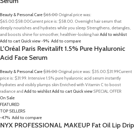
Serum
Beauty & Personal Care
$65.00
Original price was:
$65.00.
$58.00
Current price is: $58.00. Overnight hair serum that
deeply nourishes and hydrates while you sleep Strengthens, detangles,
and boosts shine for smoother, healthier-looking hair
Add to wishlist
Add to cart
Quick view
-9%
Add to compare
L’Oréal Paris Revitalift 1.5% Pure Hyaluronic
Acid Face Serum
Beauty & Personal Care
$35.00
Original price was: $35.00.
$31.99
Current
price is: $31.99. Intensive 1.5% pure hyaluronic acid serum instantly
hydrates and visibly plumps skin Enriched with Vitamin C to boost
radiance and
Add to wishlist
Add to cart
Quick view
SPECIAL OFFER
On Sale
FEATURED
TOP SELLERS
-47%
Add to compare
NYX PROFESSIONAL MAKEUP Fat Oil Lip Drip