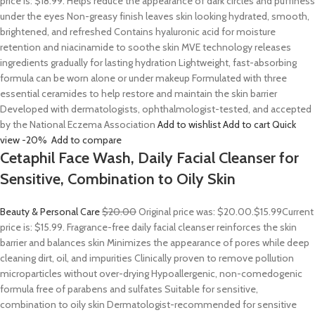
price is: $18.99. Helps reduce the appearance of dark circles and puffiness
under the eyes Non-greasy finish leaves skin looking hydrated, smooth,
brightened, and refreshed Contains hyaluronic acid for moisture
retention and niacinamide to soothe skin MVE technology releases
ingredients gradually for lasting hydration Lightweight, fast-absorbing
formula can be worn alone or under makeup Formulated with three
essential ceramides to help restore and maintain the skin barrier
Developed with dermatologists, ophthalmologist-tested, and accepted
by the National Eczema Association
Add to wishlist
Add to cart
Quick
view
-20%
Add to compare
Cetaphil Face Wash, Daily Facial Cleanser for
Sensitive, Combination to Oily Skin
Beauty & Personal Care
$20.00
Original price was: $20.00.
$15.99
Current
price is: $15.99. Fragrance-free daily facial cleanser reinforces the skin
barrier and balances skin Minimizes the appearance of pores while deep
cleaning dirt, oil, and impurities Clinically proven to remove pollution
microparticles without over-drying Hypoallergenic, non-comedogenic
formula free of parabens and sulfates Suitable for sensitive,
combination to oily skin Dermatologist-recommended for sensitive