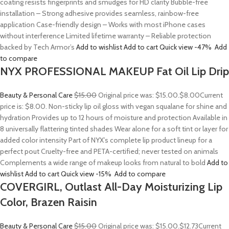
coating resists fingerprints and smudges for HD clarity Bubble-free
installation – Strong adhesive provides seamless, rainbow-free
application Case-friendly design – Works with most iPhone cases
without interference Limited lifetime warranty – Reliable protection
backed by Tech Armor’s
Add to wishlist
Add to cart
Quick view
-47%
Add
to compare
NYX PROFESSIONAL MAKEUP Fat Oil Lip Drip
Beauty & Personal Care
$15.00
Original price was: $15.00.
$8.00
Current
price is: $8.00. Non-sticky lip oil gloss with vegan squalane for shine and
hydration Provides up to 12 hours of moisture and protection Available in
8 universally flattering tinted shades Wear alone for a soft tint or layer for
added color intensity Part of NYX’s complete lip product lineup for a
perfect pout Cruelty-free and PETA-certified; never tested on animals
Complements a wide range of makeup looks from natural to bold
Add to
wishlist
Add to cart
Quick view
-15%
Add to compare
COVERGIRL, Outlast All-Day Moisturizing Lip
Color, Brazen Raisin
Beauty & Personal Care
$15.00
Original price was: $15.00.
$12.73
Current