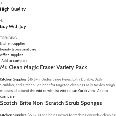
3.
High Quality.
4.
Buy With Joy.
TRENDING
kitchen supplies
beauty & personal care
office supplies
Add to compare
Mr. Clean Magic Eraser Variety Pack
Kitchen Supplies
$16.54
Includes three types: Extra Durable, Bath
Scrubber, and Kitchen Scrubber for targeted cleaning Easily tackles tough
messes all around the
Add to wishlist
Add to cart
Quick view
Add to
compare
Scotch-Brite Non-Scratch Scrub Sponges
Kitchen Supplies
$6.67
3X scrubbing power for tackling everyday cleaning