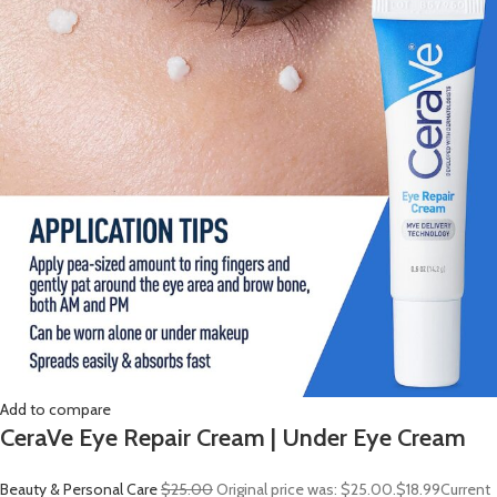
Add to compare
CeraVe Eye Repair Cream | Under Eye Cream
Beauty & Personal Care
$25.00
Original price was: $25.00.
$18.99
Current