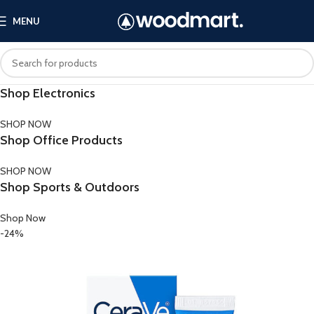
MENU
Shop Electronics
SHOP NOW
Shop Office Products
SHOP NOW
Shop Sports & Outdoors
Shop Now
-24%