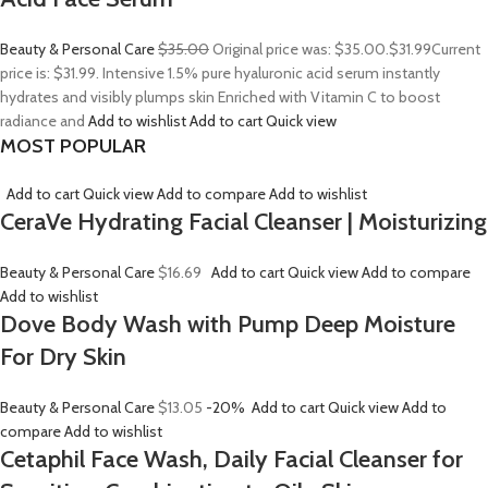
Beauty & Personal Care
$35.00
Original price was: $35.00.
$31.99
Current
price is: $31.99. Intensive 1.5% pure hyaluronic acid serum instantly
hydrates and visibly plumps skin Enriched with Vitamin C to boost
radiance and
Add to wishlist
Add to cart
Quick view
MOST POPULAR
Add to cart
Quick view
Add to compare
Add to wishlist
CeraVe Hydrating Facial Cleanser | Moisturizing
Beauty & Personal Care
$16.69
Add to cart
Quick view
Add to compare
Add to wishlist
Dove Body Wash with Pump Deep Moisture
For Dry Skin
Beauty & Personal Care
$13.05
-20%
Add to cart
Quick view
Add to
compare
Add to wishlist
Cetaphil Face Wash, Daily Facial Cleanser for