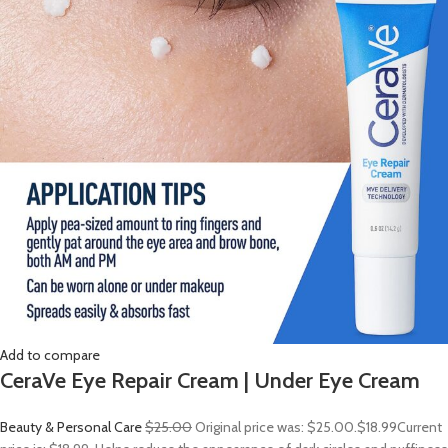
Add to compare
CeraVe Eye Repair Cream | Under Eye Cream
Beauty & Personal Care
$25.00
Original price was: $25.00.
$18.99
Current