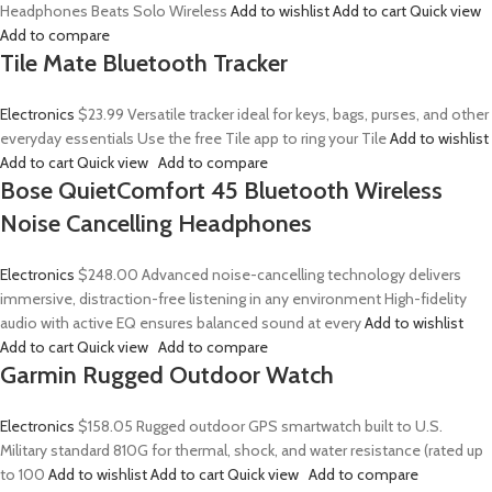
Headphones Beats Solo Wireless
Add to wishlist
Add to cart
Quick view
Add to compare
Tile Mate Bluetooth Tracker
Electronics
$23.99
Versatile tracker ideal for keys, bags, purses, and other
everyday essentials Use the free Tile app to ring your Tile
Add to wishlist
Add to cart
Quick view
Add to compare
Bose QuietComfort 45 Bluetooth Wireless
Noise Cancelling Headphones
Electronics
$248.00
Advanced noise-cancelling technology delivers
immersive, distraction-free listening in any environment High-fidelity
audio with active EQ ensures balanced sound at every
Add to wishlist
Add to cart
Quick view
Add to compare
Garmin Rugged Outdoor Watch
Electronics
$158.05
Rugged outdoor GPS smartwatch built to U.S.
Military standard 810G for thermal, shock, and water resistance (rated up
to 100
Add to wishlist
Add to cart
Quick view
Add to compare