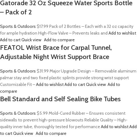
Gatorade 32 Oz Squeeze Water Sports Bottle
– Pack of 2
Sports & Outdoors
$17.99
Pack of 2 Bottles – Each with a 32 oz capacity
for ample hydration High-Flow Valve – Prevents leaks and
Add to wishlist
Add to cart
Quick view
Add to compare
FEATOL Wrist Brace for Carpal Tunnel,
Adjustable Night Wrist Support Brace
Sports & Outdoors
$31.99
Major Upgrade Design – Removable aluminum
palmar stay and two fixed plastic splints provide strong wrist support
Customizable Fit –
Add to wishlist
Add to cart
Quick view
Add to
compare
Bell Standard and Self Sealing Bike Tubes
Sports & Outdoors
$5.99
Mold-Cured Rubber – Ensures consistent
sidewalls to prevent high-pressure blowouts Reliable Quality – High-
quality inner tube, thoroughly tested for performance
Add to wishlist
Add
to cart
Quick view
Add to compare