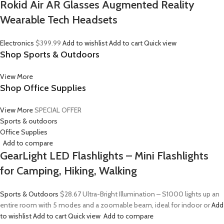
Rokid Air AR Glasses Augmented Reality
Wearable Tech Headsets
Electronics
$399.99
Add to wishlist
Add to cart
Quick view
Shop Sports & Outdoors
View More
Shop Office Supplies
View More
SPECIAL OFFER
Sports & outdoors
Office Supplies
Add to compare
GearLight LED Flashlights – Mini Flashlights
for Camping, Hiking, Walking
Sports & Outdoors
$28.67
Ultra-Bright Illumination – S1000 lights up an
entire room with 5 modes and a zoomable beam, ideal for indoor or
Add
to wishlist
Add to cart
Quick view
Add to compare