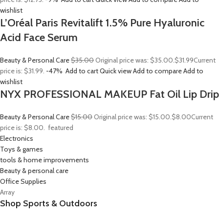
wishlist
L’Oréal Paris Revitalift 1.5% Pure Hyaluronic
Acid Face Serum
Beauty & Personal Care
$35.00
Original price was: $35.00.
$31.99
Current
price is: $31.99.
-47%
Add to cart
Quick view
Add to compare
Add to
wishlist
NYX PROFESSIONAL MAKEUP Fat Oil Lip Drip
Beauty & Personal Care
$15.00
Original price was: $15.00.
$8.00
Current
price is: $8.00.
featured
Electronics
Toys & games
tools & home improvements
Beauty & personal care
Office Supplies
Array
Shop Sports & Outdoors