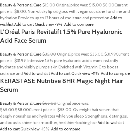
Beauty & Personal Care
$15.00
Original price was: $15.00.
$8.00
Current
price is: $8.00. Non-sticky lip oil gloss with vegan squalane for shine and
hydration Provides up to 12 hours of moisture and protection
Add to
wishlist
Add to cart
Quick view
-9%
Add to compare
L’Oréal Paris Revitalift 1.5% Pure Hyaluronic
Acid Face Serum
Beauty & Personal Care
$35.00
Original price was: $35.00.
$31.99
Current
price is: $31.99. Intensive 1.5% pure hyaluronic acid serum instantly
hydrates and visibly plumps skin Enriched with Vitamin C to boost
radiance and
Add to wishlist
Add to cart
Quick view
-11%
Add to compare
KERASTASE Nutritive 8HR Magic Night Hair
Serum
Beauty & Personal Care
$65.00
Original price was:
$65.00.
$58.00
Current price is: $58.00. Overnight hair serum that
deeply nourishes and hydrates while you sleep Strengthens, detangles,
and boosts shine for smoother, healthier-looking hair
Add to wishlist
Add to cart
Quick view
-15%
Add to compare