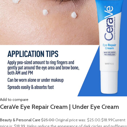
Add to compare
CeraVe Eye Repair Cream | Under Eye Cream
Beauty & Personal Care
$25.00
Original price was: $25.00.
$18.99
Current
price is: $18.99. Helps reduce the appearance of dark circles and puffiness