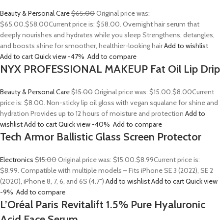
Beauty & Personal Care
$65.00
Original price was:
$65.00.
$58.00
Current price is: $58.00. Overnight hair serum that
deeply nourishes and hydrates while you sleep Strengthens, detangles,
and boosts shine for smoother, healthier-looking hair
Add to wishlist
Add to cart
Quick view
-47%
Add to compare
NYX PROFESSIONAL MAKEUP Fat Oil Lip Drip
Beauty & Personal Care
$15.00
Original price was: $15.00.
$8.00
Current
price is: $8.00. Non-sticky lip oil gloss with vegan squalane for shine and
hydration Provides up to 12 hours of moisture and protection
Add to
wishlist
Add to cart
Quick view
-40%
Add to compare
Tech Armor Ballistic Glass Screen Protector
Electronics
$15.00
Original price was: $15.00.
$8.99
Current price is:
$8.99. Compatible with multiple models – Fits iPhone SE 3 (2022), SE 2
(2020), iPhone 8, 7, 6, and 6S (4.7″)
Add to wishlist
Add to cart
Quick view
-9%
Add to compare
L’Oréal Paris Revitalift 1.5% Pure Hyaluronic
Acid Face Serum