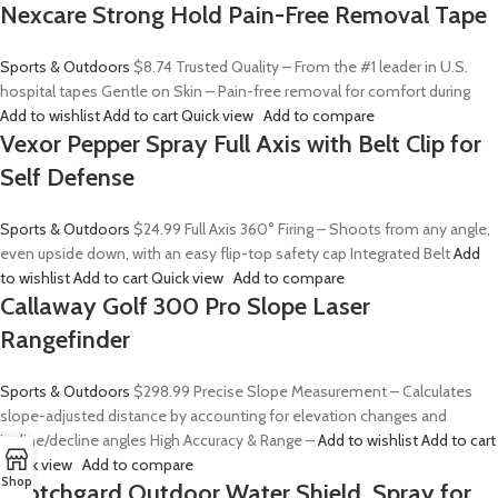
Nexcare Strong Hold Pain-Free Removal Tape
Sports & Outdoors
$8.74
Trusted Quality – From the #1 leader in U.S.
hospital tapes Gentle on Skin – Pain-free removal for comfort during
Add to wishlist
Add to cart
Quick view
Add to compare
Vexor Pepper Spray Full Axis with Belt Clip for
Self Defense
Sports & Outdoors
$24.99
Full Axis 360° Firing – Shoots from any angle,
even upside down, with an easy flip-top safety cap Integrated Belt
Add
to wishlist
Add to cart
Quick view
Add to compare
Callaway Golf 300 Pro Slope Laser
Rangefinder
Sports & Outdoors
$298.99
Precise Slope Measurement – Calculates
slope-adjusted distance by accounting for elevation changes and
incline/decline angles High Accuracy & Range –
Add to wishlist
Add to cart
Quick view
Add to compare
Shop
Scotchgard Outdoor Water Shield, Spray for