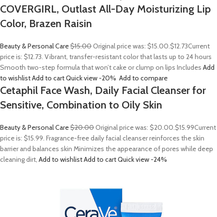
COVERGIRL, Outlast All-Day Moisturizing Lip
Color, Brazen Raisin
Beauty & Personal Care
$15.00
Original price was: $15.00.
$12.73
Current
price is: $12.73. Vibrant, transfer-resistant color that lasts up to 24 hours
Smooth two-step formula that won’t cake or clump on lips Includes
Add
to wishlist
Add to cart
Quick view
-20%
Add to compare
Cetaphil Face Wash, Daily Facial Cleanser for
Sensitive, Combination to Oily Skin
Beauty & Personal Care
$20.00
Original price was: $20.00.
$15.99
Current
price is: $15.99. Fragrance-free daily facial cleanser reinforces the skin
barrier and balances skin Minimizes the appearance of pores while deep
cleaning dirt,
Add to wishlist
Add to cart
Quick view
-24%