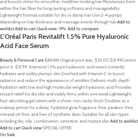
and boosts shine for smoother, healthier-looking hair Moisturizes from
within the hair fiber for long-lasting softness and manageability
Lightweight formula suitable for dry or damp hair Use 2–4 pumps
depending on hair thickness and massage evenly through hair
Add to
wishlist
Add to cart
Quick view
-9%
Add to compare
L’Oréal Paris Revitalift 1.5% Pure Hyaluronic
Acid Face Serum
Beauty & Personal Care
$35.00
Original price was: $35.00.
$31.99
Current
price is: $31.99. Intensive 1.5% pure hyaluronic acid serum instantly
hydrates and visibly plumps skin Enriched with Vitamin C to boost
radiance and reduce the appearance of wrinkles Delivers multi-depth
hydration with low and high molecular weight hyaluronic acid Provides
instant relief for dry skin and visibly firms within one week Lightweight,
fast-absorbing gel serum with a sheer, non-tacky finish Doubles as a
makeup primer for a dewy, hydrated glow Fragrance-free, paraben-free,
mineral oil-free, and free of synthetic dyes Suitable for all skin types
including dry, oily, combination, sensitive, and mature skin
Add to wishlist
Add to cart
Quick view
SPECIAL OFFER
On Sale