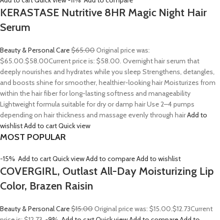
Add to cart
Quick view
-11%
Add to compare
KERASTASE Nutritive 8HR Magic Night Hair
Serum
Beauty & Personal Care
$65.00
Original price was:
$65.00.
$58.00
Current price is: $58.00. Overnight hair serum that
deeply nourishes and hydrates while you sleep Strengthens, detangles,
and boosts shine for smoother, healthier-looking hair Moisturizes from
within the hair fiber for long-lasting softness and manageability
Lightweight formula suitable for dry or damp hair Use 2–4 pumps
depending on hair thickness and massage evenly through hair
Add to
wishlist
Add to cart
Quick view
MOST POPULAR
-15%
Add to cart
Quick view
Add to compare
Add to wishlist
COVERGIRL, Outlast All-Day Moisturizing Lip
Color, Brazen Raisin
Beauty & Personal Care
$15.00
Original price was: $15.00.
$12.73
Current
price is: $12.73.
-9%
Add to cart
Quick view
Add to compare
Add to