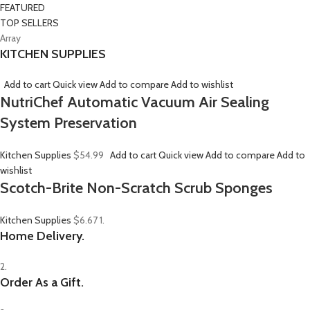
FEATURED
TOP SELLERS
Array
KITCHEN SUPPLIES
Add to cart
Quick view
Add to compare
Add to wishlist
NutriChef Automatic Vacuum Air Sealing
System Preservation
Kitchen Supplies
$54.99
Add to cart
Quick view
Add to compare
Add to
wishlist
Scotch-Brite Non-Scratch Scrub Sponges
Kitchen Supplies
$6.67
1.
Home Delivery.
2.
Order As a Gift.