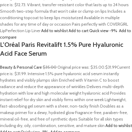
price is: $12.73. Vibrant, transfer-resistant color that lasts up to 24 hours
Smooth two-step formula that won’t cake or clump on lips Includes a
conditioning topcoat to keep lips moisturized Available in multiple
shades for any time of day or occasion Pairs perfectly with COVERGIRL
LipPerfection Lip Liner
Add to wishlist
Add to cart
Quick view
-9%
Add to
compare
L’Oréal Paris Revitalift 1.5% Pure Hyaluronic
Acid Face Serum
Beauty & Personal Care
$35.00
Original price was: $35.00.
$31.99
Current
price is: $31.99. Intensive 1.5% pure hyaluronic acid serum instantly
hydrates and visibly plumps skin Enriched with Vitamin C to boost
radiance and reduce the appearance of wrinkles Delivers multi-depth
hydration with low and high molecular weight hyaluronic acid Provides
instant relief for dry skin and visibly firms within one week Lightweight,
fast-absorbing gel serum with a sheer, non-tacky finish Doubles as a
makeup primer for a dewy, hydrated glow Fragrance-free, paraben-free,
mineral oil-free, and free of synthetic dyes Suitable for all skin types
including dry, oily, combination, sensitive, and mature skin
Add to wishlist