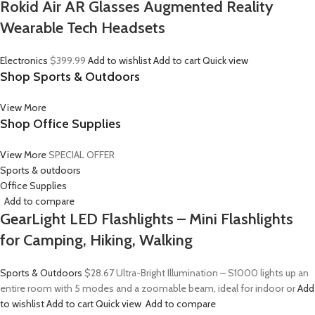
Rokid Air AR Glasses Augmented Reality
Wearable Tech Headsets
Electronics
$399.99
Add to wishlist
Add to cart
Quick view
Shop Sports & Outdoors
View More
Shop Office Supplies
View More
SPECIAL OFFER
Sports & outdoors
Office Supplies
Add to compare
GearLight LED Flashlights – Mini Flashlights
for Camping, Hiking, Walking
Sports & Outdoors
$28.67
Ultra-Bright Illumination – S1000 lights up an
entire room with 5 modes and a zoomable beam, ideal for indoor or
Add
to wishlist
Add to cart
Quick view
Add to compare