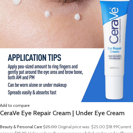
Add to compare
CeraVe Eye Repair Cream | Under Eye Cream
Beauty & Personal Care
$25.00
Original price was: $25.00.
$18.99
Current