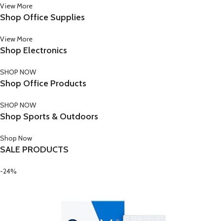
View More
Shop Office Supplies
View More
Shop Electronics
SHOP NOW
Shop Office Products
SHOP NOW
Shop Sports & Outdoors
Shop Now
SALE PRODUCTS
-24%