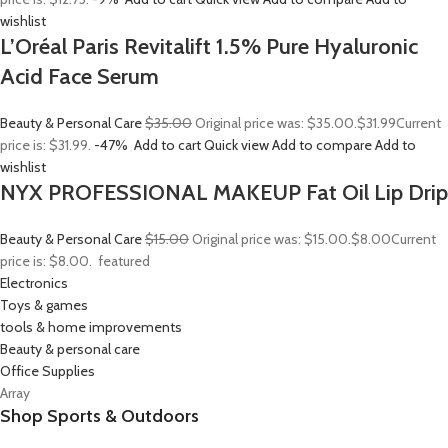
wishlist
L’Oréal Paris Revitalift 1.5% Pure Hyaluronic
Acid Face Serum
Beauty & Personal Care
$35.00
Original price was: $35.00.
$31.99
Current
price is: $31.99.
-47%
Add to cart
Quick view
Add to compare
Add to
wishlist
NYX PROFESSIONAL MAKEUP Fat Oil Lip Drip
Beauty & Personal Care
$15.00
Original price was: $15.00.
$8.00
Current
price is: $8.00.
featured
Electronics
Toys & games
tools & home improvements
Beauty & personal care
Office Supplies
Array
Shop Sports & Outdoors