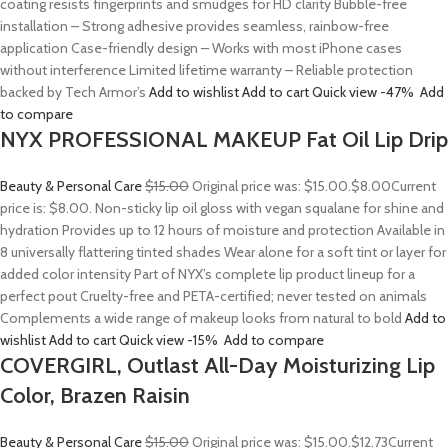
coating resists fingerprints and smudges for HD clarity Bubble-free
installation – Strong adhesive provides seamless, rainbow-free
application Case-friendly design – Works with most iPhone cases
without interference Limited lifetime warranty – Reliable protection
backed by Tech Armor’s
Add to wishlist
Add to cart
Quick view
-47%
Add
to compare
NYX PROFESSIONAL MAKEUP Fat Oil Lip Drip
Beauty & Personal Care
$15.00
Original price was: $15.00.
$8.00
Current
price is: $8.00. Non-sticky lip oil gloss with vegan squalane for shine and
hydration Provides up to 12 hours of moisture and protection Available in
8 universally flattering tinted shades Wear alone for a soft tint or layer for
added color intensity Part of NYX’s complete lip product lineup for a
perfect pout Cruelty-free and PETA-certified; never tested on animals
Complements a wide range of makeup looks from natural to bold
Add to
wishlist
Add to cart
Quick view
-15%
Add to compare
COVERGIRL, Outlast All-Day Moisturizing Lip
Color, Brazen Raisin
Beauty & Personal Care
$15.00
Original price was: $15.00.
$12.73
Current