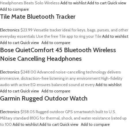
Headphones Beats Solo Wireless
Add to wishlist
Add to cart
Quick view
Add to compare
Tile Mate Bluetooth Tracker
Electronics
$23.99
Versatile tracker ideal for keys, bags, purses, and other
everyday essentials Use the free Tile app to ring your Tile
Add to wishlist
Add to cart
Quick view
Add to compare
Bose QuietComfort 45 Bluetooth Wireless
Noise Cancelling Headphones
Electronics
$248.00
Advanced noise-cancelling technology delivers
immersive, distraction-free listening in any environment High-fidelity
audio with active EQ ensures balanced sound at every
Add to wishlist
Add to cart
Quick view
Add to compare
Garmin Rugged Outdoor Watch
Electronics
$158.05
Rugged outdoor GPS smartwatch built to U.S.
Military standard 810G for thermal, shock, and water resistance (rated up
to 100
Add to wishlist
Add to cart
Quick view
Add to compare