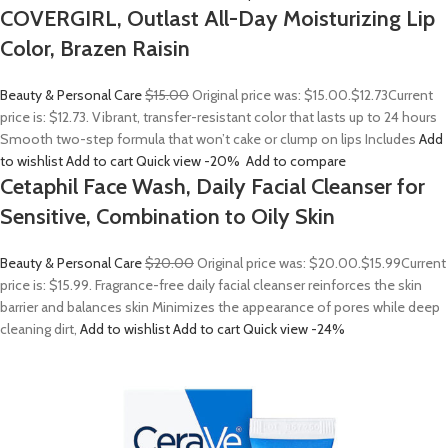
COVERGIRL, Outlast All-Day Moisturizing Lip
Color, Brazen Raisin
Beauty & Personal Care
$15.00
Original price was: $15.00.
$12.73
Current
price is: $12.73. Vibrant, transfer-resistant color that lasts up to 24 hours
Smooth two-step formula that won’t cake or clump on lips Includes
Add
to wishlist
Add to cart
Quick view
-20%
Add to compare
Cetaphil Face Wash, Daily Facial Cleanser for
Sensitive, Combination to Oily Skin
Beauty & Personal Care
$20.00
Original price was: $20.00.
$15.99
Current
price is: $15.99. Fragrance-free daily facial cleanser reinforces the skin
barrier and balances skin Minimizes the appearance of pores while deep
cleaning dirt,
Add to wishlist
Add to cart
Quick view
-24%