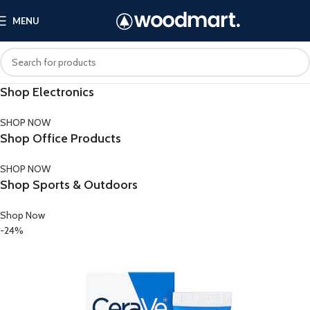
MENU
Shop Electronics
SHOP NOW
Shop Office Products
SHOP NOW
Shop Sports & Outdoors
Shop Now
-24%