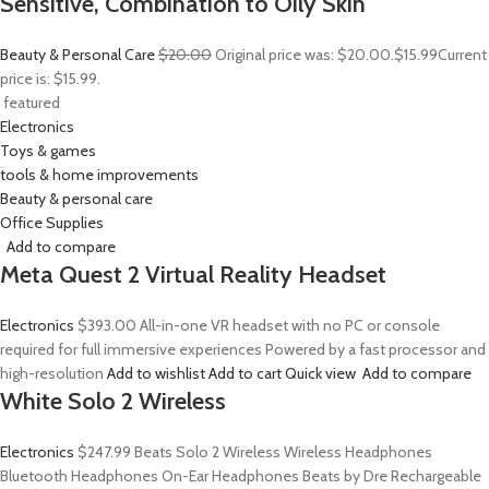
Sensitive, Combination to Oily Skin
Beauty & Personal Care
$20.00
Original price was: $20.00.
$15.99
Current
price is: $15.99.
featured
Electronics
Toys & games
tools & home improvements
Beauty & personal care
Office Supplies
Add to compare
Meta Quest 2 Virtual Reality Headset
Electronics
$393.00
All-in-one VR headset with no PC or console
required for full immersive experiences Powered by a fast processor and
high-resolution
Add to wishlist
Add to cart
Quick view
Add to compare
White Solo 2 Wireless
Electronics
$247.99
Beats Solo 2 Wireless Wireless Headphones
Bluetooth Headphones On-Ear Headphones Beats by Dre Rechargeable