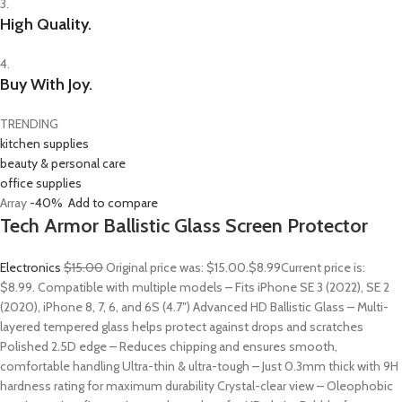
3.
High Quality.
4.
Buy With Joy.
TRENDING
kitchen supplies
beauty & personal care
office supplies
Array
-40%
Add to compare
Tech Armor Ballistic Glass Screen Protector
Electronics
$15.00
Original price was: $15.00.
$8.99
Current price is:
$8.99. Compatible with multiple models – Fits iPhone SE 3 (2022), SE 2
(2020), iPhone 8, 7, 6, and 6S (4.7″) Advanced HD Ballistic Glass – Multi-
layered tempered glass helps protect against drops and scratches
Polished 2.5D edge – Reduces chipping and ensures smooth,
comfortable handling Ultra-thin & ultra-tough – Just 0.3mm thick with 9H
hardness rating for maximum durability Crystal-clear view – Oleophobic