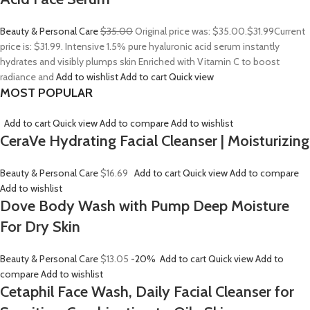
Beauty & Personal Care
$35.00
Original price was: $35.00.
$31.99
Current
price is: $31.99. Intensive 1.5% pure hyaluronic acid serum instantly
hydrates and visibly plumps skin Enriched with Vitamin C to boost
radiance and
Add to wishlist
Add to cart
Quick view
MOST POPULAR
Add to cart
Quick view
Add to compare
Add to wishlist
CeraVe Hydrating Facial Cleanser | Moisturizing
Beauty & Personal Care
$16.69
Add to cart
Quick view
Add to compare
Add to wishlist
Dove Body Wash with Pump Deep Moisture
For Dry Skin
Beauty & Personal Care
$13.05
-20%
Add to cart
Quick view
Add to
compare
Add to wishlist
Cetaphil Face Wash, Daily Facial Cleanser for