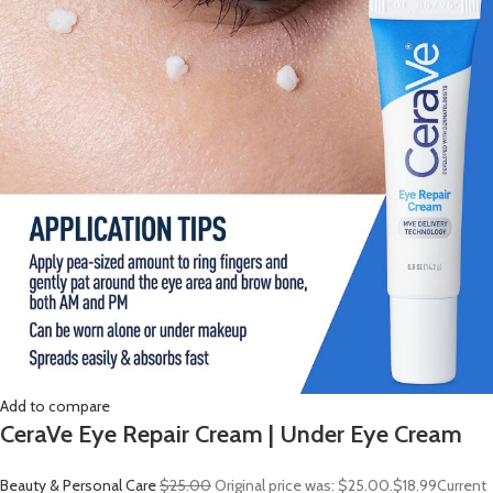
Add to compare
CeraVe Eye Repair Cream | Under Eye Cream
Beauty & Personal Care
$25.00
Original price was: $25.00.
$18.99
Current