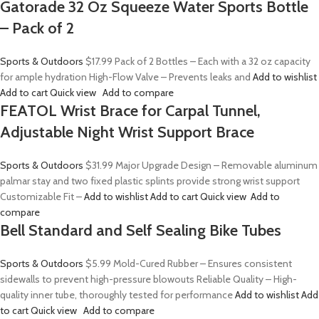
Gatorade 32 Oz Squeeze Water Sports Bottle
– Pack of 2
Sports & Outdoors
$17.99
Pack of 2 Bottles – Each with a 32 oz capacity
for ample hydration High-Flow Valve – Prevents leaks and
Add to wishlist
Add to cart
Quick view
Add to compare
FEATOL Wrist Brace for Carpal Tunnel,
Adjustable Night Wrist Support Brace
Sports & Outdoors
$31.99
Major Upgrade Design – Removable aluminum
palmar stay and two fixed plastic splints provide strong wrist support
Customizable Fit –
Add to wishlist
Add to cart
Quick view
Add to
compare
Bell Standard and Self Sealing Bike Tubes
Sports & Outdoors
$5.99
Mold-Cured Rubber – Ensures consistent
sidewalls to prevent high-pressure blowouts Reliable Quality – High-
quality inner tube, thoroughly tested for performance
Add to wishlist
Add
to cart
Quick view
Add to compare