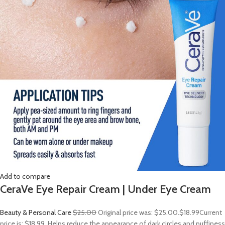
Add to compare
CeraVe Eye Repair Cream | Under Eye Cream
Beauty & Personal Care
$25.00
Original price was: $25.00.
$18.99
Current
price is: $18.99. Helps reduce the appearance of dark circles and puffiness