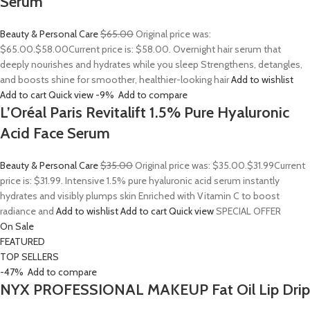
Serum
Beauty & Personal Care
$65.00
Original price was:
$65.00.
$58.00
Current price is: $58.00. Overnight hair serum that
deeply nourishes and hydrates while you sleep Strengthens, detangles,
and boosts shine for smoother, healthier-looking hair
Add to wishlist
Add to cart
Quick view
-9%
Add to compare
L’Oréal Paris Revitalift 1.5% Pure Hyaluronic
Acid Face Serum
Beauty & Personal Care
$35.00
Original price was: $35.00.
$31.99
Current
price is: $31.99. Intensive 1.5% pure hyaluronic acid serum instantly
hydrates and visibly plumps skin Enriched with Vitamin C to boost
radiance and
Add to wishlist
Add to cart
Quick view
SPECIAL OFFER
On Sale
FEATURED
TOP SELLERS
-47%
Add to compare
NYX PROFESSIONAL MAKEUP Fat Oil Lip Drip