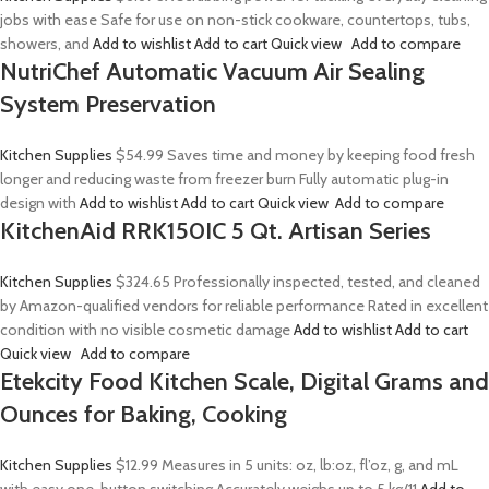
jobs with ease Safe for use on non-stick cookware, countertops, tubs,
showers, and
Add to wishlist
Add to cart
Quick view
Add to compare
NutriChef Automatic Vacuum Air Sealing
System Preservation
Kitchen Supplies
$54.99
Saves time and money by keeping food fresh
longer and reducing waste from freezer burn Fully automatic plug-in
design with
Add to wishlist
Add to cart
Quick view
Add to compare
KitchenAid RRK150IC 5 Qt. Artisan Series
Kitchen Supplies
$324.65
Professionally inspected, tested, and cleaned
by Amazon-qualified vendors for reliable performance Rated in excellent
condition with no visible cosmetic damage
Add to wishlist
Add to cart
Quick view
Add to compare
Etekcity Food Kitchen Scale, Digital Grams and
Ounces for Baking, Cooking
Kitchen Supplies
$12.99
Measures in 5 units: oz, lb:oz, fl’oz, g, and mL