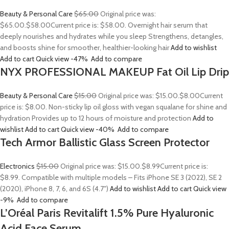
Beauty & Personal Care
$65.00
Original price was:
$65.00.
$58.00
Current price is: $58.00. Overnight hair serum that
deeply nourishes and hydrates while you sleep Strengthens, detangles,
and boosts shine for smoother, healthier-looking hair
Add to wishlist
Add to cart
Quick view
-47%
Add to compare
NYX PROFESSIONAL MAKEUP Fat Oil Lip Drip
Beauty & Personal Care
$15.00
Original price was: $15.00.
$8.00
Current
price is: $8.00. Non-sticky lip oil gloss with vegan squalane for shine and
hydration Provides up to 12 hours of moisture and protection
Add to
wishlist
Add to cart
Quick view
-40%
Add to compare
Tech Armor Ballistic Glass Screen Protector
Electronics
$15.00
Original price was: $15.00.
$8.99
Current price is:
$8.99. Compatible with multiple models – Fits iPhone SE 3 (2022), SE 2
(2020), iPhone 8, 7, 6, and 6S (4.7″)
Add to wishlist
Add to cart
Quick view
-9%
Add to compare
L’Oréal Paris Revitalift 1.5% Pure Hyaluronic
Acid Face Serum