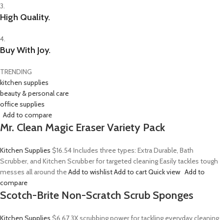
3.
High Quality.
4.
Buy With Joy.
TRENDING
kitchen supplies
beauty & personal care
office supplies
Add to compare
Mr. Clean Magic Eraser Variety Pack
Kitchen Supplies
$16.54
Includes three types: Extra Durable, Bath
Scrubber, and Kitchen Scrubber for targeted cleaning Easily tackles tough
messes all around the
Add to wishlist
Add to cart
Quick view
Add to
compare
Scotch-Brite Non-Scratch Scrub Sponges
Kitchen Supplies
$6.67
3X scrubbing power for tackling everyday cleaning