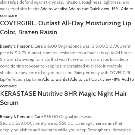
skin Helps defend against dryness, irritation, roughness, tightness, and
weakened skin barrier
Add to wishlist
Add to cart
Quick view
-15%
Add to
compare
COVERGIRL, Outlast All-Day Moisturizing Lip
Color, Brazen Raisin
Beauty & Personal Care
$15.00
Original price was: $15.00.
$12.73
Current
price is: $12.73. Vibrant, transfer-resistant color that lasts up to 24 hours
Smooth two-step formula that won’t cake or clump on lips Includes a
conditioning topcoat to keep lips moisturized Available in multiple
shades for any time of day or occasion Pairs perfectly with COVERGIRL
LipPerfection Lip Liner
Add to wishlist
Add to cart
Quick view
-11%
Add to
compare
KERASTASE Nutritive 8HR Magic Night Hair
Serum
Beauty & Personal Care
$65.00
Original price was:
$65.00.
$58.00
Current price is: $58.00. Overnight hair serum that
deeply nourishes and hydrates while you sleep Strengthens, detangles,