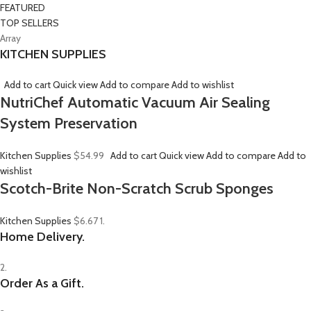
FEATURED
TOP SELLERS
Array
KITCHEN SUPPLIES
Add to cart
Quick view
Add to compare
Add to wishlist
NutriChef Automatic Vacuum Air Sealing
System Preservation
Kitchen Supplies
$54.99
Add to cart
Quick view
Add to compare
Add to
wishlist
Scotch-Brite Non-Scratch Scrub Sponges
Kitchen Supplies
$6.67
1.
Home Delivery.
2.
Order As a Gift.