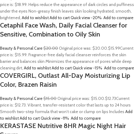
price is: $18.99. Helps reduce the appearance of dark circles and puffiness
under the eyes Non-greasy finish leaves skin looking hydrated, smooth,
brightened,
Add to wishlist
Add to cart
Quick view
-20%
Add to compare
Cetaphil Face Wash, Daily Facial Cleanser for
Sensitive, Combination to Oily Skin
Beauty & Personal Care
$20.00
Original price was: $20.00.
$15.99
Current
price is: $15.99. Fragrance-free daily facial cleanser reinforces the skin
barrier and balances skin Minimizes the appearance of pores while deep
cleaning dirt,
Add to wishlist
Add to cart
Quick view
-15%
Add to compare
COVERGIRL, Outlast All-Day Moisturizing Lip
Color, Brazen Raisin
Beauty & Personal Care
$15.00
Original price was: $15.00.
$12.73
Current
price is: $12.73. Vibrant, transfer-resistant color that lasts up to 24 hours
Smooth two-step formula that won’t cake or clump on lips Includes
Add
to wishlist
Add to cart
Quick view
-11%
Add to compare
KERASTASE Nutritive 8HR Magic Night Hair