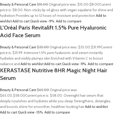
Beauty & Personal Care
$15.00
Original price was: $15.00.
$8.00
Current
price is: $8.00. Non-sticky lip oil gloss with vegan squalane for shine and
hydration Provides up to 12 hours of moisture and protection
Add to
wishlist
Add to cart
Quick view
-9%
Add to compare
L’Oréal Paris Revitalift 1.5% Pure Hyaluronic
Acid Face Serum
Beauty & Personal Care
$35.00
Original price was: $35.00.
$31.99
Current
price is: $31.99. Intensive 1.5% pure hyaluronic acid serum instantly
hydrates and visibly plumps skin Enriched with Vitamin C to boost
radiance and
Add to wishlist
Add to cart
Quick view
-11%
Add to compare
KERASTASE Nutritive 8HR Magic Night Hair
Serum
Beauty & Personal Care
$65.00
Original price was:
$65.00.
$58.00
Current price is: $58.00. Overnight hair serum that
deeply nourishes and hydrates while you sleep Strengthens, detangles,
and boosts shine for smoother, healthier-looking hair
Add to wishlist
Add to cart
Quick view
-15%
Add to compare