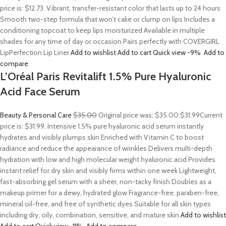
price is: $12.73. Vibrant, transfer-resistant color that lasts up to 24 hours
Smooth two-step formula that won’t cake or clump on lips Includes a
conditioning topcoat to keep lips moisturized Available in multiple
shades for any time of day or occasion Pairs perfectly with COVERGIRL
LipPerfection Lip Liner
Add to wishlist
Add to cart
Quick view
-9%
Add to
compare
L’Oréal Paris Revitalift 1.5% Pure Hyaluronic
Acid Face Serum
Beauty & Personal Care
$35.00
Original price was: $35.00.
$31.99
Current
price is: $31.99. Intensive 1.5% pure hyaluronic acid serum instantly
hydrates and visibly plumps skin Enriched with Vitamin C to boost
radiance and reduce the appearance of wrinkles Delivers multi-depth
hydration with low and high molecular weight hyaluronic acid Provides
instant relief for dry skin and visibly firms within one week Lightweight,
fast-absorbing gel serum with a sheer, non-tacky finish Doubles as a
makeup primer for a dewy, hydrated glow Fragrance-free, paraben-free,
mineral oil-free, and free of synthetic dyes Suitable for all skin types
including dry, oily, combination, sensitive, and mature skin
Add to wishlist