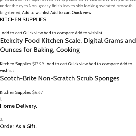
under the eyes Non-greasy finish leaves skin looking hydrated, smooth,
brightened,
Add to wishlist
Add to cart
Quick view
KITCHEN SUPPLIES
Add to cart
Quick view
Add to compare
Add to wishlist
Etekcity Food Kitchen Scale, Digital Grams and
Ounces for Baking, Cooking
Kitchen Supplies
$12.99
Add to cart
Quick view
Add to compare
Add to
wishlist
Scotch-Brite Non-Scratch Scrub Sponges
Kitchen Supplies
$6.67
1.
Home Delivery.
2.
Order As a Gift.