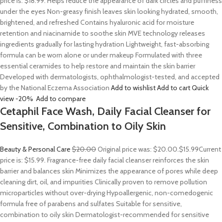
price is: $18.99. Helps reduce the appearance of dark circles and puffiness
under the eyes Non-greasy finish leaves skin looking hydrated, smooth,
brightened, and refreshed Contains hyaluronic acid for moisture
retention and niacinamide to soothe skin MVE technology releases
ingredients gradually for lasting hydration Lightweight, fast-absorbing
formula can be worn alone or under makeup Formulated with three
essential ceramides to help restore and maintain the skin barrier
Developed with dermatologists, ophthalmologist-tested, and accepted
by the National Eczema Association
Add to wishlist
Add to cart
Quick
view
-20%
Add to compare
Cetaphil Face Wash, Daily Facial Cleanser for
Sensitive, Combination to Oily Skin
Beauty & Personal Care
$20.00
Original price was: $20.00.
$15.99
Current
price is: $15.99. Fragrance-free daily facial cleanser reinforces the skin
barrier and balances skin Minimizes the appearance of pores while deep
cleaning dirt, oil, and impurities Clinically proven to remove pollution
microparticles without over-drying Hypoallergenic, non-comedogenic
formula free of parabens and sulfates Suitable for sensitive,
combination to oily skin Dermatologist-recommended for sensitive