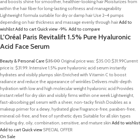
and boosts shine for smoother, healthier-looking hair Moisturizes from
within the hair fiber for long-lasting softness and manageability
Lightweight formula suitable for dry or damp hair Use 2–4 pumps
depending on hair thickness and massage evenly through hair
Add to
wishlist
Add to cart
Quick view
-9%
Add to compare
L’Oréal Paris Revitalift 1.5% Pure Hyaluronic
Acid Face Serum
Beauty & Personal Care
$35.00
Original price was: $35.00.
$31.99
Current
price is: $31.99. Intensive 1.5% pure hyaluronic acid serum instantly
hydrates and visibly plumps skin Enriched with Vitamin C to boost
radiance and reduce the appearance of wrinkles Delivers multi-depth
hydration with low and high molecular weight hyaluronic acid Provides
instant relief for dry skin and visibly firms within one week Lightweight,
fast-absorbing gel serum with a sheer, non-tacky finish Doubles as a
makeup primer for a dewy, hydrated glow Fragrance-free, paraben-free,
mineral oil-free, and free of synthetic dyes Suitable for all skin types
including dry, oily, combination, sensitive, and mature skin
Add to wishlist
Add to cart
Quick view
SPECIAL OFFER
On Sale