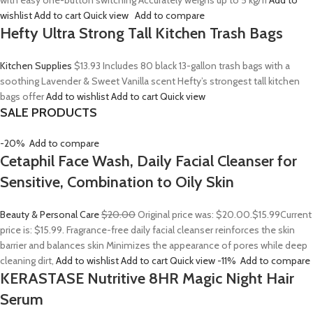
with easy one-button switching Accurately weighs up to 5 kg/11
Add to
wishlist
Add to cart
Quick view
Add to compare
Hefty Ultra Strong Tall Kitchen Trash Bags
Kitchen Supplies
$13.93
Includes 80 black 13-gallon trash bags with a
soothing Lavender & Sweet Vanilla scent Hefty’s strongest tall kitchen
bags offer
Add to wishlist
Add to cart
Quick view
SALE PRODUCTS
-20%
Add to compare
Cetaphil Face Wash, Daily Facial Cleanser for
Sensitive, Combination to Oily Skin
Beauty & Personal Care
$20.00
Original price was: $20.00.
$15.99
Current
price is: $15.99. Fragrance-free daily facial cleanser reinforces the skin
barrier and balances skin Minimizes the appearance of pores while deep
cleaning dirt,
Add to wishlist
Add to cart
Quick view
-11%
Add to compare
KERASTASE Nutritive 8HR Magic Night Hair
Serum