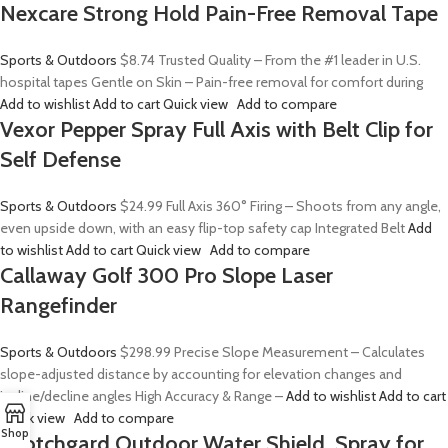
Nexcare Strong Hold Pain-Free Removal Tape
Sports & Outdoors
$8.74
Trusted Quality – From the #1 leader in U.S.
hospital tapes Gentle on Skin – Pain-free removal for comfort during
Add to wishlist
Add to cart
Quick view
Add to compare
Vexor Pepper Spray Full Axis with Belt Clip for
Self Defense
Sports & Outdoors
$24.99
Full Axis 360° Firing – Shoots from any angle,
even upside down, with an easy flip-top safety cap Integrated Belt
Add
to wishlist
Add to cart
Quick view
Add to compare
Callaway Golf 300 Pro Slope Laser
Rangefinder
Sports & Outdoors
$298.99
Precise Slope Measurement – Calculates
slope-adjusted distance by accounting for elevation changes and
incline/decline angles High Accuracy & Range –
Add to wishlist
Add to cart
Quick view
Add to compare
Shop
Scotchgard Outdoor Water Shield, Spray for