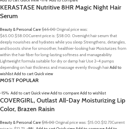
Add to cart
Quick view
-11%
Add to compare
KERASTASE Nutritive 8HR Magic Night Hair
Serum
Beauty & Personal Care
$65.00
Original price was:
$65.00.
$58.00
Current price is: $58.00. Overnight hair serum that
deeply nourishes and hydrates while you sleep Strengthens, detangles,
and boosts shine for smoother, healthier-looking hair Moisturizes from
within the hair fiber for long-lasting softness and manageability
Lightweight formula suitable for dry or damp hair Use 2–4 pumps
depending on hair thickness and massage evenly through hair
Add to
wishlist
Add to cart
Quick view
MOST POPULAR
-15%
Add to cart
Quick view
Add to compare
Add to wishlist
COVERGIRL, Outlast All-Day Moisturizing Lip
Color, Brazen Raisin
Beauty & Personal Care
$15.00
Original price was: $15.00.
$12.73
Current
price is: $12.73.
-9%
Add to cart
Quick view
Add to compare
Add to