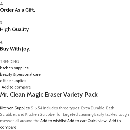
2.
Order As a Gift.
3.
High Quality.
4.
Buy With Joy.
TRENDING
kitchen supplies
beauty & personal care
office supplies
Add to compare
Mr. Clean Magic Eraser Variety Pack
Kitchen Supplies
$16.54
Includes three types: Extra Durable, Bath
Scrubber, and Kitchen Scrubber for targeted cleaning Easily tackles tough
messes all around the
Add to wishlist
Add to cart
Quick view
Add to
compare