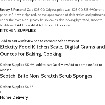
Beauty & Personal Care
$25.00
Original price was: $25.00.
$18.99
Current
price is: $18.99. Helps reduce the appearance of dark circles and puffiness
under the eyes Non-greasy finish leaves skin looking hydrated, smooth,
brightened,
Add to wishlist
Add to cart
Quick view
KITCHEN SUPPLIES
Add to cart
Quick view
Add to compare
Add to wishlist
Etekcity Food Kitchen Scale, Digital Grams and
Ounces for Baking, Cooking
Kitchen Supplies
$12.99
Add to cart
Quick view
Add to compare
Add to
wishlist
Scotch-Brite Non-Scratch Scrub Sponges
Kitchen Supplies
$6.67
1.
Home Delivery.