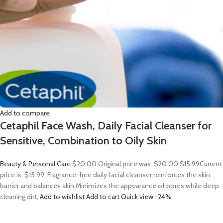
Add to compare
Cetaphil Face Wash, Daily Facial Cleanser for
Sensitive, Combination to Oily Skin
Beauty & Personal Care
$20.00
Original price was: $20.00.
$15.99
Current
price is: $15.99. Fragrance-free daily facial cleanser reinforces the skin
barrier and balances skin Minimizes the appearance of pores while deep
cleaning dirt,
Add to wishlist
Add to cart
Quick view
-24%