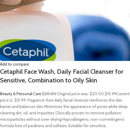
Add to compare
Cetaphil Face Wash, Daily Facial Cleanser for
Sensitive, Combination to Oily Skin
Beauty & Personal Care
$20.00
Original price was: $20.00.
$15.99
Current
price is: $15.99. Fragrance-free daily facial cleanser reinforces the skin
barrier and balances skin Minimizes the appearance of pores while deep
cleaning dirt, oil, and impurities Clinically proven to remove pollution
microparticles without over-drying Hypoallergenic, non-comedogenic
formula free of parabens and sulfates Suitable for sensitive,