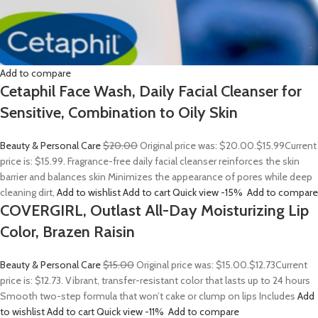
Add to compare
Cetaphil Face Wash, Daily Facial Cleanser for
Sensitive, Combination to Oily Skin
Beauty & Personal Care
$20.00
Original price was: $20.00.
$15.99
Current
price is: $15.99. Fragrance-free daily facial cleanser reinforces the skin
barrier and balances skin Minimizes the appearance of pores while deep
cleaning dirt,
Add to wishlist
Add to cart
Quick view
-15%
Add to compare
COVERGIRL, Outlast All-Day Moisturizing Lip
Color, Brazen Raisin
Beauty & Personal Care
$15.00
Original price was: $15.00.
$12.73
Current
price is: $12.73. Vibrant, transfer-resistant color that lasts up to 24 hours
Smooth two-step formula that won’t cake or clump on lips Includes
Add
to wishlist
Add to cart
Quick view
-11%
Add to compare