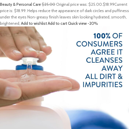
Beauty & Personal Care
$25.00
Original price was: $25.00.
$18.99
Current
price is: $18.99. Helps reduce the appearance of dark circles and puffiness
under the eyes Non-greasy finish leaves skin looking hydrated, smooth,
brightened,
Add to wishlist
Add to cart
Quick view
-20%