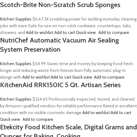
Scotch-Brite Non-Scratch Scrub Sponges
Kitchen Supplies
$6.67
3X scrubbing power for tackling everyday cleaning
jobs with ease Safe for use on non-stick cookware, countertops, tubs,
showers, and
Add to wishlist
Add to cart
Quick view
Add to compare
NutriChef Automatic Vacuum Air Sealing
System Preservation
Kitchen Supplies
$54.99
Saves time and money by keeping food fresh
longer and reducing waste from freezer burn Fully automatic plug-in
design with
Add to wishlist
Add to cart
Quick view
Add to compare
KitchenAid RRK150IC 5 Qt. Artisan Series
Kitchen Supplies
$324.65
Professionally inspected, tested, and cleaned
by Amazon-qualified vendors for reliable performance Rated in excellent
condition with no visible cosmetic damage
Add to wishlist
Add to cart
Quick view
Add to compare
Etekcity Food Kitchen Scale, Digital Grams and
Ounces for Baking, Cooking