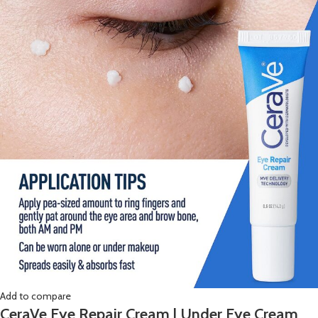
Add to compare
CeraVe Eye Repair Cream | Under Eye Cream