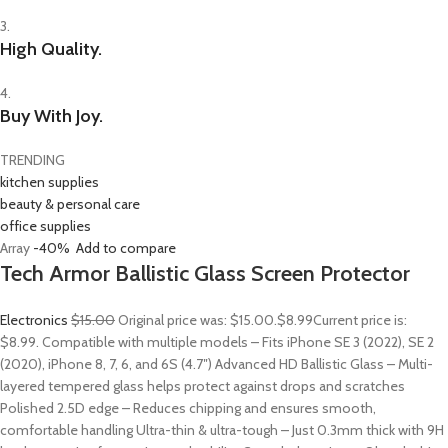
3.
High Quality.
4.
Buy With Joy.
TRENDING
kitchen supplies
beauty & personal care
office supplies
Array
-40%
Add to compare
Tech Armor Ballistic Glass Screen Protector
Electronics
$15.00
Original price was: $15.00.
$8.99
Current price is:
$8.99. Compatible with multiple models – Fits iPhone SE 3 (2022), SE 2
(2020), iPhone 8, 7, 6, and 6S (4.7″) Advanced HD Ballistic Glass – Multi-
layered tempered glass helps protect against drops and scratches
Polished 2.5D edge – Reduces chipping and ensures smooth,
comfortable handling Ultra-thin & ultra-tough – Just 0.3mm thick with 9H