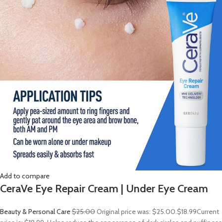
Add to compare
CeraVe Eye Repair Cream | Under Eye Cream
Beauty & Personal Care
$25.00
Original price was: $25.00.
$18.99
Current