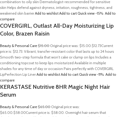
combination to oily skin Dermatologist-recommended for sensitive
skin Helps defend against dryness, irritation, roughness, tightness, and
weakened skin barrier
Add to wishlist
Add to cart
Quick view
-15%
Add to
compare
COVERGIRL, Outlast All-Day Moisturizing Lip
Color, Brazen Raisin
Beauty & Personal Care
$15.00
Original price was: $15.00.
$12.73
Current
price is: $12.73. Vibrant, transfer-resistant color that lasts up to 24 hours
Smooth two-step formula that won’t cake or clump on lips Includes a
conditioning topcoat to keep lips moisturized Available in multiple
shades for any time of day or occasion Pairs perfectly with COVERGIRL
LipPerfection Lip Liner
Add to wishlist
Add to cart
Quick view
-11%
Add to
compare
KERASTASE Nutritive 8HR Magic Night Hair
Serum
Beauty & Personal Care
$65.00
Original price was:
$65.00.
$58.00
Current price is: $58.00. Overnight hair serum that