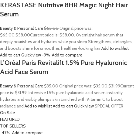
KERASTASE Nutritive 8HR Magic Night Hair
Serum
Beauty & Personal Care
$65.00
Original price was:
$65.00.
$58.00
Current price is: $58.00. Overnight hair serum that
deeply nourishes and hydrates while you sleep Strengthens, detangles,
and boosts shine for smoother, healthier-looking hair
Add to wishlist
Add to cart
Quick view
-9%
Add to compare
L’Oréal Paris Revitalift 1.5% Pure Hyaluronic
Acid Face Serum
Beauty & Personal Care
$35.00
Original price was: $35.00.
$31.99
Current
price is: $31.99. Intensive 1.5% pure hyaluronic acid serum instantly
hydrates and visibly plumps skin Enriched with Vitamin C to boost
radiance and
Add to wishlist
Add to cart
Quick view
SPECIAL OFFER
On Sale
FEATURED
TOP SELLERS
-47%
Add to compare