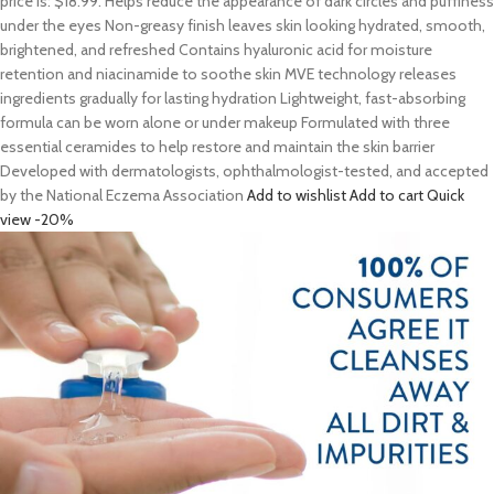
price is: $18.99. Helps reduce the appearance of dark circles and puffiness
under the eyes Non-greasy finish leaves skin looking hydrated, smooth,
brightened, and refreshed Contains hyaluronic acid for moisture
retention and niacinamide to soothe skin MVE technology releases
ingredients gradually for lasting hydration Lightweight, fast-absorbing
formula can be worn alone or under makeup Formulated with three
essential ceramides to help restore and maintain the skin barrier
Developed with dermatologists, ophthalmologist-tested, and accepted
by the National Eczema Association
Add to wishlist
Add to cart
Quick
view
-20%