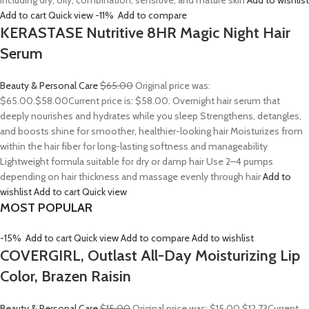
including dry, oily, combination, sensitive, and mature skin
Add to wishlist
Add to cart
Quick view
-11%
Add to compare
KERASTASE Nutritive 8HR Magic Night Hair
Serum
Beauty & Personal Care
$65.00
Original price was:
$65.00.
$58.00
Current price is: $58.00. Overnight hair serum that
deeply nourishes and hydrates while you sleep Strengthens, detangles,
and boosts shine for smoother, healthier-looking hair Moisturizes from
within the hair fiber for long-lasting softness and manageability
Lightweight formula suitable for dry or damp hair Use 2–4 pumps
depending on hair thickness and massage evenly through hair
Add to
wishlist
Add to cart
Quick view
MOST POPULAR
-15%
Add to cart
Quick view
Add to compare
Add to wishlist
COVERGIRL, Outlast All-Day Moisturizing Lip
Color, Brazen Raisin
Beauty & Personal Care
$15.00
Original price was: $15.00.
$12.73
Current