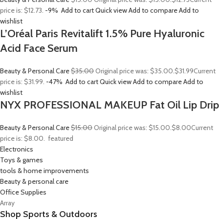
price is: $12.73.
-9%
Add to cart
Quick view
Add to compare
Add to
wishlist
L’Oréal Paris Revitalift 1.5% Pure Hyaluronic
Acid Face Serum
Beauty & Personal Care
$35.00
Original price was: $35.00.
$31.99
Current
price is: $31.99.
-47%
Add to cart
Quick view
Add to compare
Add to
wishlist
NYX PROFESSIONAL MAKEUP Fat Oil Lip Drip
Beauty & Personal Care
$15.00
Original price was: $15.00.
$8.00
Current
price is: $8.00.
featured
Electronics
Toys & games
tools & home improvements
Beauty & personal care
Office Supplies
Array
Shop Sports & Outdoors