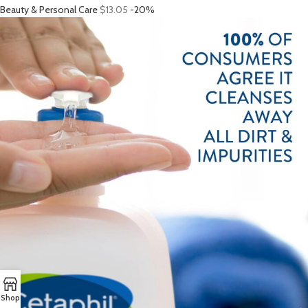
Beauty & Personal Care
$13.05
-20%
Shop