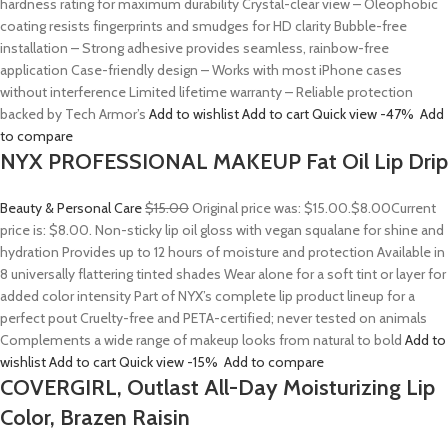
hardness rating for maximum durability Crystal-clear view – Oleophobic
coating resists fingerprints and smudges for HD clarity Bubble-free
installation – Strong adhesive provides seamless, rainbow-free
application Case-friendly design – Works with most iPhone cases
without interference Limited lifetime warranty – Reliable protection
backed by Tech Armor’s
Add to wishlist
Add to cart
Quick view
-47%
Add
to compare
NYX PROFESSIONAL MAKEUP Fat Oil Lip Drip
Beauty & Personal Care
$15.00
Original price was: $15.00.
$8.00
Current
price is: $8.00. Non-sticky lip oil gloss with vegan squalane for shine and
hydration Provides up to 12 hours of moisture and protection Available in
8 universally flattering tinted shades Wear alone for a soft tint or layer for
added color intensity Part of NYX’s complete lip product lineup for a
perfect pout Cruelty-free and PETA-certified; never tested on animals
Complements a wide range of makeup looks from natural to bold
Add to
wishlist
Add to cart
Quick view
-15%
Add to compare
COVERGIRL, Outlast All-Day Moisturizing Lip
Color, Brazen Raisin