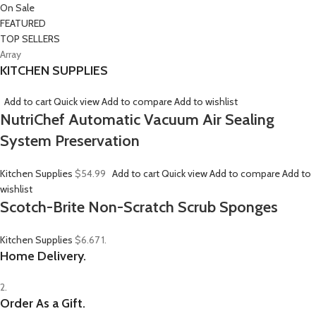
On Sale
FEATURED
TOP SELLERS
Array
KITCHEN SUPPLIES
Add to cart
Quick view
Add to compare
Add to wishlist
NutriChef Automatic Vacuum Air Sealing
System Preservation
Kitchen Supplies
$54.99
Add to cart
Quick view
Add to compare
Add to
wishlist
Scotch-Brite Non-Scratch Scrub Sponges
Kitchen Supplies
$6.67
1.
Home Delivery.
2.
Order As a Gift.