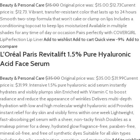
Beauty & Personal Care
$15.00
Original price was: $15.00.
$12.73
Current
price is: $12.73. Vibrant, transfer-resistant color that lasts up to 24 hours
Smooth two-step formula that won’t cake or clump on lips Includes a
conditioning topcoat to keep lips moisturized Available in multiple
shades for any time of day or occasion Pairs perfectly with COVERGIRL
LipPerfection Lip Liner
Add to wishlist
Add to cart
Quick view
-9%
Add to
compare
L’Oréal Paris Revitalift 1.5% Pure Hyaluronic
Acid Face Serum
Beauty & Personal Care
$35.00
Original price was: $35.00.
$31.99
Current
price is: $31.99. Intensive 1.5% pure hyaluronic acid serum instantly
hydrates and visibly plumps skin Enriched with Vitamin C to boost
radiance and reduce the appearance of wrinkles Delivers multi-depth
hydration with low and high molecular weight hyaluronic acid Provides
instant relief for dry skin and visibly firms within one week Lightweight,
fast-absorbing gel serum with a sheer, non-tacky finish Doubles as a
makeup primer for a dewy, hydrated glow Fragrance-free, paraben-free,
mineral oil-free, and free of synthetic dyes Suitable for all skin types