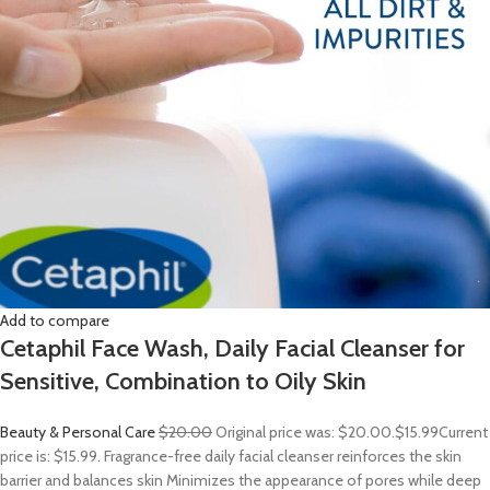
Add to compare
Cetaphil Face Wash, Daily Facial Cleanser for
Sensitive, Combination to Oily Skin
Beauty & Personal Care
$20.00
Original price was: $20.00.
$15.99
Current
price is: $15.99. Fragrance-free daily facial cleanser reinforces the skin
barrier and balances skin Minimizes the appearance of pores while deep