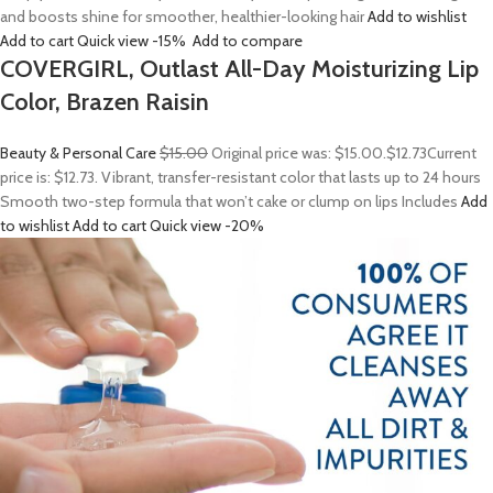
and boosts shine for smoother, healthier-looking hair
Add to wishlist
Add to cart
Quick view
-15%
Add to compare
COVERGIRL, Outlast All-Day Moisturizing Lip
Color, Brazen Raisin
Beauty & Personal Care
$15.00
Original price was: $15.00.
$12.73
Current
price is: $12.73. Vibrant, transfer-resistant color that lasts up to 24 hours
Smooth two-step formula that won’t cake or clump on lips Includes
Add
to wishlist
Add to cart
Quick view
-20%