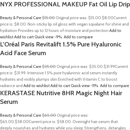
NYX PROFESSIONAL MAKEUP Fat Oil Lip Drip
Beauty & Personal Care
$15.00
Original price was: $15.00.
$8.00
Current
price is: $8.00. Non-sticky lip oil gloss with vegan squalane for shine and
hydration Provides up to 12 hours of moisture and protection
Add to
wishlist
Add to cart
Quick view
-9%
Add to compare
L’Oréal Paris Revitalift 1.5% Pure Hyaluronic
Acid Face Serum
Beauty & Personal Care
$35.00
Original price was: $35.00.
$31.99
Current
price is: $31.99. Intensive 1.5% pure hyaluronic acid serum instantly
hydrates and visibly plumps skin Enriched with Vitamin C to boost
radiance and
Add to wishlist
Add to cart
Quick view
-11%
Add to compare
KERASTASE Nutritive 8HR Magic Night Hair
Serum
Beauty & Personal Care
$65.00
Original price was:
$65.00.
$58.00
Current price is: $58.00. Overnight hair serum that
deeply nourishes and hydrates while you sleep Strengthens, detangles,