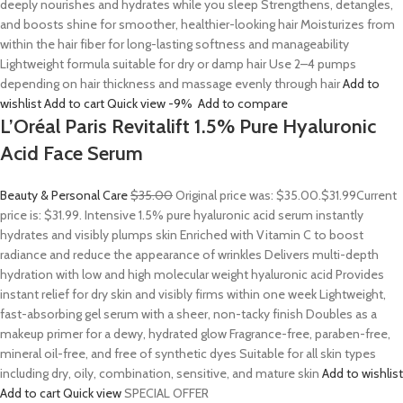
deeply nourishes and hydrates while you sleep Strengthens, detangles,
and boosts shine for smoother, healthier-looking hair Moisturizes from
within the hair fiber for long-lasting softness and manageability
Lightweight formula suitable for dry or damp hair Use 2–4 pumps
depending on hair thickness and massage evenly through hair
Add to
wishlist
Add to cart
Quick view
-9%
Add to compare
L’Oréal Paris Revitalift 1.5% Pure Hyaluronic
Acid Face Serum
Beauty & Personal Care
$35.00
Original price was: $35.00.
$31.99
Current
price is: $31.99. Intensive 1.5% pure hyaluronic acid serum instantly
hydrates and visibly plumps skin Enriched with Vitamin C to boost
radiance and reduce the appearance of wrinkles Delivers multi-depth
hydration with low and high molecular weight hyaluronic acid Provides
instant relief for dry skin and visibly firms within one week Lightweight,
fast-absorbing gel serum with a sheer, non-tacky finish Doubles as a
makeup primer for a dewy, hydrated glow Fragrance-free, paraben-free,
mineral oil-free, and free of synthetic dyes Suitable for all skin types
including dry, oily, combination, sensitive, and mature skin
Add to wishlist
Add to cart
Quick view
SPECIAL OFFER