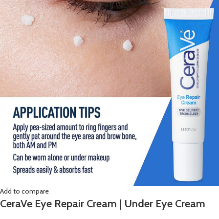
Add to compare
CeraVe Eye Repair Cream | Under Eye Cream