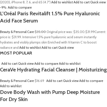
(2020), iPhone 8, 7, 6, and 6S (4.7″)
Add to wishlist
Add to cart
Quick view
-9%
Add to compare
L’Oréal Paris Revitalift 1.5% Pure Hyaluronic
Acid Face Serum
Beauty & Personal Care
$35.00
Original price was: $35.00.
$31.99
Current
price is: $31.99. Intensive 1.5% pure hyaluronic acid serum instantly
hydrates and visibly plumps skin Enriched with Vitamin C to boost
radiance and
Add to wishlist
Add to cart
Quick view
MOST POPULAR
Add to cart
Quick view
Add to compare
Add to wishlist
CeraVe Hydrating Facial Cleanser | Moisturizing
Beauty & Personal Care
$16.69
Add to cart
Quick view
Add to compare
Add to wishlist
Dove Body Wash with Pump Deep Moisture
For Dry Skin