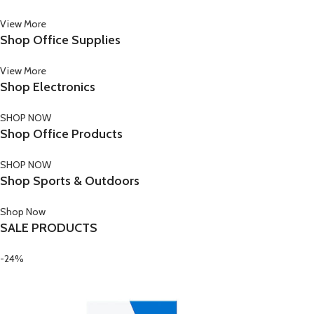
View More
Shop Office Supplies
View More
Shop Electronics
SHOP NOW
Shop Office Products
SHOP NOW
Shop Sports & Outdoors
Shop Now
SALE PRODUCTS
-24%