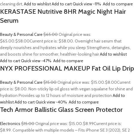
cleaning dirt,
Add to wishlist
Add to cart
Quick view
-11%
Add to compare
KERASTASE Nutritive 8HR Magic Night Hair
Serum
Beauty & Personal Care
$65.00
Original price was:
$65.00.
$58.00
Current price is: $58.00. Overnight hair serum that
deeply nourishes and hydrates while you sleep Strengthens, detangles,
and boosts shine for smoother, healthier-looking hair
Add to wishlist
Add to cart
Quick view
-47%
Add to compare
NYX PROFESSIONAL MAKEUP Fat Oil Lip Drip
Beauty & Personal Care
$15.00
Original price was: $15.00.
$8.00
Current
price is: $8.00. Non-sticky lip oil gloss with vegan squalane for shine and
hydration Provides up to 12 hours of moisture and protection
Add to
wishlist
Add to cart
Quick view
-40%
Add to compare
Tech Armor Ballistic Glass Screen Protector
Electronics
$15.00
Original price was: $15.00.
$8.99
Current price is:
$8.99. Compatible with multiple models – Fits iPhone SE 3 (2022), SE 2