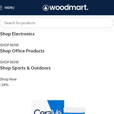
MENU
Shop Electronics
SHOP NOW
Shop Office Products
SHOP NOW
Shop Sports & Outdoors
Shop Now
-24%