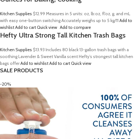
Kitchen Supplies
$12.99
Measures in 5 units: oz, lb:oz, fl’oz, g, and mL
with easy one-button switching Accurately weighs up to 5 kg/11
Add to
wishlist
Add to cart
Quick view
Add to compare
Hefty Ultra Strong Tall Kitchen Trash Bags
Kitchen Supplies
$13.93
Includes 80 black 13-gallon trash bags with a
soothing Lavender & Sweet Vanilla scent Hefty’s strongest tall kitchen
bags offer
Add to wishlist
Add to cart
Quick view
SALE PRODUCTS
-20%